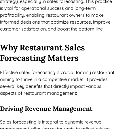
strategy, especially in sales forecasting. This practice
is vital for operational success and long-term
profitability, enabling restaurant owners to make
informed decisions that optimize resources, improve
customer satisfaction, and boost the bottom line.
Why Restaurant Sales
Forecasting Matters
Effective sales forecasting is crucial for any restaurant
aiming to thrive in a competitive market. It provides
several key benefits that directly impact various
aspects of restaurant management:
Driving Revenue Management
Sales forecasting is integral to dynamic revenue
management, allowing restaurants to adjust pricing