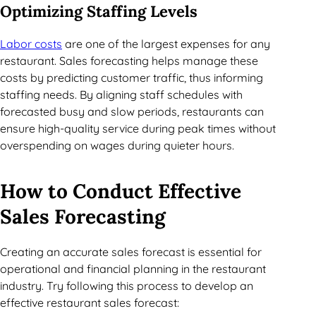
Optimizing Staffing Levels
Labor costs
are one of the largest expenses for any
restaurant. Sales forecasting helps manage these
costs by predicting customer traffic, thus informing
staffing needs. By aligning staff schedules with
forecasted busy and slow periods, restaurants can
ensure high-quality service during peak times without
overspending on wages during quieter hours.
How to Conduct Effective
Sales Forecasting
Creating an accurate sales forecast is essential for
operational and financial planning in the restaurant
industry. Try following this process to develop an
effective restaurant sales forecast: