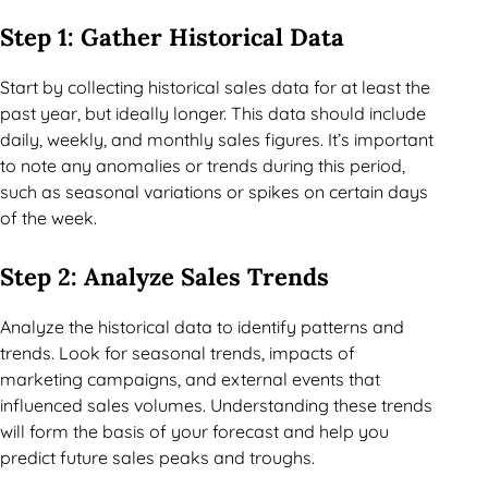
Step 1: Gather Historical Data
Start by collecting historical sales data for at least the
past year, but ideally longer. This data should include
daily, weekly, and monthly sales figures. It’s important
to note any anomalies or trends during this period,
such as seasonal variations or spikes on certain days
of the week.
Step 2: Analyze Sales Trends
Analyze the historical data to identify patterns and
trends. Look for seasonal trends, impacts of
marketing campaigns, and external events that
influenced sales volumes. Understanding these trends
will form the basis of your forecast and help you
predict future sales peaks and troughs.