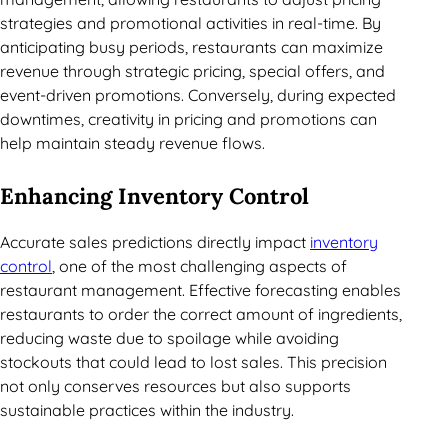
strategies and promotional activities in real-time. By
anticipating busy periods, restaurants can maximize
revenue through strategic pricing, special offers, and
event-driven promotions. Conversely, during expected
downtimes, creativity in pricing and promotions can
help maintain steady revenue flows.
Enhancing Inventory Control
Accurate sales predictions directly impact
inventory
control
, one of the most challenging aspects of
restaurant management. Effective forecasting enables
restaurants to order the correct amount of ingredients,
reducing waste due to spoilage while avoiding
stockouts that could lead to lost sales. This precision
not only conserves resources but also supports
sustainable practices within the industry.