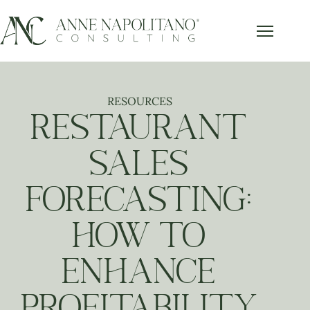
RESOURCES
RESTAURANT
SALES
FORECASTING:
HOW TO
ENHANCE
PROFITABILITY