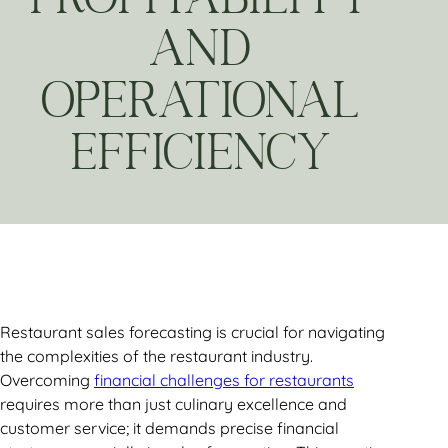
AND
OPERATIONAL
EFFICIENCY
Restaurant sales forecasting is crucial for navigating
the complexities of the restaurant industry.
Overcoming
financial challenges for restaurants
requires more than just culinary excellence and
customer service; it demands precise financial