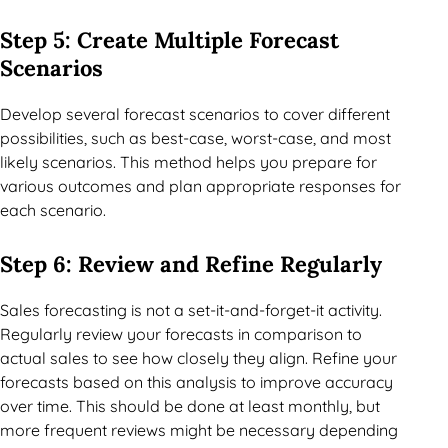
Step 5: Create Multiple Forecast
Scenarios
Develop several forecast scenarios to cover different
possibilities, such as best-case, worst-case, and most
likely scenarios. This method helps you prepare for
various outcomes and plan appropriate responses for
each scenario.
Step 6: Review and Refine Regularly
Sales forecasting is not a set-it-and-forget-it activity.
Regularly review your forecasts in comparison to
actual sales to see how closely they align. Refine your
forecasts based on this analysis to improve accuracy
over time. This should be done at least monthly, but
more frequent reviews might be necessary depending