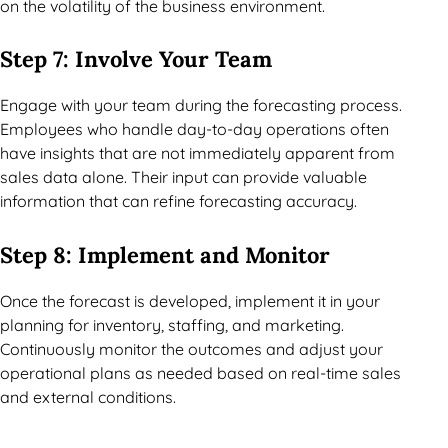
on the volatility of the business environment.
Step 7: Involve Your Team
Engage with your team during the forecasting process.
Employees who handle day-to-day operations often
have insights that are not immediately apparent from
sales data alone. Their input can provide valuable
information that can refine forecasting accuracy.
Step 8: Implement and Monitor
Once the forecast is developed, implement it in your
planning for inventory, staffing, and marketing.
Continuously monitor the outcomes and adjust your
operational plans as needed based on real-time sales
and external conditions.