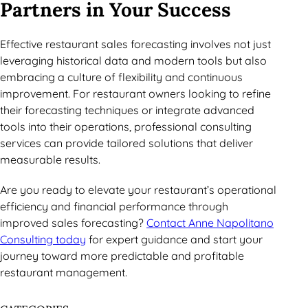
Partners in Your Success
Effective restaurant sales forecasting involves not just
leveraging historical data and modern tools but also
embracing a culture of flexibility and continuous
improvement. For restaurant owners looking to refine
their forecasting techniques or integrate advanced
tools into their operations, professional consulting
services can provide tailored solutions that deliver
measurable results.
Are you ready to elevate your restaurant’s operational
efficiency and financial performance through
improved sales forecasting?
Contact Anne Napolitano
Consulting today
for expert guidance and start your
journey toward more predictable and profitable
restaurant management.