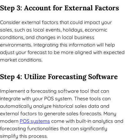
Step 3: Account for External Factors
Consider external factors that could impact your
sales, such as local events, holidays, economic
conditions, and changes in local business
environments. Integrating this information will help
adjust your forecast to be more aligned with expected
market conditions.
Step 4: Utilize Forecasting Software
Implement a forecasting software tool that can
integrate with your POS system. These tools can
automatically analyze historical sales data and
external factors to generate sales forecasts. Many
modern
POS systems
come with built-in analytics and
forecasting functionalities that can significantly
simplify this process.