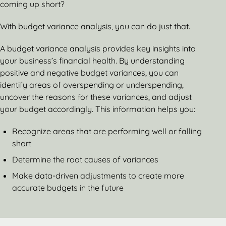
coming up short?
With budget variance analysis, you can do just that.
A budget variance analysis provides key insights into
your business’s financial health. By understanding
positive and negative budget variances, you can
identify areas of overspending or underspending,
uncover the reasons for these variances, and adjust
your budget accordingly. This information helps you:
Recognize areas that are performing well or falling
short
Determine the root causes of variances
Make data-driven adjustments to create more
accurate budgets in the future