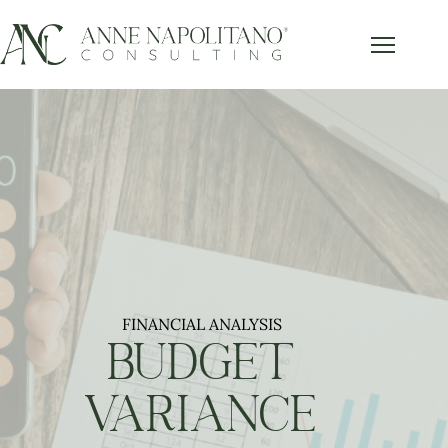
FINANCIAL ANALYSIS
BUDGET
VARIANCE