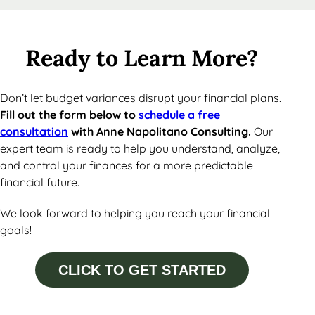
Ready to Learn More?
Don’t let budget variances disrupt your financial plans.
Fill out the form below to
schedule a free
consultation
with Anne Napolitano Consulting.
Our
expert team is ready to help you understand, analyze,
and control your finances for a more predictable
financial future.
We look forward to helping you reach your financial
goals!
CLICK TO GET STARTED