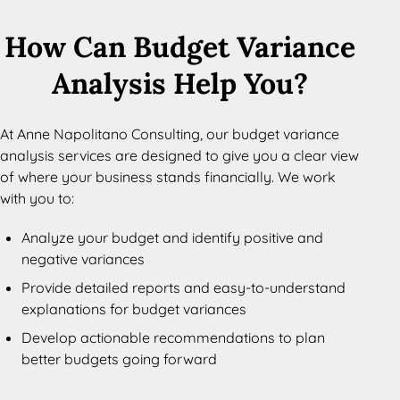
How Can Budget Variance
Analysis Help You?
At Anne Napolitano Consulting, our budget variance
analysis services are designed to give you a clear view
of where your business stands financially. We work
with you to:
Analyze your budget and identify positive and
negative variances
Provide detailed reports and easy-to-understand
explanations for budget variances
Develop actionable recommendations to plan
better budgets going forward