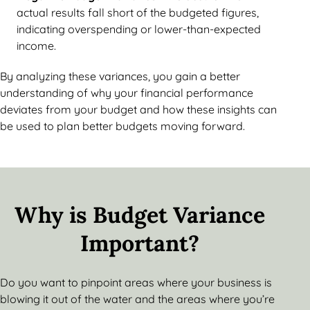
actual results fall short of the budgeted figures,
indicating overspending or lower-than-expected
income.
By analyzing these variances, you gain a better
understanding of why your financial performance
deviates from your budget and how these insights can
be used to plan better budgets moving forward.
Why is Budget Variance
Important?
Do you want to pinpoint areas where your business is
blowing it out of the water and the areas where you’re