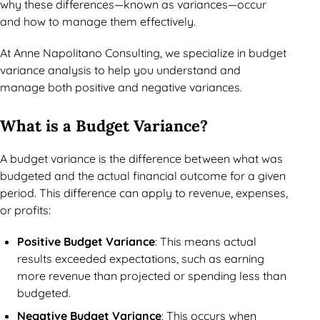
why these differences—known as variances—occur
and how to manage them effectively.
At Anne Napolitano Consulting, we specialize in budget
variance analysis to help you understand and
manage both positive and negative variances.
What is a Budget Variance?
A budget variance is the difference between what was
budgeted and the actual financial outcome for a given
period. This difference can apply to revenue, expenses,
or profits:
Positive Budget Variance
: This means actual
results exceeded expectations, such as earning
more revenue than projected or spending less than
budgeted.
Negative Budget Variance
: This occurs when