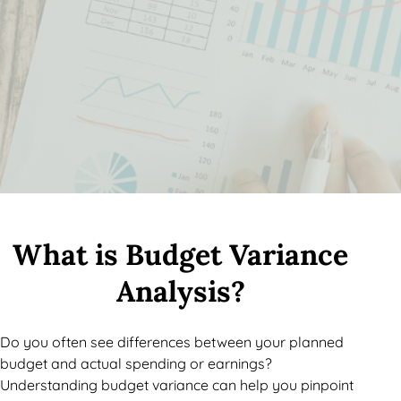
What is Budget Variance
Analysis?
Do you often see differences between your planned
budget and actual spending or earnings?
Understanding budget variance can help you pinpoint