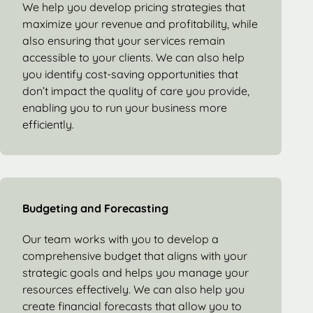
We help you develop pricing strategies that
maximize your revenue and profitability, while
also ensuring that your services remain
accessible to your clients. We can also help
you identify cost-saving opportunities that
don’t impact the quality of care you provide,
enabling you to run your business more
efficiently.
Budgeting and Forecasting
Our team works with you to develop a
comprehensive budget that aligns with your
strategic goals and helps you manage your
resources effectively. We can also help you
create financial forecasts that allow you to