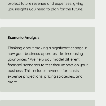
project future revenue and expenses, giving
you insights you need to plan for the future.
Scenario Analysis
Thinking about making a significant change in
how your business operates, like increasing
your prices? We help you model different
financial scenarios to test their impact on your
business. This includes revenue forecasts,
expense projections, pricing strategies, and
more.