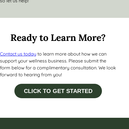
so let us help!
Ready to Learn More?
Contact us today
to learn more about how we can
support your wellness business. Please submit the
form below for a complimentary consultation. We look
forward to hearing from you!
CLICK TO GET STARTED