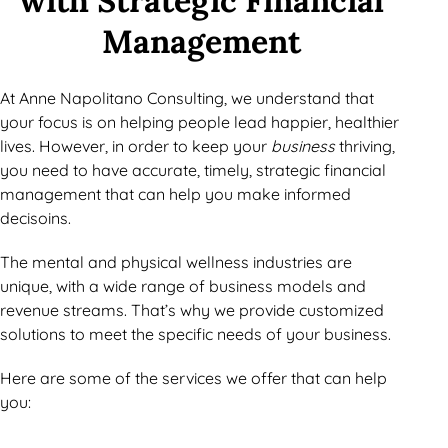
with Strategic Financial
Management
At Anne Napolitano Consulting, we understand that
your focus is on helping people lead happier, healthier
lives. However, in order to keep your
business
thriving,
you need to have accurate, timely, strategic financial
management that can help you make informed
decisoins.
The mental and physical wellness industries are
unique, with a wide range of business models and
revenue streams. That’s why we provide customized
solutions to meet the specific needs of your business.
Here are some of the services we offer that can help
you: