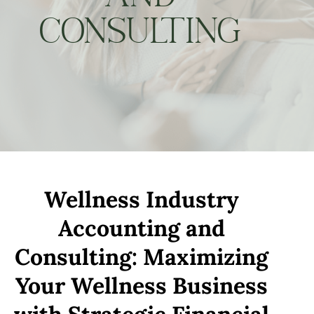
CONSULTING
Wellness Industry
Accounting and
Consulting: Maximizing
Your Wellness Business