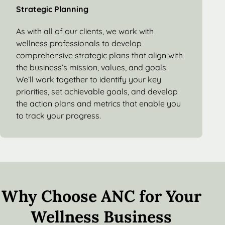
Strategic Planning
As with all of our clients, we work with
wellness professionals to develop
comprehensive strategic plans that align with
the business’s mission, values, and goals.
We’ll work together to identify your key
priorities, set achievable goals, and develop
the action plans and metrics that enable you
to track your progress.
Why Choose ANC for Your
Wellness Business