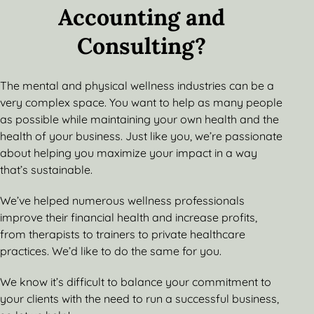
Accounting and
Consulting?
The mental and physical wellness industries can be a
very complex space. You want to help as many people
as possible while maintaining your own health and the
health of your business. Just like you, we’re passionate
about helping you maximize your impact in a way
that’s sustainable.
We’ve helped numerous wellness professionals
improve their financial health and increase profits,
from therapists to trainers to private healthcare
practices. We’d like to do the same for you.
We know it’s difficult to balance your commitment to
your clients with the need to run a successful business,