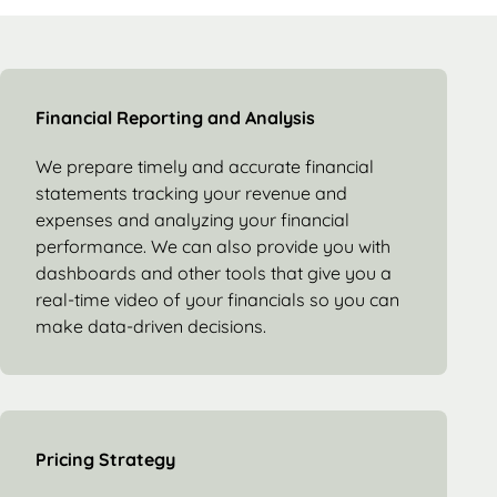
Financial Reporting and Analysis
We prepare timely and accurate financial
statements tracking your revenue and
expenses and analyzing your financial
performance. We can also provide you with
dashboards and other tools that give you a
real-time video of your financials so you can
make data-driven decisions.
Pricing Strategy