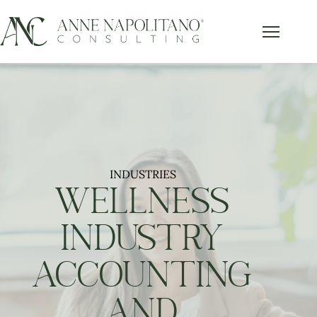
INDUSTRIES
WELLNESS
INDUSTRY
ACCOUNTING
AND