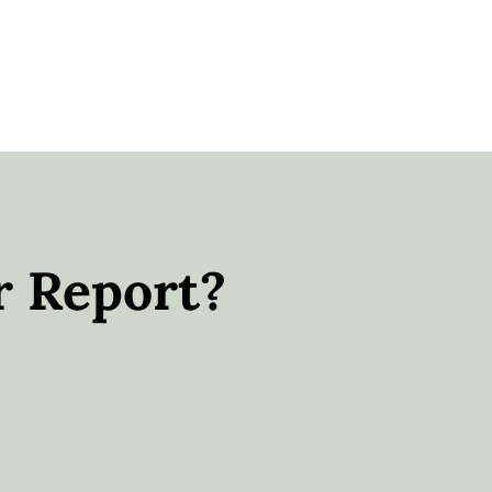
r Report?