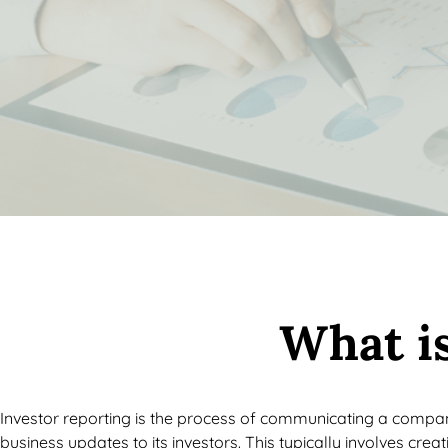
What is
Investor reporting is the process of communicating a compa
business updates to its investors. This typically involves crea