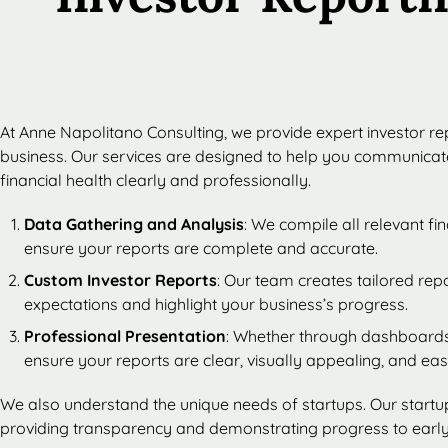
At Anne Napolitano Consulting, we provide expert investor rep
business. Our services are designed to help you communica
financial health clearly and professionally.
Data Gathering and Analysis
: We compile all relevant f
ensure your reports are complete and accurate.
Custom Investor Reports
: Our team creates tailored rep
expectations and highlight your business’s progress.
Professional Presentation
: Whether through dashboards
ensure your reports are clear, visually appealing, and ea
We also understand the unique needs of startups. Our startup
providing transparency and demonstrating progress to early