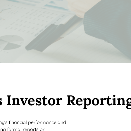
 Investor Reportin
ny’s financial performance and
ting formal reports or