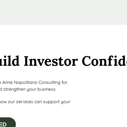
uild Investor Confi
th Anne Napolitano Consulting for
nd strengthen your business.
how our services can support your
ED