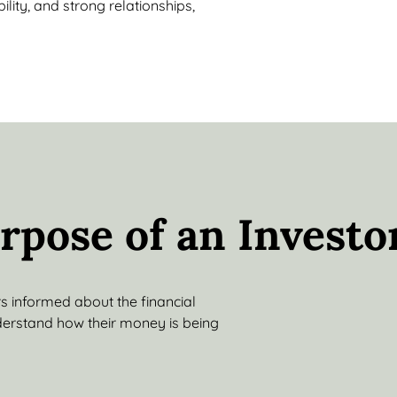
lity, and strong relationships,
rpose of an Investo
rs informed about the financial
derstand how their money is being