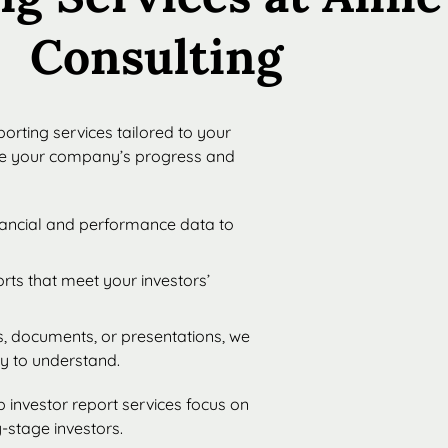
Consulting
orting services tailored to your
te your company’s progress and
inancial and performance data to
orts that meet your investors’
, documents, or presentations, we
sy to understand.
 investor report services focus on
-stage investors.