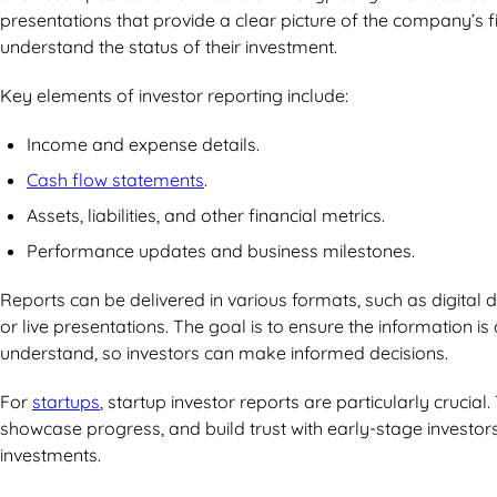
presentations that provide a clear picture of the company’s fi
understand the status of their investment.
Key elements of investor reporting include:
Income and expense details.
Cash flow statements
.
Assets, liabilities, and other financial metrics.
Performance updates and business milestones.
Reports can be delivered in various formats, such as digital
or live presentations. The goal is to ensure the information is
understand, so investors can make informed decisions.
For
startups
, startup investor reports are particularly crucia
showcase progress, and build trust with early-stage investor
investments.