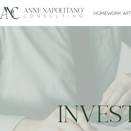
HOME
WORK WIT
INVES