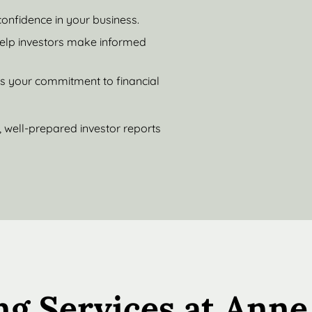
confidence in your business.
help investors make informed
es your commitment to financial
 well-prepared investor reports
ng Services at Anne