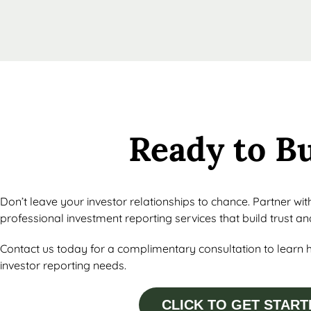
Ready to B
Don’t leave your investor relationships to chance. Partner wi
professional investment reporting services that build trust a
Contact us today for a complimentary consultation to learn 
investor reporting needs.
CLICK TO GET START