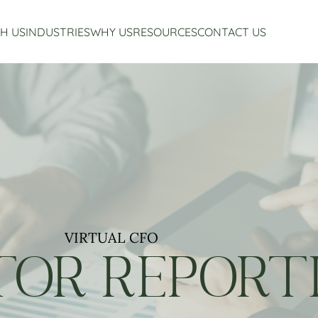
H US
INDUSTRIES
WHY US
RESOURCES
CONTACT US
Accounting Services
Restaurant Accounting And Consulting
About Us
Virtual CFO Services
Craft Beverage Industry Accounting And Consul
Our Story
Financial Planning And Analysis
Hospitality Accounting And Consulting
Who We Work With
Non-Profit Accounting
Testimonials
VIRTUAL CFO
TOR REPORT