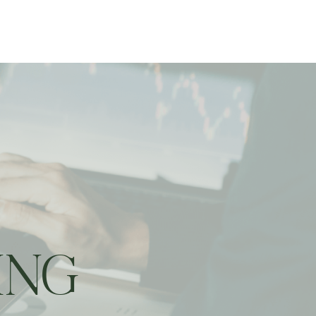
ting
ING