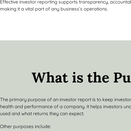
Effective investor reporting supports transparency, accountabi
making it a vital part of any business’s operations.
What is the Pu
The primary purpose of an investor report is to keep investo
health and performance of a company. It helps investors un
used and what returns they can expect.
Other purposes include: