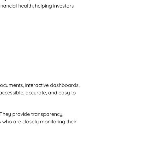
nancial health, helping investors
 documents, interactive dashboards,
 accessible, accurate, and easy to
l. They provide transparency,
s who are closely monitoring their