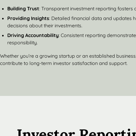
Building Trust
: Transparent investment reporting fosters 
Providing Insights
: Detailed financial data and updates 
decisions about their investments.
Driving Accountability
: Consistent reporting demonstrat
responsibility.
Whether you’re a growing startup or an established business,
contribute to long-term investor satisfaction and support.
Investor Reporti