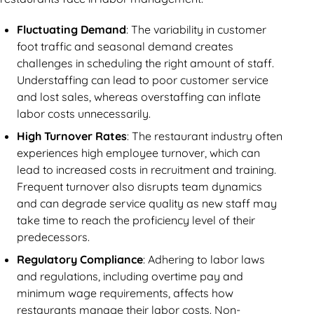
Fluctuating Demand
: The variability in customer
foot traffic and seasonal demand creates
challenges in scheduling the right amount of staff.
Understaffing can lead to poor customer service
and lost sales, whereas overstaffing can inflate
labor costs unnecessarily.
High Turnover Rates
: The restaurant industry often
experiences high employee turnover, which can
lead to increased costs in recruitment and training.
Frequent turnover also disrupts team dynamics
and can degrade service quality as new staff may
take time to reach the proficiency level of their
predecessors.
Regulatory Compliance
: Adhering to labor laws
and regulations, including overtime pay and
minimum wage requirements, affects how
restaurants manage their labor costs. Non-