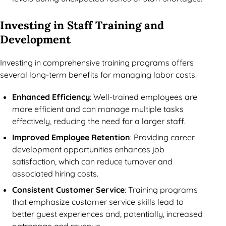
Investing in Staff Training and
Development
Investing in comprehensive training programs offers
several long-term benefits for managing labor costs:
Enhanced Efficiency
: Well-trained employees are
more efficient and can manage multiple tasks
effectively, reducing the need for a larger staff.
Improved Employee Retention
: Providing career
development opportunities enhances job
satisfaction, which can reduce turnover and
associated hiring costs.
Consistent Customer Service
: Training programs
that emphasize customer service skills lead to
better guest experiences and, potentially, increased