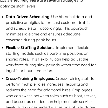
costs effectively. Here are several strategies to
optimize staff levels:
Data-Driven Scheduling
: Use historical data and
predictive analytics to forecast customer traffic
and schedule staff accordingly. This approach
minimizes idle time and ensures adequate
coverage during peak hours.
Flexible Staffing Solutions
: Implement flexible
staffing models such as part-time positions or
shared roles. This flexibility can help adjust the
workforce during slow periods without the need for
layoffs or hours reduction.
Cross-Training Employees
: Cross-training staff to
perform multiple roles increases flexibility and
reduces the need for additional hires. Employees
who can switch between roles such as host, server,
and busser as needed can help maintain service
levels during unexpected rushes or staff shortages.