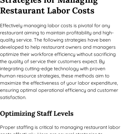
Restaurant Labor Costs
Effectively managing labor costs is pivotal for any
restaurant aiming to maintain profitability and high-
quality service. The following strategies have been
developed to help restaurant owners and managers
optimize their workforce efficiency without sacrificing
the quality of service their customers expect. By
integrating cutting-edge technology with proven
human resource strategies, these methods aim to
maximize the effectiveness of your labor expenditure,
ensuring optimal operational efficiency and customer
satisfaction.
Optimizing Staff Levels
Proper staffing is critical to managing restaurant labor