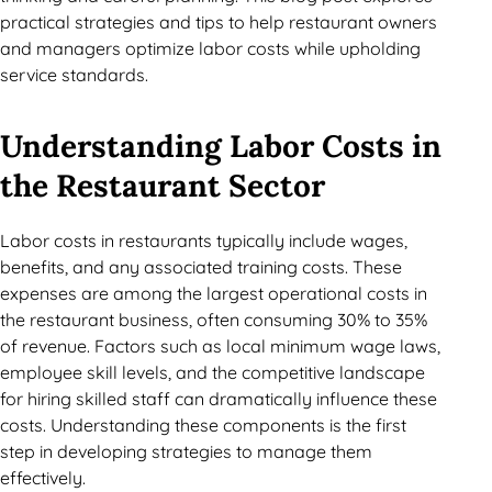
practical strategies and tips to help restaurant owners
and managers optimize labor costs while upholding
service standards.
Understanding Labor Costs in
the Restaurant Sector
Labor costs in restaurants typically include wages,
benefits, and any associated training costs. These
expenses are among the largest operational costs in
the restaurant business, often consuming 30% to 35%
of revenue. Factors such as local minimum wage laws,
employee skill levels, and the competitive landscape
for hiring skilled staff can dramatically influence these
costs. Understanding these components is the first
step in developing strategies to manage them
effectively.