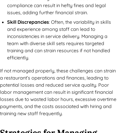
compliance can result in hefty fines and legal
issues, adding further financial strain.
Skill Discrepancies
: Often, the variability in skills
and experience among staff can lead to
inconsistencies in service delivery. Managing a
team with diverse skill sets requires targeted
training and can strain resources if not handled
efficiently.
If not managed properly, these challenges can strain
a restaurant’s operations and finances, leading to
potential losses and reduced service quality. Poor
labor management can result in significant financial
losses due to wasted labor hours, excessive overtime
payments, and the costs associated with hiring and
training new staff frequently.
Strategies for Managing