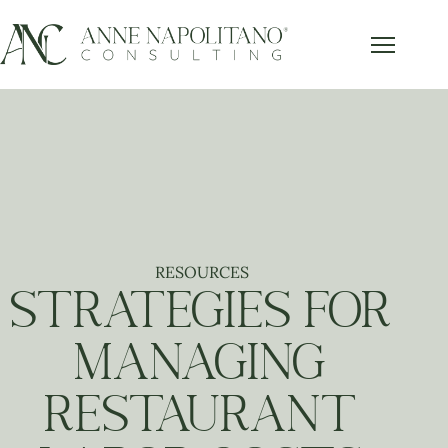
Get Our FREE Accounting Best
x
Practices Guide
Subscribe below and get our free guide sent right to
your inbox.
Send it to Me!
RESOURCES
STRATEGIES FOR
MANAGING
RESTAURANT