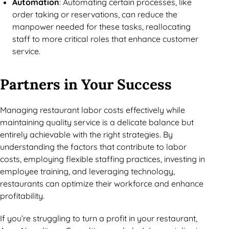
Automation
: Automating certain processes, like
order taking or reservations, can reduce the
manpower needed for these tasks, reallocating
staff to more critical roles that enhance customer
service.
Partners in Your Success
Managing restaurant labor costs effectively while
maintaining quality service is a delicate balance but
entirely achievable with the right strategies. By
understanding the factors that contribute to labor
costs, employing flexible staffing practices, investing in
employee training, and leveraging technology,
restaurants can optimize their workforce and enhance
profitability.
If you’re struggling to turn a profit in your restaurant,