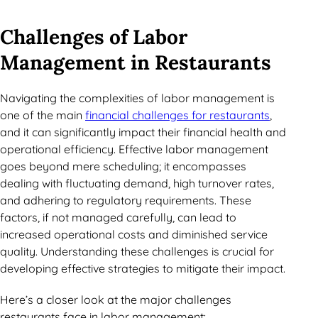
Challenges of Labor
Management in Restaurants
Navigating the complexities of labor management is
one of the main
financial challenges for restaurants
,
and it can significantly impact their financial health and
operational efficiency. Effective labor management
goes beyond mere scheduling; it encompasses
dealing with fluctuating demand, high turnover rates,
and adhering to regulatory requirements. These
factors, if not managed carefully, can lead to
increased operational costs and diminished service
quality. Understanding these challenges is crucial for
developing effective strategies to mitigate their impact.
Here’s a closer look at the major challenges
restaurants face in labor management: