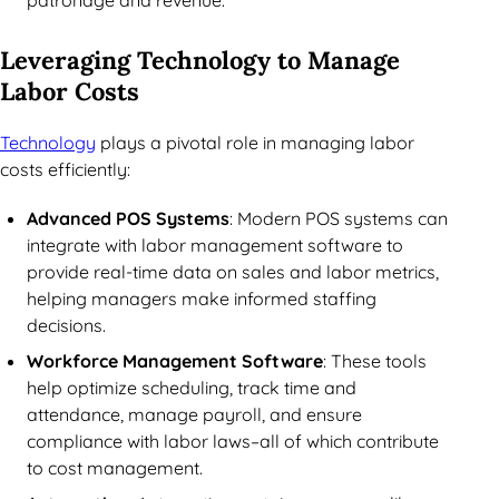
patronage and revenue.
Leveraging Technology to Manage
Labor Costs
Technology
plays a pivotal role in managing labor
costs efficiently:
Advanced POS Systems
: Modern POS systems can
integrate with labor management software to
provide real-time data on sales and labor metrics,
helping managers make informed staffing
decisions.
Workforce Management Software
: These tools
help optimize scheduling, track time and
attendance, manage payroll, and ensure
compliance with labor laws–all of which contribute
to cost management.