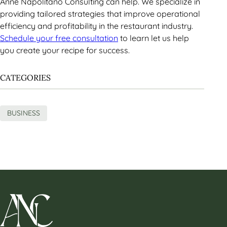
Anne Napolitano Consulting can help. We specialize in
providing tailored strategies that improve operational
efficiency and profitability in the restaurant industry.
Schedule your free consultation
to learn let us help
you create your recipe for success.
CATEGORIES
BUSINESS