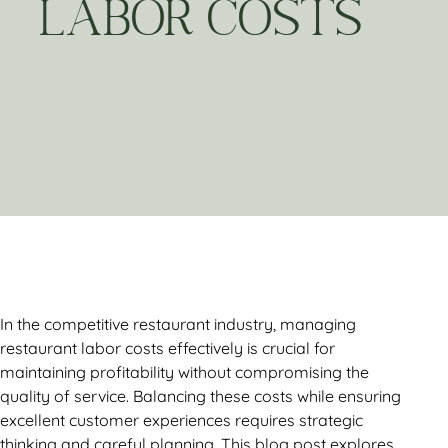
LABOR COSTS
In the competitive restaurant industry, managing
restaurant labor costs effectively is crucial for
maintaining profitability without compromising the
quality of service. Balancing these costs while ensuring
excellent customer experiences requires strategic
thinking and careful planning. This blog post explores