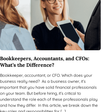
Bookkeepers, Accountants, and CFOs:
What’s the Difference?
Bookkeeper, accountant, or CFO. Which does your
business really need? As a business owner, it’s
important that you have solid financial professionals
on your team. But before hiring, it’s critical to
understand the role each of these professionals play
and how they differ. In this article, we break down the
key roles and responsibilities for […]