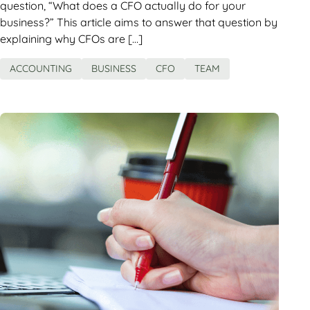
question, “What does a CFO actually do for your
business?” This article aims to answer that question by
explaining why CFOs are […]
ACCOUNTING
BUSINESS
CFO
TEAM