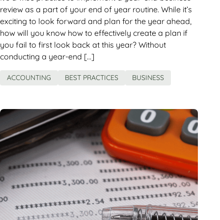
review as a part of your end of year routine. While it’s
exciting to look forward and plan for the year ahead,
how will you know how to effectively create a plan if
you fail to first look back at this year? Without
conducting a year-end […]
ACCOUNTING
BEST PRACTICES
BUSINESS