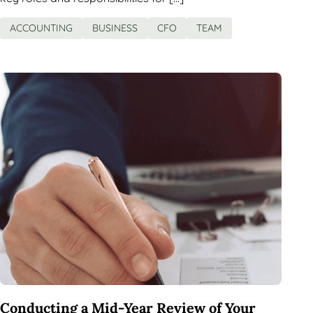
ACCOUNTING
BUSINESS
CFO
TEAM
Conducting a Mid-Year Review of Your