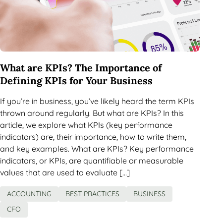
What are KPIs? The Importance of
Defining KPIs for Your Business
If you’re in business, you’ve likely heard the term KPIs
thrown around regularly. But what are KPIs? In this
article, we explore what KPIs (key performance
indicators) are, their importance, how to write them,
and key examples. What are KPIs? Key performance
indicators, or KPIs, are quantifiable or measurable
values that are used to evaluate […]
ACCOUNTING
BEST PRACTICES
BUSINESS
CFO