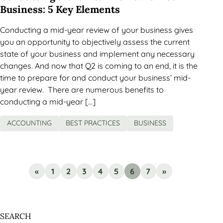
Business: 5 Key Elements
Conducting a mid-year review of your business gives
you an opportunity to objectively assess the current
state of your business and implement any necessary
changes. And now that Q2 is coming to an end, it is the
time to prepare for and conduct your business’ mid-
year review. There are numerous benefits to
conducting a mid-year […]
ACCOUNTING
BEST PRACTICES
BUSINESS
«
1
2
3
4
5
6
7
»
SEARCH