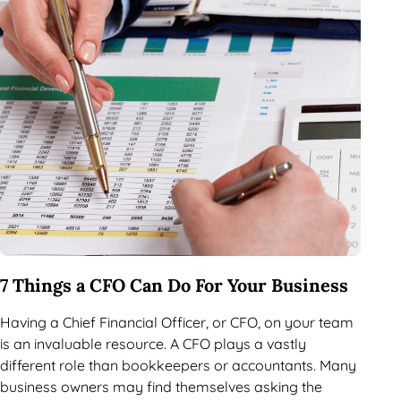
7 Things a CFO Can Do For Your Business
Having a Chief Financial Officer, or CFO, on your team
is an invaluable resource. A CFO plays a vastly
different role than bookkeepers or accountants. Many
business owners may find themselves asking the