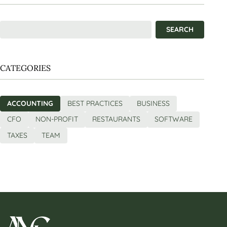
CATEGORIES
ACCOUNTING
BEST PRACTICES
BUSINESS
CFO
NON-PROFIT
RESTAURANTS
SOFTWARE
TAXES
TEAM