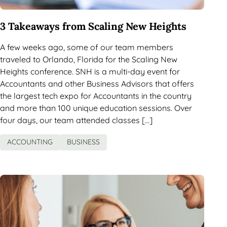
3 Takeaways from Scaling New Heights
A few weeks ago, some of our team members
traveled to Orlando, Florida for the Scaling New
Heights conference. SNH is a multi-day event for
Accountants and other Business Advisors that offers
the largest tech expo for Accountants in the country
and more than 100 unique education sessions. Over
four days, our team attended classes […]
ACCOUNTING
BUSINESS