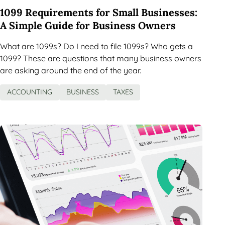
1099 Requirements for Small Businesses:
A Simple Guide for Business Owners
What are 1099s? Do I need to file 1099s? Who gets a
1099? These are questions that many business owners
are asking around the end of the year.
ACCOUNTING
BUSINESS
TAXES