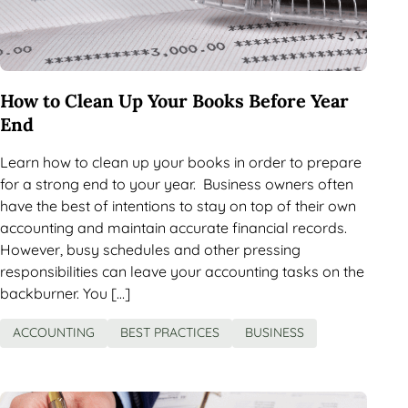
How to Clean Up Your Books Before Year
End
Learn how to clean up your books in order to prepare
for a strong end to your year. Business owners often
have the best of intentions to stay on top of their own
accounting and maintain accurate financial records.
However, busy schedules and other pressing
responsibilities can leave your accounting tasks on the
backburner. You […]
ACCOUNTING
BEST PRACTICES
BUSINESS