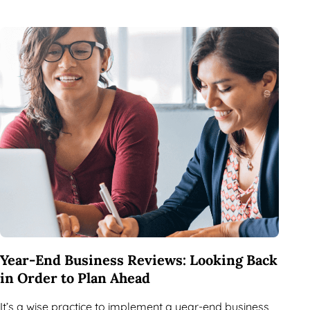
Year-End Business Reviews: Looking Back
in Order to Plan Ahead
It’s a wise practice to implement a year-end business