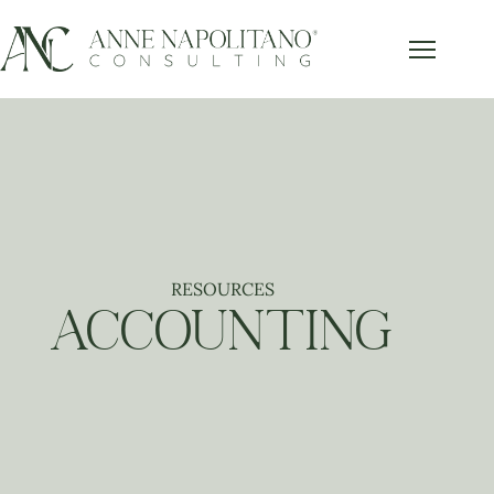
Get Our FREE Accounting Best
x
Practices Guide
Subscribe below and get our free guide sent right to
your inbox.
RESOURCES
Send it to Me!
ACCOUNTING