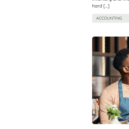
hard […]
ACCOUNTING