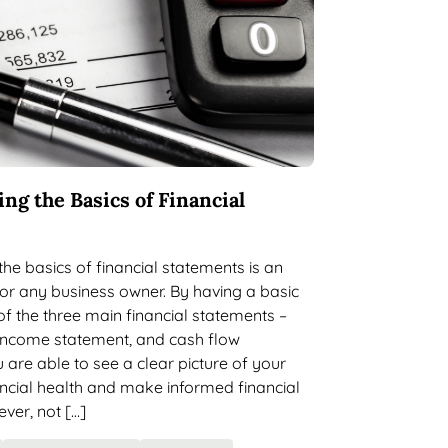
ng the Basics of Financial
he basics of financial statements is an
 for any business owner. By having a basic
f the three main financial statements –
 income statement, and cash flow
 are able to see a clear picture of your
ncial health and make informed financial
ver, not […]