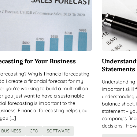
ecasting for Your Business
Understandi
Statements
 forecasting? Why is financial forecasting
 I create a financial forecast for my
Understanding t
 you’re working to build a multimillion
important skill
r you just want to have a sustainable
understanding o
cial forecasting is important to the
balance sheet,
siness. Financial forecasting helps you
statement – you
you […]
company’s fina
decisions. Howe
BUSINESS
CFO
SOFTWARE