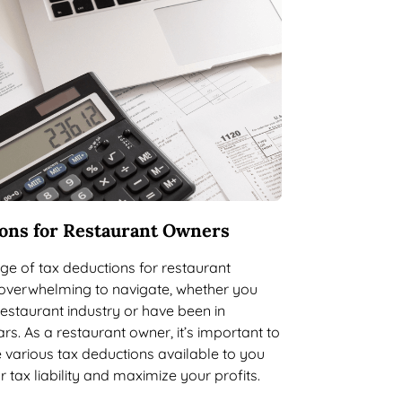
ons for Restaurant Owners
e of tax deductions for restaurant
overwhelming to navigate, whether you
restaurant industry or have been in
rs. As a restaurant owner, it’s important to
 various tax deductions available to you
 tax liability and maximize your profits.