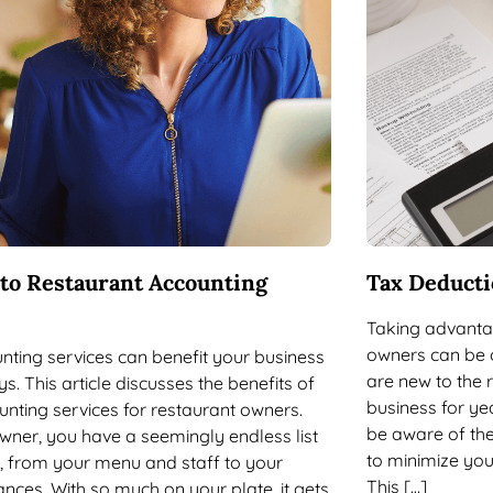
 to Restaurant Accounting
Tax Deducti
Taking advantag
owners can be 
nting services can benefit your business
are new to the 
ys. This article discusses the benefits of
business for yea
unting services for restaurant owners.
be aware of the
wner, you have a seemingly endless list
to minimize your
es, from your menu and staff to your
This […]
ances. With so much on your plate, it gets