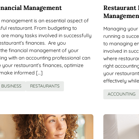
inancial Management
Restaurant 
Managemen
al management is an essential aspect of
ful restaurant. From budgeting to
Managing your 
e are many tasks involved in successfully
running a succe
staurant’s finances. Are you
to managing em
the financial management of your
involved in su
ing with an accounting professional can
where restauran
your restaurant’s finances, optimize
right accountin
d make informed […]
your restauran
effectively whil
BUSINESS
RESTAURANTS
ACCOUNTING