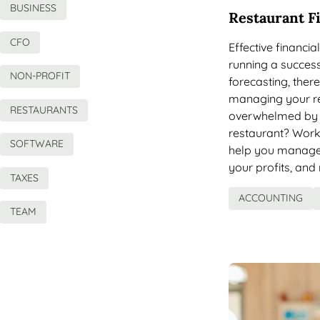
BUSINESS
Restaurant F
CFO
Effective financi
running a success
NON-PROFIT
forecasting, ther
managing your re
RESTAURANTS
overwhelmed by 
restaurant? Work
SOFTWARE
help you manage 
your profits, an
TAXES
ACCOUNTING
TEAM