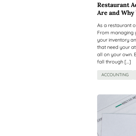
Restaurant A
Are and Why
As a restaurant o
From managing yo
your inventory an
that need your att
all on your own. 
fall through […]
ACCOUNTING