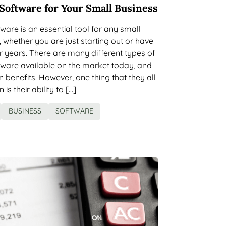
Software for Your Small Business
ware is an essential tool for any small
 whether you are just starting out or have
 years. There are many different types of
tware available on the market today, and
 benefits. However, one thing that they all
s their ability to […]
BUSINESS
SOFTWARE