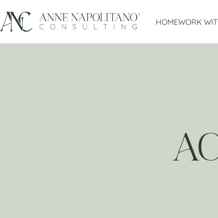
HOME
WORK WIT
A