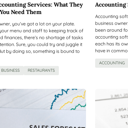
ccounting Services: What They
Accounting 
 You Need Them
Accounting soft
business owner,
wner, you’ve got a lot on your plate.
been around for
ur menu and staff to keeping track of
accounting sof
d finances, there’s no shortage of tasks
each has its own
ention. Sure, you could try and juggle it
have in common i
But by doing so, something is bound to
ACCOUNTING
BUSINESS
RESTAURANTS