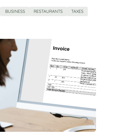
BUSINESS
RESTAURANTS
TAXES