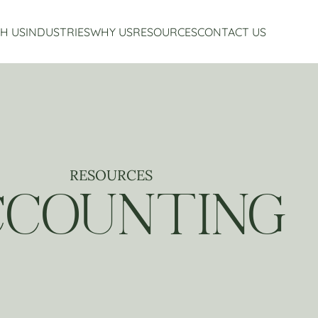
H US
INDUSTRIES
WHY US
RESOURCES
CONTACT US
Accounting Services
Restaurant Accounting And Consulting
About Us
Virtual CFO Services
Craft Beverage Industry Accounting And Consul
Our Story
Financial Planning And Analysis
Hospitality Accounting And Consulting
Who We Work With
Non-Profit Accounting
Testimonials
RESOURCES
CCOUNTING