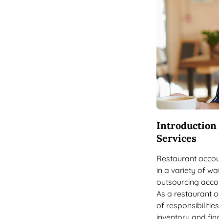
Introduction
Services
Restaurant accou
in a variety of wa
outsourcing acco
As a restaurant o
of responsibiliti
inventory and fin