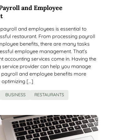
Payroll and Employee
t
payroll and employees is essential to
ssful restaurant. From processing payroll
ployee benefits, there are many tasks
ccessful employee management. That’s
t accounting services come in. Having the
g service provider can help you manage
t payroll and employee benefits more
e optimizing […]
BUSINESS
RESTAURANTS