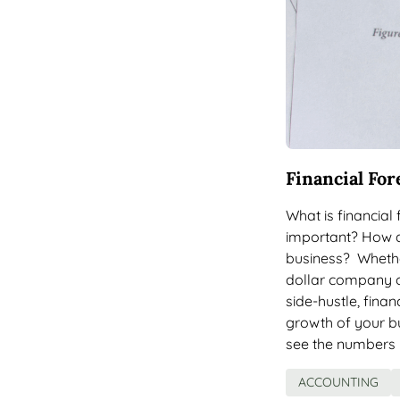
Financial For
What is financial
important? How do
business? Whether
dollar company o
side-hustle, finan
growth of your bu
see the numbers 
ACCOUNTING