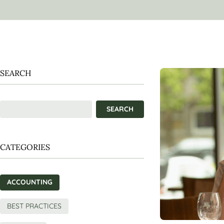
SEARCH
CATEGORIES
ACCOUNTING
BEST PRACTICES