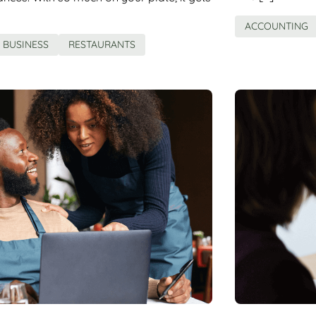
ACCOUNTING
BUSINESS
RESTAURANTS