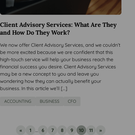
Client Advisory Services: What Are They
and How Do They Work?
We now offer Client Advisory Services, and we couldn’t
be more excited because we are confident that this
high-touch service will help your business reach the
financial success you desire. Client Advisory Services
may be a new concept to you and leave you
wondering how they can actually benefit your
business. In this article we’ll […]
ACCOUNTING
BUSINESS
CFO
«
1
...
6
7
8
9
10
11
»