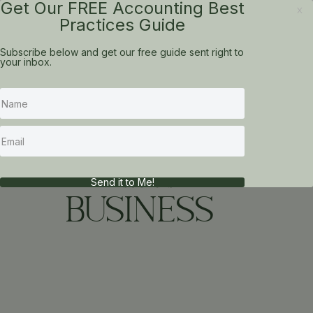
Get Our FREE Accounting Best
x
Practices Guide
Subscribe below and get our free guide sent right to
your inbox.
Send it to Me!
RESOURCES
BUSINESS