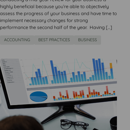
highly beneficial because you’re able to objectively
assess the progress of your business and have time to
implement necessary changes for strong
performance the second half of the year. Having […]
ACCOUNTING
BEST PRACTICES
BUSINESS