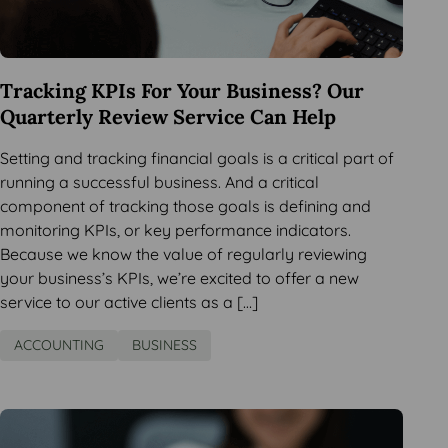
Tracking KPIs For Your Business? Our
Quarterly Review Service Can Help
Setting and tracking financial goals is a critical part of
running a successful business. And a critical
component of tracking those goals is defining and
monitoring KPIs, or key performance indicators.
Because we know the value of regularly reviewing
your business’s KPIs, we’re excited to offer a new
service to our active clients as a […]
ACCOUNTING
BUSINESS