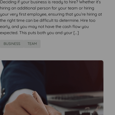
Deciding if your business is ready to hire? Whether it’s
hiring an additional person for your team or hiring
your very first employee, ensuring that you’re hiring at
the right time can be difficult to determine. Hire too
early, and you may not have the cash flow you
expected. This puts both you and your […]
BUSINESS
TEAM