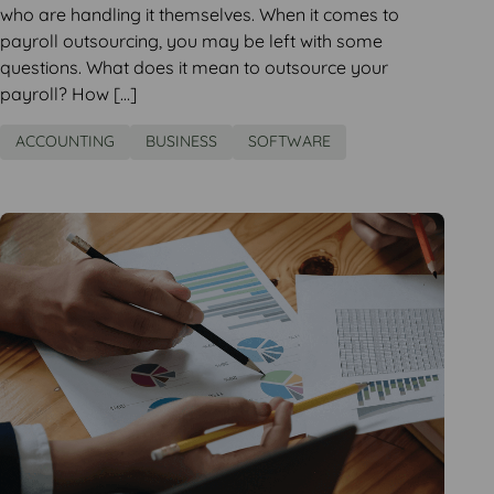
who are handling it themselves. When it comes to
payroll outsourcing, you may be left with some
questions. What does it mean to outsource your
payroll? How […]
ACCOUNTING
BUSINESS
SOFTWARE