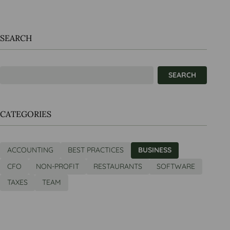
SEARCH
CATEGORIES
ACCOUNTING
BEST PRACTICES
BUSINESS
CFO
NON-PROFIT
RESTAURANTS
SOFTWARE
TAXES
TEAM