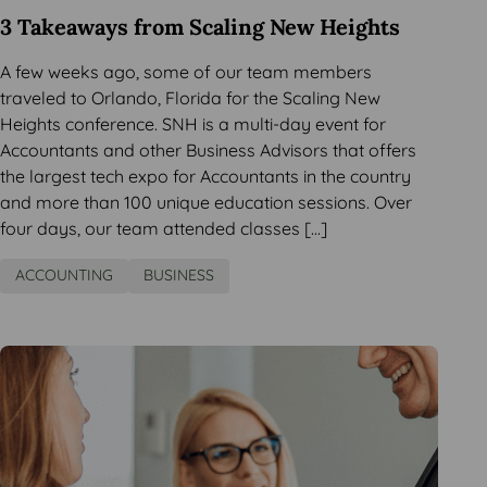
3 Takeaways from Scaling New Heights
A few weeks ago, some of our team members
traveled to Orlando, Florida for the Scaling New
Heights conference. SNH is a multi-day event for
Accountants and other Business Advisors that offers
the largest tech expo for Accountants in the country
and more than 100 unique education sessions. Over
four days, our team attended classes […]
ACCOUNTING
BUSINESS