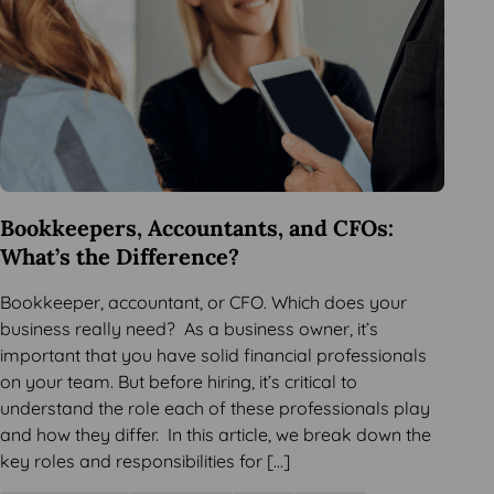
Bookkeepers, Accountants, and CFOs:
What’s the Difference?
Bookkeeper, accountant, or CFO. Which does your
business really need? As a business owner, it’s
important that you have solid financial professionals
on your team. But before hiring, it’s critical to
understand the role each of these professionals play
and how they differ. In this article, we break down the
key roles and responsibilities for […]