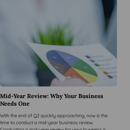
Mid-Year Review: Why Your Business
Needs One
With the end of Q2 quickly approaching, now is the
time to conduct a mid-year business review.
Conducting a mid-year review for your business is