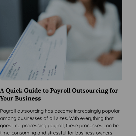
A Quick Guide to Payroll Outsourcing for
Your Business
Payroll outsourcing has become increasingly popular
among businesses of all sizes. With everything that
goes into processing payroll, these processes can be
time-consuming and stressful for business owners