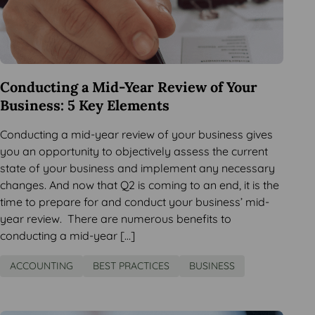
Conducting a Mid-Year Review of Your
Business: 5 Key Elements
Conducting a mid-year review of your business gives
you an opportunity to objectively assess the current
state of your business and implement any necessary
changes. And now that Q2 is coming to an end, it is the
time to prepare for and conduct your business’ mid-
year review. There are numerous benefits to
conducting a mid-year […]
ACCOUNTING
BEST PRACTICES
BUSINESS