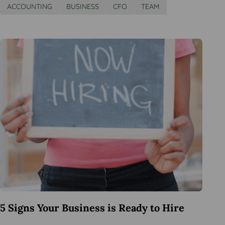
ACCOUNTING
BUSINESS
CFO
TEAM
5 Signs Your Business is Ready to Hire