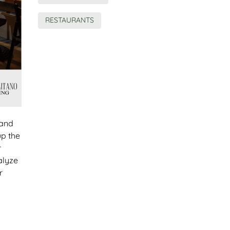
RESTAURANTS
 and
up the
r
alyze
r