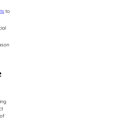
ts
to
ial
eason
e
ing
ct
 of