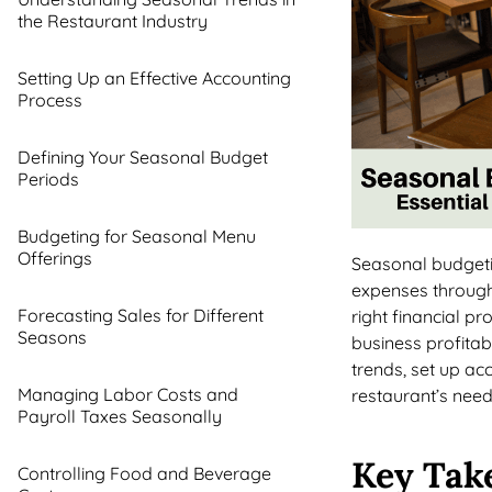
the Restaurant Industry
Setting Up an Effective Accounting
Process
Defining Your Seasonal Budget
Periods
Budgeting for Seasonal Menu
Offerings
Seasonal budgetin
expenses through
Forecasting Sales for Different
right financial p
Seasons
business profitab
trends, set up ac
Managing Labor Costs and
restaurant’s need
Payroll Taxes Seasonally
Key Tak
Controlling Food and Beverage