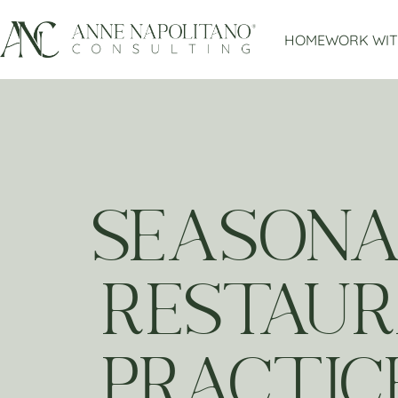
HOME
WORK WIT
SEASONA
RESTAUR
PRACTIC