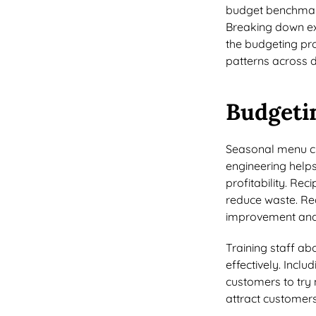
budget benchmark
Breaking down exp
the budgeting pro
patterns across d
Budgeti
Seasonal menu ch
engineering help
profitability. Rec
reduce waste. Re
improvement and b
Training staff a
effectively. Incl
customers to try 
attract customer