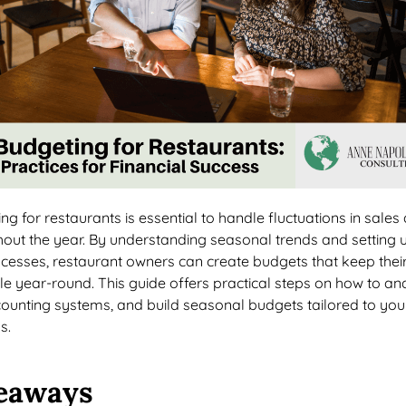
g for restaurants is essential to handle fluctuations in sales
out the year. By understanding seasonal trends and setting 
rocesses, restaurant owners can create budgets that keep thei
le year-round. This guide offers practical steps on how to an
counting systems, and build seasonal budgets tailored to you
s.
eaways