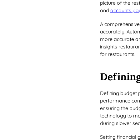
picture of the res
and
accounts pa
A comprehensive c
accurately. Autom
more accurate and
insights restaur
for restaurants.
Defining
Defining budget p
performance consi
ensuring the budg
technology to ma
during slower se
Setting financial 