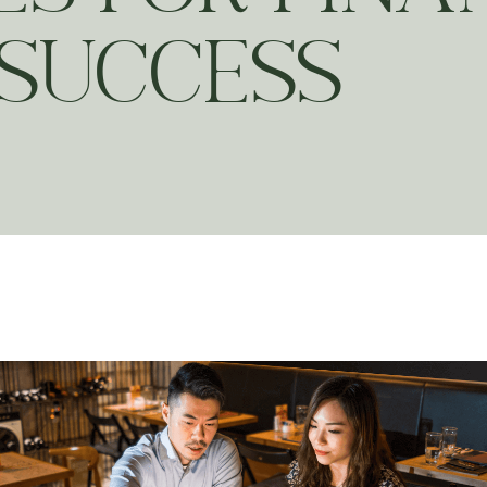
SUCCESS