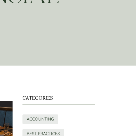
CATEGORIES
ACCOUNTING
BEST PRACTICES