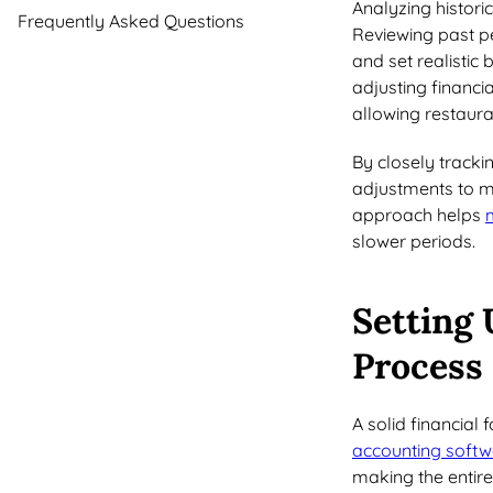
Analyzing historic
Frequently Asked Questions
Reviewing past p
and set realistic
adjusting financi
allowing restaura
By closely track
adjustments to m
approach helps
slower periods.
Setting 
Process
A solid financial 
accounting softw
making the entire