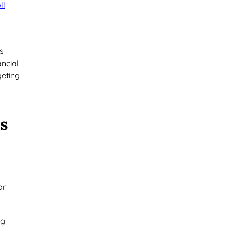
ll
s
ancial
geting
s
or
ng