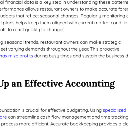
al financial data is a key step in understanding these patterns
erformance allows restaurant owners to make accurate fore
 budgets that reflect seasonal changes. Regularly monitoring
al plans helps keep them aligned with current market conditio
nts to react quickly to changes.
ing seasonal trends, restaurant owners can make strategic
eet varying demands throughout the year. This proactive
maximize profits
during busy times and sustain the business 
Up an Effective Accounting
foundation is crucial for effective budgeting. Using
specialized
are
can streamline cash flow management and time tracking
 process more efficient. Accurate bookkeeping provides a cl