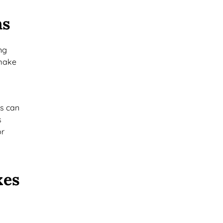
ns
ng
 make
es can
s
or
xes