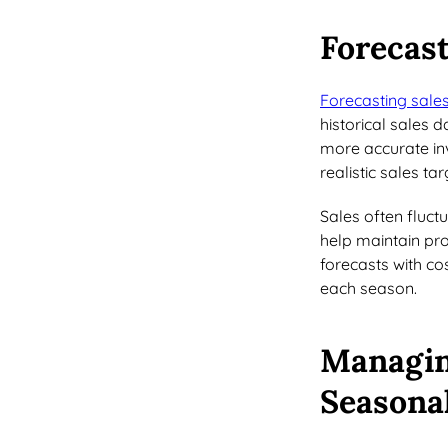
Forecast
Forecasting sale
historical sales 
more accurate in
realistic sales ta
Sales often fluct
help maintain pro
forecasts with co
each season.
Managin
Seasona