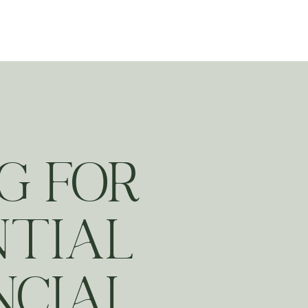
ting
G FOR
NTIAL
NCIAL