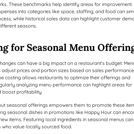
s. These benchmarks help identify areas for improvement.
enses into categories like space, staffing, and food can sim
cess, while historical sales data can highlight customer de
ifferent seasons.
ng for Seasonal Menu Offerin
anges can have a big impact on a restaurant’s budget. Men
s adjust prices and portion sizes based on sales performanc
ipe costing allows restaurants to optimize their offerings and
gularly analyzing menu performance can highlight areas for
oost profitability.
bout seasonal offerings empowers them to promote these ite
uding seasonal dishes in promotions like Happy Hour can enc
new items. Featuring local ingredients in seasonal menus can
s who value locally sourced food.