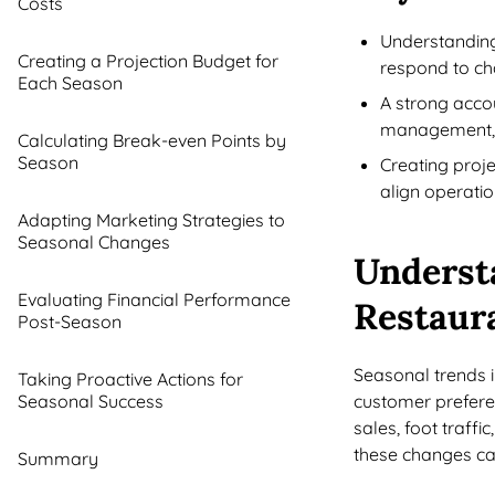
Costs
Understanding
Creating a Projection Budget for
respond to ch
Each Season
A strong acco
management
Calculating Break-even Points by
Season
Creating proj
align operatio
Adapting Marketing Strategies to
Seasonal Changes
Underst
Evaluating Financial Performance
Restaur
Post-Season
Seasonal trends i
Taking Proactive Actions for
Seasonal Success
customer preferen
sales, foot traff
these changes can 
Summary