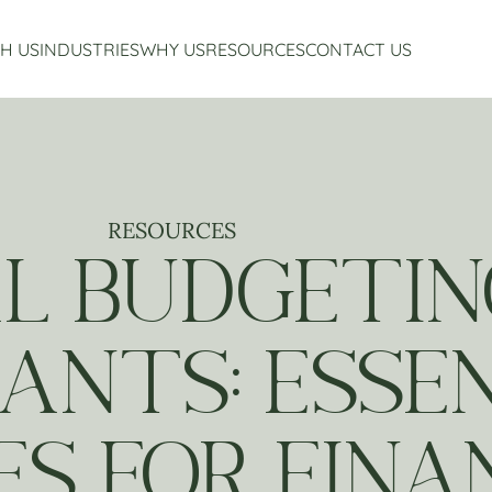
H US
INDUSTRIES
WHY US
RESOURCES
CONTACT US
Accounting Services
Restaurant Accounting And Consulting
About Us
Virtual CFO Services
Craft Beverage Industry Accounting And Consul
Our Story
Financial Planning And Analysis
Hospitality Accounting And Consulting
Who We Work With
Non-Profit Accounting
Testimonials
RESOURCES
L BUDGETIN
ANTS: ESSE
ES FOR FINA