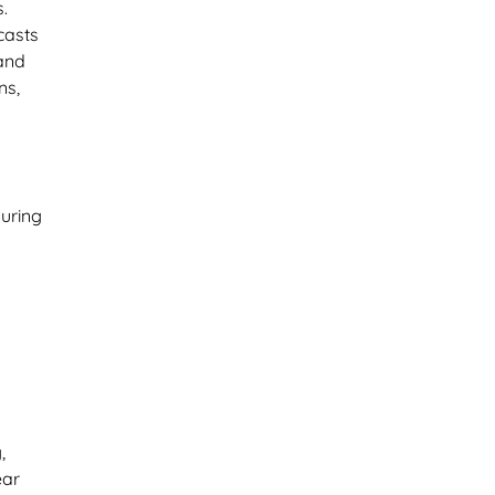
.
casts
 and
ns,
during
,
ear