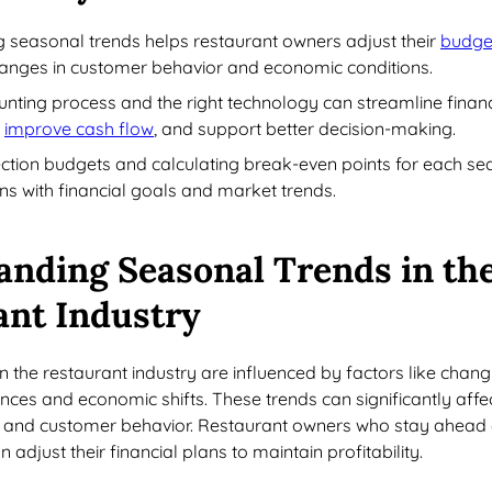
 seasonal trends helps restaurant owners adjust their
budge
anges in customer behavior and economic conditions.
unting process and the right technology can streamline financ
,
improve cash flow
, and support better decision-making.
ection budgets and calculating break-even points for each s
ns with financial goals and market trends.
anding Seasonal Trends in th
ant Industry
n the restaurant industry are influenced by factors like chang
ces and economic shifts. These trends can significantly affe
ic, and customer behavior. Restaurant owners who stay ahead
adjust their financial plans to maintain profitability.