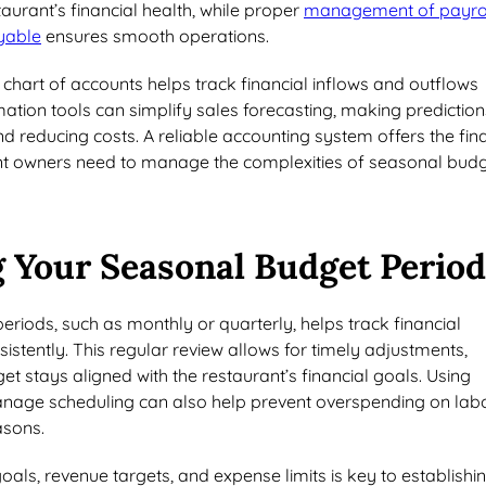
taurant’s financial health, while proper
management of payro
yable
ensures smooth operations.
hart of accounts helps track financial inflows and outflows
ation tools can simplify sales forecasting, making prediction
 reducing costs. A reliable accounting system offers the fin
ant owners need to manage the complexities of seasonal bud
 Your Seasonal Budget Period
eriods, such as monthly or quarterly, helps track financial
stently. This regular review allows for timely adjustments,
et stays aligned with the restaurant’s financial goals. Using
nage scheduling can also help prevent overspending on lab
asons.
goals, revenue targets, and expense limits is key to establishi