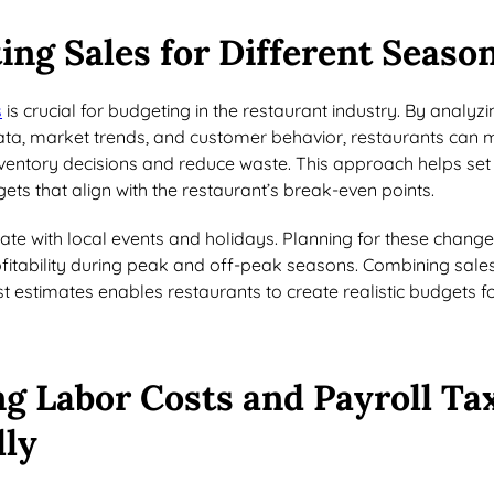
ing Sales for Different Seaso
s
is crucial for budgeting in the restaurant industry. By analyzi
data, market trends, and customer behavior, restaurants can
ventory decisions and reduce waste. This approach helps set
rgets that align with the restaurant’s break-even points.
uate with local events and holidays. Planning for these chang
fitability during peak and off-peak seasons. Combining sale
st estimates enables restaurants to create realistic budgets f
g Labor Costs and Payroll Ta
lly