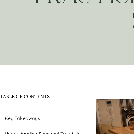
TABLE OF CONTENTS
Key Takeaways
Understanding Seasonal Trends in