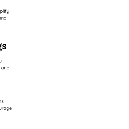
plify
mand
gs
u
e and
ms
ourage