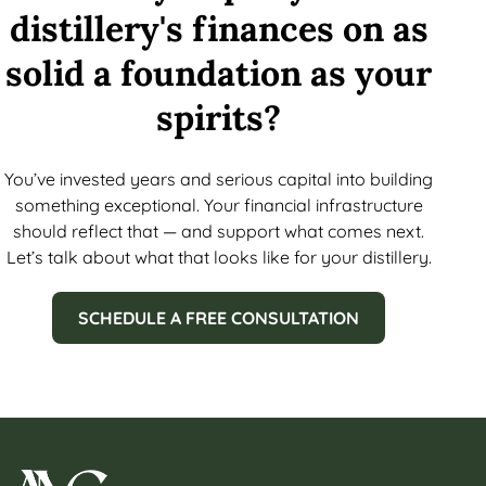
distillery's finances on as
solid a foundation as your
spirits?
You’ve invested years and serious capital into building
something exceptional. Your financial infrastructure
should reflect that — and support what comes next.
Let’s talk about what that looks like for your distillery.
SCHEDULE A FREE CONSULTATION