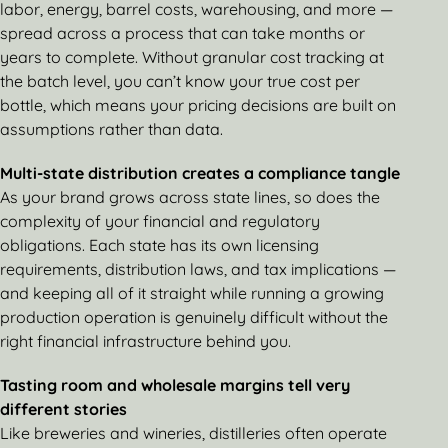
labor, energy, barrel costs, warehousing, and more —
spread across a process that can take months or
years to complete. Without granular cost tracking at
the batch level, you can’t know your true cost per
bottle, which means your pricing decisions are built on
assumptions rather than data.
Multi-state distribution creates a compliance tangle
As your brand grows across state lines, so does the
complexity of your financial and regulatory
obligations. Each state has its own licensing
requirements, distribution laws, and tax implications —
and keeping all of it straight while running a growing
production operation is genuinely difficult without the
right financial infrastructure behind you.
Tasting room and wholesale margins tell very
different stories
Like breweries and wineries, distilleries often operate