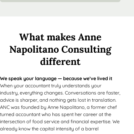
What makes Anne
Napolitano Consulting
different
We speak your language — because we’ve lived it
When your accountant truly understands your
industry, everything changes. Conversations are faster,
advice is sharper, and nothing gets lost in translation.
ANC was founded by Anne Napolitano, a former chef
turned accountant who has spent her career at the
intersection of food service and financial expertise. We
already know the capital intensity of a barrel