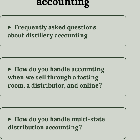
accounting
Frequently asked questions
about distillery accounting
How do you handle accounting
when we sell through a tasting
room, a distributor, and online?
How do you handle multi-state
distribution accounting?