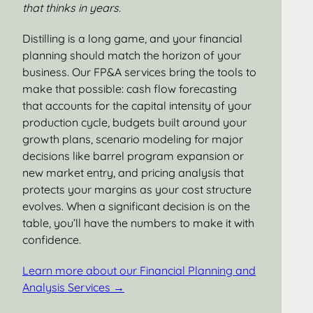
that thinks in years.
Distilling is a long game, and your financial
planning should match the horizon of your
business. Our FP&A services bring the tools to
make that possible: cash flow forecasting
that accounts for the capital intensity of your
production cycle, budgets built around your
growth plans, scenario modeling for major
decisions like barrel program expansion or
new market entry, and pricing analysis that
protects your margins as your cost structure
evolves. When a significant decision is on the
table, you’ll have the numbers to make it with
confidence.
Learn more about our Financial Planning and
Analysis Services →