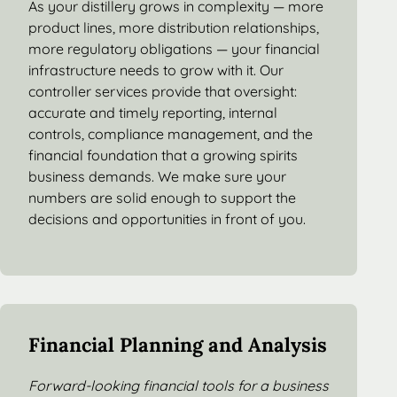
As your distillery grows in complexity — more
product lines, more distribution relationships,
more regulatory obligations — your financial
infrastructure needs to grow with it. Our
controller services provide that oversight:
accurate and timely reporting, internal
controls, compliance management, and the
financial foundation that a growing spirits
business demands. We make sure your
numbers are solid enough to support the
decisions and opportunities in front of you.
Financial Planning and Analysis
Forward-looking financial tools for a business