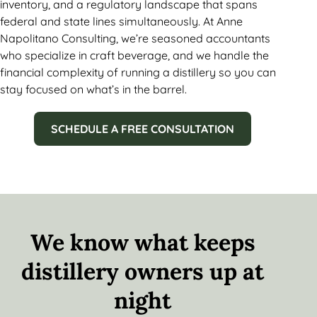
inventory, and a regulatory landscape that spans
federal and state lines simultaneously. At Anne
Napolitano Consulting, we’re seasoned accountants
who specialize in craft beverage, and we handle the
financial complexity of running a distillery so you can
stay focused on what’s in the barrel.
SCHEDULE A FREE CONSULTATION
We know what keeps
distillery owners up at
night