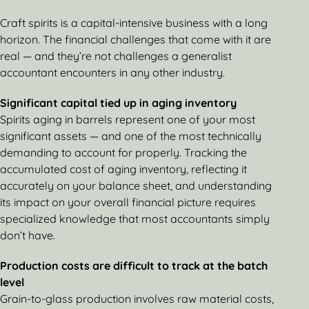
Craft spirits is a capital-intensive business with a long
horizon. The financial challenges that come with it are
real — and they’re not challenges a generalist
accountant encounters in any other industry.
Significant capital tied up in aging inventory
Spirits aging in barrels represent one of your most
significant assets — and one of the most technically
demanding to account for properly. Tracking the
accumulated cost of aging inventory, reflecting it
accurately on your balance sheet, and understanding
its impact on your overall financial picture requires
specialized knowledge that most accountants simply
don’t have.
Production costs are difficult to track at the batch
level
Grain-to-glass production involves raw material costs,