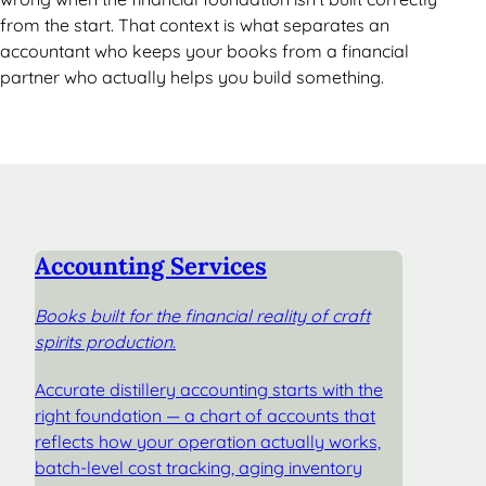
from the start. That context is what separates an
accountant who keeps your books from a financial
partner who actually helps you build something.
Accounting Services
Books built for the financial reality of craft
spirits production.
Accurate distillery accounting starts with the
right foundation — a chart of accounts that
reflects how your operation actually works,
batch-level cost tracking, aging inventory