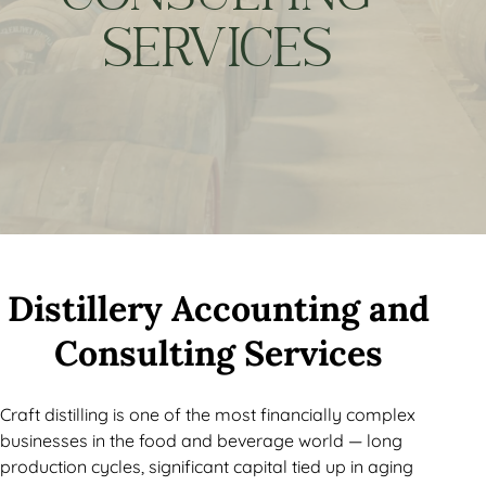
SERVICES
Distillery Accounting and
Consulting Services
Craft distilling is one of the most financially complex
businesses in the food and beverage world — long
production cycles, significant capital tied up in aging