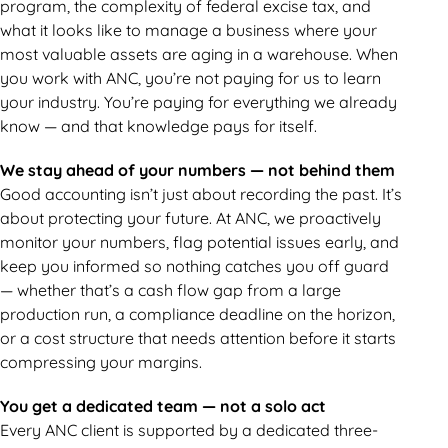
program, the complexity of federal excise tax, and
what it looks like to manage a business where your
most valuable assets are aging in a warehouse. When
you work with ANC, you’re not paying for us to learn
your industry. You’re paying for everything we already
know — and that knowledge pays for itself.
We stay ahead of your numbers — not behind them
Good accounting isn’t just about recording the past. It’s
about protecting your future. At ANC, we proactively
monitor your numbers, flag potential issues early, and
keep you informed so nothing catches you off guard
— whether that’s a cash flow gap from a large
production run, a compliance deadline on the horizon,
or a cost structure that needs attention before it starts
compressing your margins.
You get a dedicated team — not a solo act
Every ANC client is supported by a dedicated three-