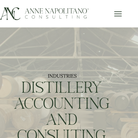
Get Our FREE Accounting Best
x
Practices Guide
Subscribe below and get our free guide sent right to
your inbox.
INDUSTRIES
Send it to Me!
DISTILLERY
ACCOUNTING
AND
CONSULTING