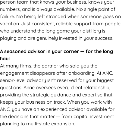
person team that knows your business, knows your
numbers, and is always available. No single point of
failure. No being left stranded when someone goes on
vacation. Just consistent, reliable support from people
who understand the long game your distillery is
playing and are genuinely invested in your success.
A seasoned advisor in your corner — for the long
haul
At many firms, the partner who sold you the
engagement disappears after onboarding. At ANC,
senior-level advisory isn’t reserved for your biggest
questions. Anne oversees every client relationship,
providing the strategic guidance and expertise that
keeps your business on track. When you work with
ANC, you have an experienced advisor available for
the decisions that matter — from capital investment
planning to multi-state expansion.