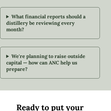
What financial reports should a
distillery be reviewing every
month?
We're planning to raise outside
capital — how can ANC help us
prepare?
Ready to put your