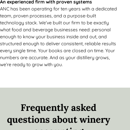
An experienced firm with proven systems
ANC has been operating for ten years with a dedicated
team, proven processes, and a purpose-built
technology stack. We’ve built our firm to be exactly
what food and beverage businesses need: personal
enough to know your business inside and out, and
structured enough to deliver consistent, reliable results
every single time. Your books are closed on time. Your
numbers are accurate. And as your distillery grows,
we’re ready to grow with you.
Frequently asked
questions about winery