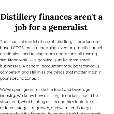
Distillery finances aren't a
job for a generalist
The financial model of a craft distillery — production-
based COGS, multi-year aging inventory, multi-channel
distribution, and tasting room operations all running
simultaneously — is genuinely unlike most small
businesses. A general accountant may be technically
competent and still miss the things that matter most in
your specific context.
We’ve spent years inside the food and beverage
industry. We know how distillery financials should be
structured, what healthy unit economics look like at
different stages of growth, and what tends to go
wrong when the financial foundation isn’t built correctly