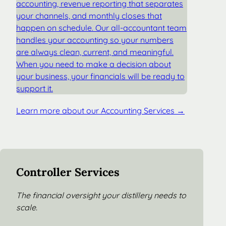
accounting, revenue reporting that separates
your channels, and monthly closes that
happen on schedule. Our all-accountant team
handles your accounting so your numbers
are always clean, current, and meaningful.
When you need to make a decision about
your business, your financials will be ready to
support it.
Learn more about our Accounting Services →
Controller Services
The financial oversight your distillery needs to
scale.