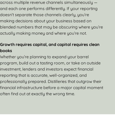
across multiple revenue channels simultaneously —
and each one performs differently. If your reporting
doesn’t separate those channels clearly, you’re
making decisions about your business based on
blended numbers that may be obscuring where you’re
actually making money and where you’re not.
Growth requires capital, and capital requires clean
books
Whether you’re planning to expand your barrel
program, build out a tasting room, or take on outside
investment, lenders and investors expect financial
reporting that is accurate, well-organized, and
professionally prepared. Distilleries that outgrow their
financial infrastructure before a major capital moment
often find out at exactly the wrong time.