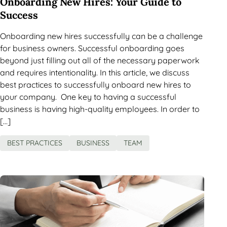
Onboarding New Hires: Your Guide to
Success
Onboarding new hires successfully can be a challenge
for business owners. Successful onboarding goes
beyond just filling out all of the necessary paperwork
and requires intentionality. In this article, we discuss
best practices to successfully onboard new hires to
your company. One key to having a successful
business is having high-quality employees. In order to
[…]
BEST PRACTICES
BUSINESS
TEAM