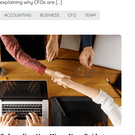
explaining why CFOs are […]
ACCOUNTING
BUSINESS
CFO
TEAM