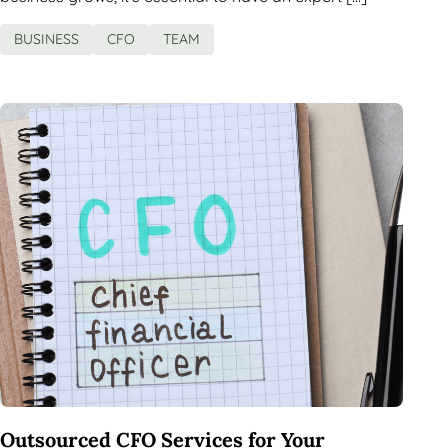
BUSINESS
CFO
TEAM
Outsourced CFO Services for Your