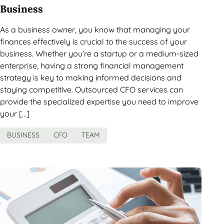
Business
As a business owner, you know that managing your
finances effectively is crucial to the success of your
business. Whether you’re a startup or a medium-sized
enterprise, having a strong financial management
strategy is key to making informed decisions and
staying competitive. Outsourced CFO services can
provide the specialized expertise you need to improve
your […]
BUSINESS
CFO
TEAM