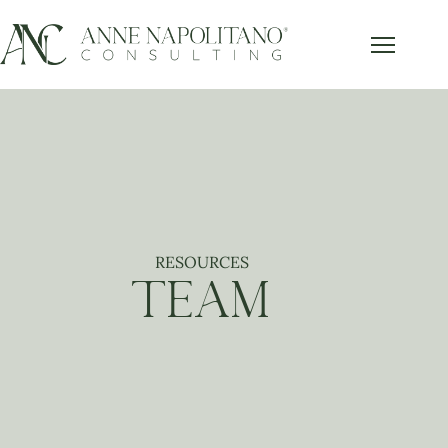
Get Our FREE Accounting Best
x
Practices Guide
Subscribe below and get our free guide sent right to
your inbox.
RESOURCES
Send it to Me!
TEAM