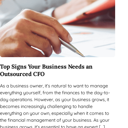
Top Signs Your Business Needs an
Outsourced CFO
As a business owner, it’s natural to want to manage
everything yourself, from the finances to the day-to-
day operations. However, as your business grows, it
becomes increasingly challenging to handle
everything on your own, especially when it comes to
the financial management of your business. As your
business grows, it’s essential to have an expert […]