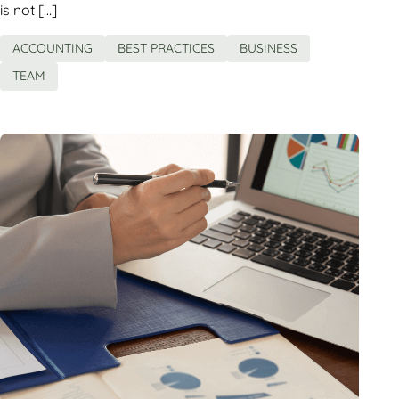
is not […]
ACCOUNTING
BEST PRACTICES
BUSINESS
TEAM