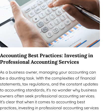
Accounting Best Practices: Investing in
Professional Accounting Services
As a business owner, managing your accounting can
be a daunting task. With the complexities of financial
statements, tax regulations, and the constant updates
to accounting standards, it’s no wonder why business
owners often seek professional accounting services.
It’s clear that when it comes to accounting best
practices, investing in professional accounting services