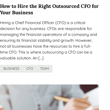
How to Hire the Right Outsourced CFO for
Your Business
Hiring a Chief Financial Officer (CFO) is a critical
decision for any business. CFOs are responsible for
managing the financial operations of a company and
ensuring its financial stability and growth. However,
not all businesses have the resources to hire a full-
time CFO. This is where outsourcing a CFO can be a
valuable solution. An […]
BUSINESS
CFO
TEAM