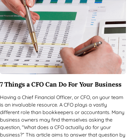
7 Things a CFO Can Do For Your Business
Having a Chief Financial Officer, or CFO, on your team
is an invaluable resource. A CFO plays a vastly
different role than bookkeepers or accountants. Many
business owners may find themselves asking the
question, “What does a CFO actually do for your
business?” This article aims to answer that question by