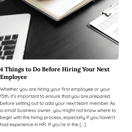
4 Things to Do Before Hiring Your Next
Employee
Whether you are hiring your first employee or your
15th, it’s important to ensure that you are prepared
before setting out to add your next team member. As
a small business owner, you might not know where to
begin with the hiring process, especially if you haven’t
had experience in HR. If you’re in the […]