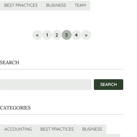
BEST PRACTICES
BUSINESS
TEAM
«
1
2
3
4
»
SEARCH
CATEGORIES
ACCOUNTING
BEST PRACTICES
BUSINESS