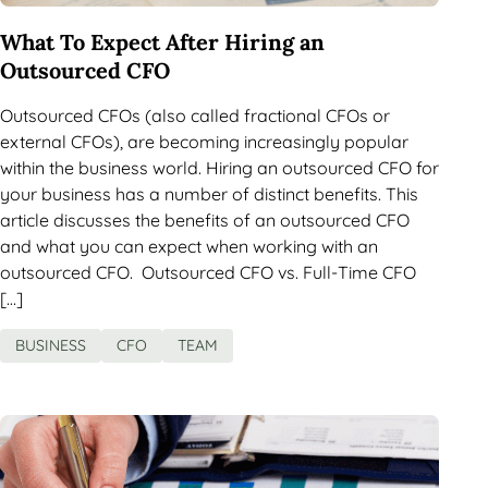
What To Expect After Hiring an
Outsourced CFO
Outsourced CFOs (also called fractional CFOs or
external CFOs), are becoming increasingly popular
within the business world. Hiring an outsourced CFO for
your business has a number of distinct benefits. This
article discusses the benefits of an outsourced CFO
and what you can expect when working with an
outsourced CFO. Outsourced CFO vs. Full-Time CFO
[…]
BUSINESS
CFO
TEAM