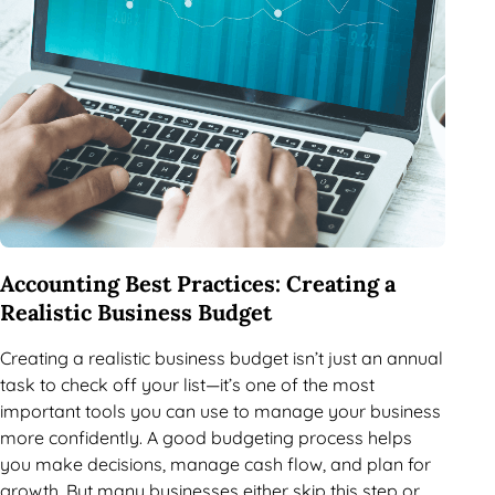
Accounting Best Practices: Creating a
Realistic Business Budget
Creating a realistic business budget isn’t just an annual
task to check off your list—it’s one of the most
important tools you can use to manage your business
more confidently. A good budgeting process helps
you make decisions, manage cash flow, and plan for
growth. But many businesses either skip this step or