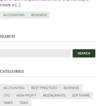
create a […]
ACCOUNTING
BUSINESS
SEARCH
CATEGORIES
ACCOUNTING
BEST PRACTICES
BUSINESS
CFO
NON-PROFIT
RESTAURANTS
SOFTWARE
TAXES
TEAM