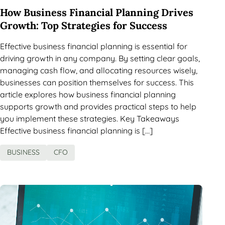
How Business Financial Planning Drives
Growth: Top Strategies for Success
Effective business financial planning is essential for
driving growth in any company. By setting clear goals,
managing cash flow, and allocating resources wisely,
businesses can position themselves for success. This
article explores how business financial planning
supports growth and provides practical steps to help
you implement these strategies. Key Takeaways
Effective business financial planning is […]
BUSINESS
CFO