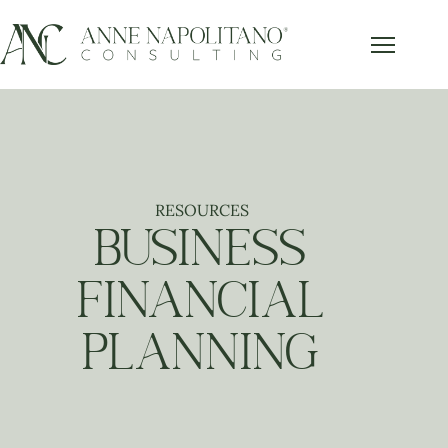
RESOURCES
BUSINESS
FINANCIAL
PLANNING