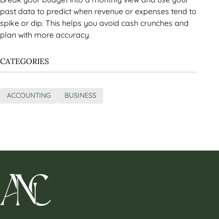
past data to predict when revenue or expenses tend to
spike or dip. This helps you avoid cash crunches and
plan with more accuracy.
CATEGORIES
ACCOUNTING
BUSINESS