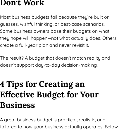
Don’t Work
Most business budgets fail because they’re built on
guesses, wishful thinking, or best-case scenarios.
Some business owners base their budgets on what
they hope will happen—not what actually does. Others
create a full-year plan and never revisit it.
The result? A budget that doesn’t match reality and
doesn’t support day-to-day decision-making.
4 Tips for Creating an
Effective Budget for Your
Business
A great business budget is practical, realistic, and
tailored to how your business actually operates. Below