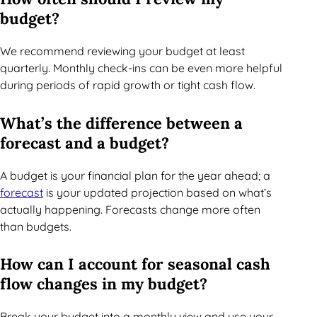
budget?
We recommend reviewing your budget at least
quarterly. Monthly check-ins can be even more helpful
during periods of rapid growth or tight cash flow.
What’s the difference between a
forecast and a budget?
A budget is your financial plan for the year ahead; a
forecast
is your updated projection based on what’s
actually happening. Forecasts change more often
than budgets.
How can I account for seasonal cash
flow changes in my budget?
Break your budget into a monthly view and use your