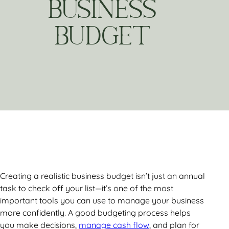
BUSINESS
BUDGET
Creating a realistic business budget isn’t just an annual
task to check off your list—it’s one of the most
important tools you can use to manage your business
more confidently. A good budgeting process helps
you make decisions,
manage cash flow
, and plan for