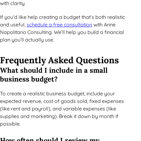
with clarity.
If you’d like help creating a budget that’s both realistic
and useful,
schedule a free consultation
with Anne
Napolitano Consulting. We’ll help you build a financial
plan you’ll actually use.
Frequently Asked Questions
What should I include in a small
business budget?
To create a realistic business budget, include your
expected revenue, cost of goods sold, fixed expenses
(like rent and payroll), and variable expenses (like
supplies and marketing). Break it down by month if
possible.
How often should I review my