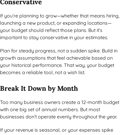
Conservative
If you’re planning to grow—whether that means hiring,
launching a new product, or expanding locations—
your budget should reflect those plans. But it’s
important to stay conservative in your estimates.
Plan for steady progress, not a sudden spike. Build in
growth assumptions that feel achievable based on
your historical performance. That way, your budget
becomes a reliable tool, not a wish list.
Break It Down by Month
Too many business owners create a 12-month budget
with one big set of annual numbers. But most
businesses don’t operate evenly throughout the year.
If your revenue is seasonal, or your expenses spike