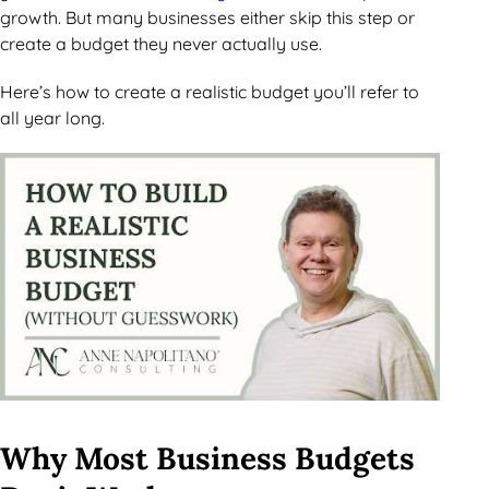
growth. But many businesses either skip this step or
create a budget they never actually use.
Here’s how to create a realistic budget you’ll refer to
all year long.
Why Most Business Budgets