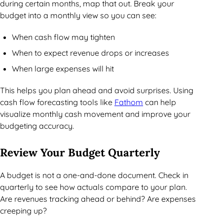
during certain months, map that out. Break your
budget into a monthly view so you can see:
When cash flow may tighten
When to expect revenue drops or increases
When large expenses will hit
This helps you plan ahead and avoid surprises. Using
cash flow forecasting tools like
Fathom
can help
visualize monthly cash movement and improve your
budgeting accuracy.
Review Your Budget Quarterly
A budget is not a one-and-done document. Check in
quarterly to see how actuals compare to your plan.
Are revenues tracking ahead or behind? Are expenses
creeping up?