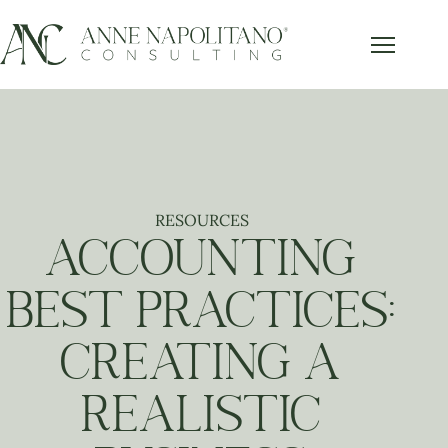
RESOURCES
ACCOUNTING
BEST PRACTICES:
CREATING A
REALISTIC