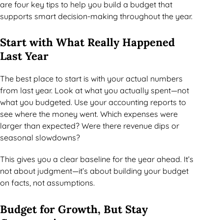
are four key tips to help you build a budget that
supports smart decision-making throughout the year.
Start with What Really Happened
Last Year
The best place to start is with your actual numbers
from last year. Look at what you actually spent—not
what you budgeted. Use your accounting reports to
see where the money went. Which expenses were
larger than expected? Were there revenue dips or
seasonal slowdowns?
This gives you a clear baseline for the year ahead. It’s
not about judgment—it’s about building your budget
on facts, not assumptions.
Budget for Growth, But Stay