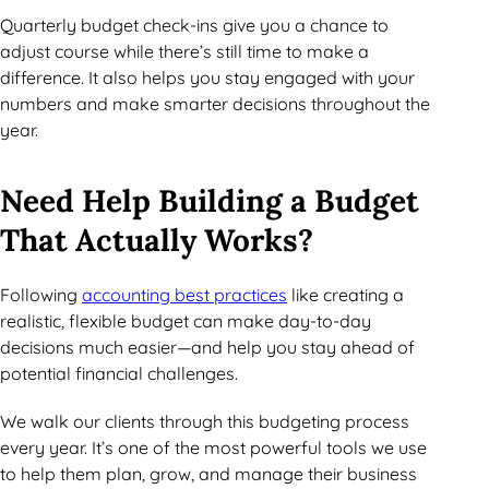
Quarterly budget check-ins give you a chance to
adjust course while there’s still time to make a
difference. It also helps you stay engaged with your
numbers and make smarter decisions throughout the
year.
Need Help Building a Budget
That Actually Works?
Following
accounting best practices
like creating a
realistic, flexible budget can make day-to-day
decisions much easier—and help you stay ahead of
potential financial challenges.
We walk our clients through this budgeting process
every year. It’s one of the most powerful tools we use
to help them plan, grow, and manage their business