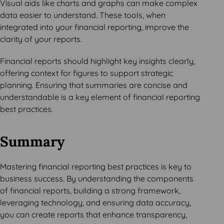
Visual aids like charts and graphs can make complex
data easier to understand. These tools, when
integrated into your financial reporting, improve the
clarity of your reports.
Financial reports should highlight key insights clearly,
offering context for figures to support strategic
planning. Ensuring that summaries are concise and
understandable is a key element of financial reporting
best practices.
Summary
Mastering financial reporting best practices is key to
business success. By understanding the components
of financial reports, building a strong framework,
leveraging technology, and ensuring data accuracy,
you can create reports that enhance transparency,