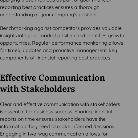
reporting best practices ensures a thorough
understanding of your company’s position.
Benchmarking against competitors provides valuable
insights into your market position and identifies growth
opportunities. Regular performance monitoring allows
for timely updates and proactive management, key
components of financial reporting best practices.
Effective Communication
with Stakeholders
Clear and effective communication with stakeholders
is essential for business success. Sharing financial
reports on time ensures stakeholders have the
information they need to make informed decisions.
Engaging in two-way communication allows for