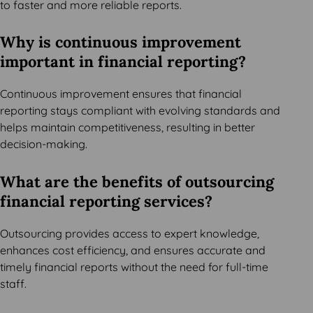
to faster and more reliable reports.
Why is continuous improvement
important in financial reporting?
Continuous improvement ensures that financial
reporting stays compliant with evolving standards and
helps maintain competitiveness, resulting in better
decision-making.
What are the benefits of outsourcing
financial reporting services?
Outsourcing provides access to expert knowledge,
enhances cost efficiency, and ensures accurate and
timely financial reports without the need for full-time
staff.