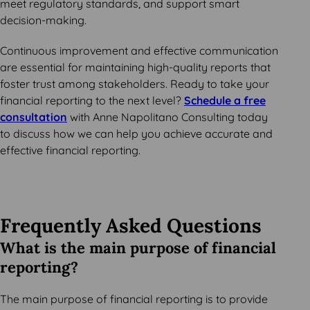
meet regulatory standards, and support smart
decision-making.
Continuous improvement and effective communication
are essential for maintaining high-quality reports that
foster trust among stakeholders. Ready to take your
financial reporting to the next level?
Schedule a free
consultation
with Anne Napolitano Consulting today
to discuss how we can help you achieve accurate and
effective financial reporting.
Frequently Asked Questions
What is the main purpose of financial
reporting?
The main purpose of financial reporting is to provide