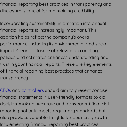
financial reporting best practices in transparency and
disclosure is crucial for maintaining credibility.
Incorporating sustainability information into annual
financial reports is increasingly important. This
addition helps reflect the company’s overall
performance, including its environmental and social
impact. Clear disclosure of relevant accounting
policies and estimates enhances understanding and
trust in your financial reports. These are key elements
of financial reporting best practices that enhance
transparency.
CFOs
and
controllers
should aim to present concise
financial statements in user-friendly formats to aid
decision-making. Accurate and transparent financial
reporting not only meets regulatory standards but
also provides valuable insights for business growth.
Implementing financial reporting best practices