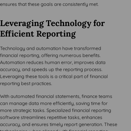
ensures that these goals are consistently met.
Leveraging Technology for
Efficient Reporting
Technology and automation have transformed
financial reporting, offering numerous benefits.
Automation reduces human error, improves data
accuracy, and speeds up the reporting process.
Leveraging these tools is a critical part of financial
reporting best practices.
With automated financial statements, finance teams
can manage data more efficiently, saving time for
more strategic tasks. Specialized financial reporting
software streamlines repetitive tasks, enhances
accuracy, and ensures timely report generation. These