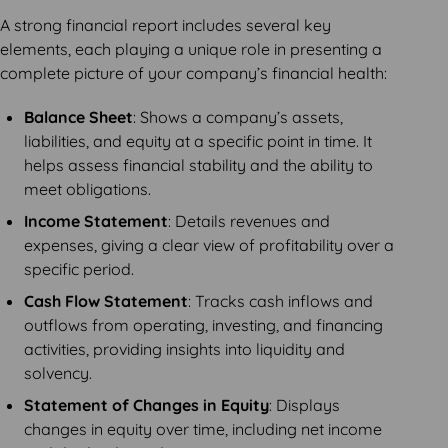
A strong financial report includes several key
elements, each playing a unique role in presenting a
complete picture of your company’s financial health:
Balance Sheet
: Shows a company’s assets,
liabilities, and equity at a specific point in time. It
helps assess financial stability and the ability to
meet obligations.
Income Statement
: Details revenues and
expenses, giving a clear view of profitability over a
specific period.
Cash Flow Statement
: Tracks cash inflows and
outflows from operating, investing, and financing
activities, providing insights into liquidity and
solvency.
Statement of Changes in Equity
: Displays
changes in equity over time, including net income