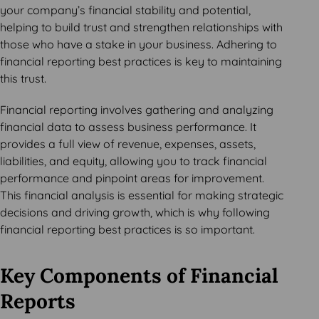
your company’s financial stability and potential,
helping to build trust and strengthen relationships with
those who have a stake in your business. Adhering to
financial reporting best practices is key to maintaining
this trust.
Financial reporting involves gathering and analyzing
financial data to assess business performance. It
provides a full view of revenue, expenses, assets,
liabilities, and equity, allowing you to track financial
performance and pinpoint areas for improvement.
This financial analysis is essential for making strategic
decisions and driving growth, which is why following
financial reporting best practices is so important.
Key Components of Financial
Reports