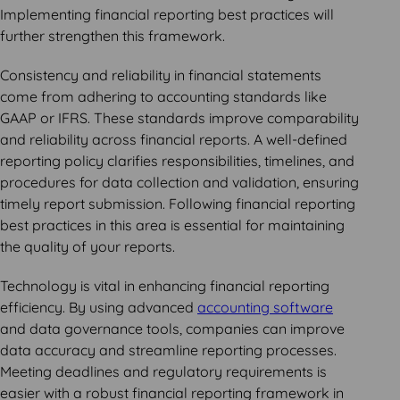
Implementing financial reporting best practices will
further strengthen this framework.
Consistency and reliability in financial statements
come from adhering to accounting standards like
GAAP or IFRS. These standards improve comparability
and reliability across financial reports. A well-defined
reporting policy clarifies responsibilities, timelines, and
procedures for data collection and validation, ensuring
timely report submission. Following financial reporting
best practices in this area is essential for maintaining
the quality of your reports.
Technology is vital in enhancing financial reporting
efficiency. By using advanced
accounting software
and data governance tools, companies can improve
data accuracy and streamline reporting processes.
Meeting deadlines and regulatory requirements is
easier with a robust financial reporting framework in