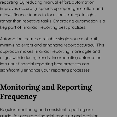
reporting. By reducing manual effort, automation
improves accuracy, speeds up report generation, and
allows finance teams to focus on strategic insights
rather than repetitive tasks. Embracing automation is a
key part of financial reporting best practices.
Automation creates a reliable single source of truth,
minimizing errors and enhancing report accuracy. This
approach makes financial reporting more agile and
aligns with industry trends. Incorporating automation
into your financial reporting best practices can
significantly enhance your reporting processes.
Monitoring and Reporting
Frequency
Regular monitoring and consistent reporting are
crucial for accurate financial reporting and decision-