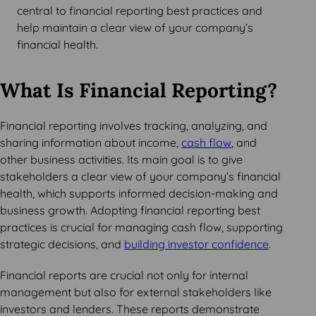
central to financial reporting best practices and
help maintain a clear view of your company’s
financial health.
What Is Financial Reporting?
Financial reporting involves tracking, analyzing, and
sharing information about income,
cash flow
, and
other business activities. Its main goal is to give
stakeholders a clear view of your company’s financial
health, which supports informed decision-making and
business growth. Adopting financial reporting best
practices is crucial for managing cash flow, supporting
strategic decisions, and
building investor confidence
.
Financial reports are crucial not only for internal
management but also for external stakeholders like
investors and lenders. These reports demonstrate