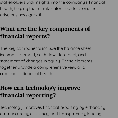
stakeholders with insights into the company’s financial
health, helping them make informed decisions that
drive business growth.
What are the key components of
financial reports?
The key components include the balance sheet,
income statement, cash flow statement, and
statement of changes in equity. These elements
together provide a comprehensive view of a
company’s financial health.
How can technology improve
financial reporting?
Technology improves financial reporting by enhancing
data accuracy, efficiency, and transparency, leading