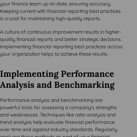
your finance team up-to-date, ensuring accuracy.
Keeping current with financial reporting best practices
is crucial for maintaining high-quality reports.
A culture of continuous improvement results in higher-
quality financial reports and better strategic decisions.
Implementing financial reporting best practices across
your organization helps to achieve these results.
Implementing Performance
Analysis and Benchmarking
Performance analysis and benchmarking are
powerful tools for assessing a company’s strengths
and weaknesses. Techniques like ratio analysis and
trend analysis help evaluate financial performance
over time and against industry standards. Regularly
applying these methods as part of your financial