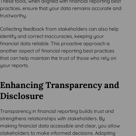
These tools, when aligned with financial reporting best
practices, ensure that your data remains accurate and
trustworthy.
Collecting feedback from stakeholders can also help
identify and correct inaccuracies, keeping your
financial data reliable. This proactive approach is
another aspect of financial reporting best practices
that can help maintain the trust of those who rely on
your reports.
Enhancing Transparency and
Disclosure
Transparency in financial reporting builds trust and
strengthens relationships with stakeholders. By
making financial data accessible and clear, you allow
stakeholders to make informed decisions. Adopting