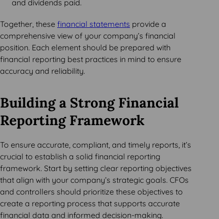
and dividends paid.
Together, these
financial statements
provide a
comprehensive view of your company’s financial
position. Each element should be prepared with
financial reporting best practices in mind to ensure
accuracy and reliability.
Building a Strong Financial
Reporting Framework
To ensure accurate, compliant, and timely reports, it’s
crucial to establish a solid financial reporting
framework. Start by setting clear reporting objectives
that align with your company’s strategic goals. CFOs
and controllers should prioritize these objectives to
create a reporting process that supports accurate
financial data and informed decision-making.