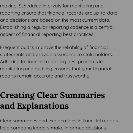
making. Scheduled intervals for monitoring and
reporting ensure that financial records are up-to-date
and decisions are based on the most current data.
Establishing a regular reporting cadence is a central
aspect of financial reporting best practices.
Frequent audits improve the reliability of financial
statements and provide assurance to stakeholders.
Adhering to financial reporting best practices in
monitoring and auditing ensures that your financial
reports remain accurate and trustworthy.
Creating Clear Summaries
and Explanations
Clear summaries and explanations in financial reports
help company leaders make informed decisions.