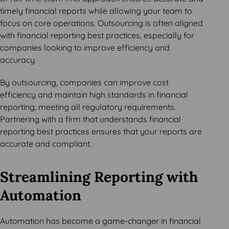
timely financial reports while allowing your team to
focus on core operations. Outsourcing is often aligned
with financial reporting best practices, especially for
companies looking to improve efficiency and
accuracy.
By outsourcing, companies can improve cost
efficiency and maintain high standards in financial
reporting, meeting all regulatory requirements.
Partnering with a firm that understands financial
reporting best practices ensures that your reports are
accurate and compliant.
Streamlining Reporting with
Automation
Automation has become a game-changer in financial