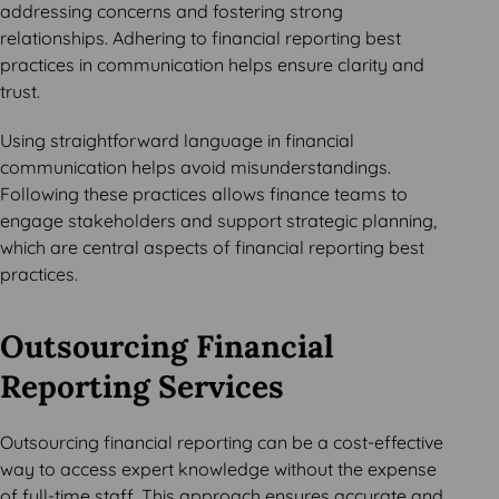
addressing concerns and fostering strong
relationships. Adhering to financial reporting best
practices in communication helps ensure clarity and
trust.
Using straightforward language in financial
communication helps avoid misunderstandings.
Following these practices allows finance teams to
engage stakeholders and support strategic planning,
which are central aspects of financial reporting best
practices.
Outsourcing Financial
Reporting Services
Outsourcing financial reporting can be a cost-effective
way to access expert knowledge without the expense
of full-time staff. This approach ensures accurate and