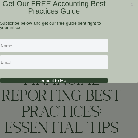
Get Our FREE Accounting Best
x
Practices Guide
Subscribe below and get our free guide sent right to
your inbox.
RESOURCES
FINANCIAL
Send it to Me!
REPORTING BEST
PRACTICES:
ESSENTIAL TIPS