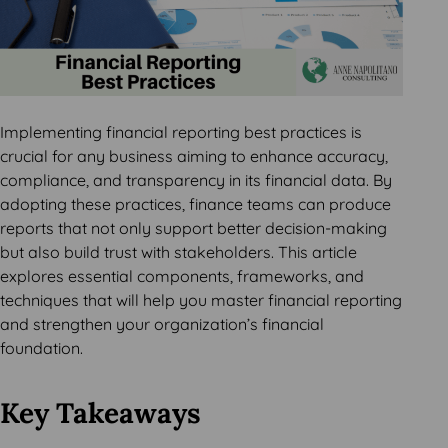
Implementing financial reporting best practices is
crucial for any business aiming to enhance accuracy,
compliance, and transparency in its financial data. By
adopting these practices, finance teams can produce
reports that not only support better decision-making
but also build trust with stakeholders. This article
explores essential components, frameworks, and
techniques that will help you master financial reporting
and strengthen your organization’s financial
foundation.
Key Takeaways