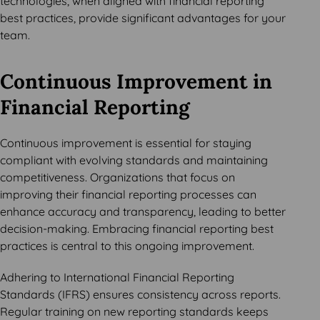
technologies, when aligned with financial reporting
best practices, provide significant advantages for your
team.
Continuous Improvement in
Financial Reporting
Continuous improvement is essential for staying
compliant with evolving standards and maintaining
competitiveness. Organizations that focus on
improving their financial reporting processes can
enhance accuracy and transparency, leading to better
decision-making. Embracing financial reporting best
practices is central to this ongoing improvement.
Adhering to International Financial Reporting
Standards (IFRS) ensures consistency across reports.
Regular training on new reporting standards keeps