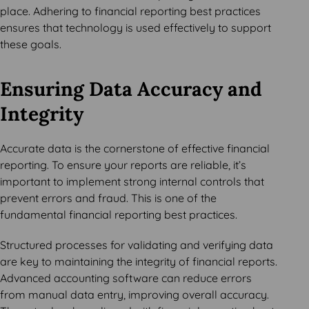
place. Adhering to financial reporting best practices
ensures that technology is used effectively to support
these goals.
Ensuring Data Accuracy and
Integrity
Accurate data is the cornerstone of effective financial
reporting. To ensure your reports are reliable, it’s
important to implement strong internal controls that
prevent errors and fraud. This is one of the
fundamental financial reporting best practices.
Structured processes for validating and verifying data
are key to maintaining the integrity of financial reports.
Advanced accounting software can reduce errors
from manual data entry, improving overall accuracy.