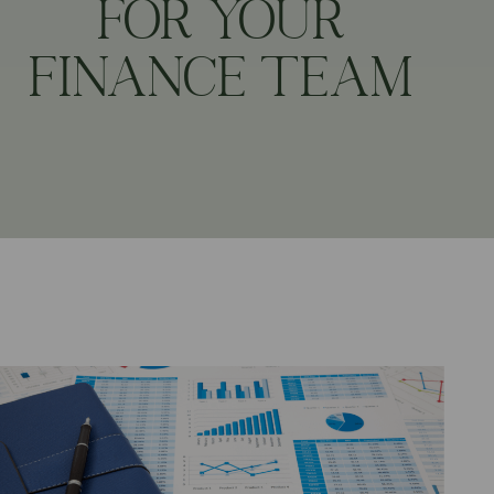
FOR YOUR
FINANCE TEAM