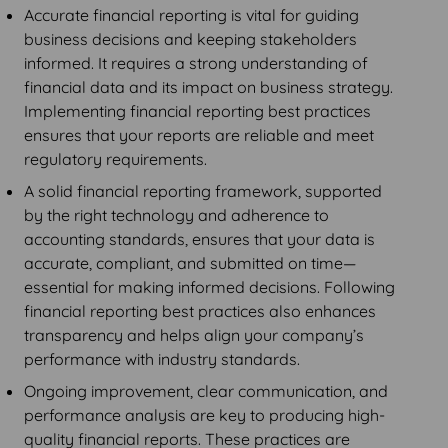
Accurate financial reporting is vital for guiding
business decisions and keeping stakeholders
informed. It requires a strong understanding of
financial data and its impact on business strategy.
Implementing financial reporting best practices
ensures that your reports are reliable and meet
regulatory requirements.
A solid financial reporting framework, supported
by the right technology and adherence to
accounting standards, ensures that your data is
accurate, compliant, and submitted on time—
essential for making informed decisions. Following
financial reporting best practices also enhances
transparency and helps align your company’s
performance with industry standards.
Ongoing improvement, clear communication, and
performance analysis are key to producing high-
quality financial reports. These practices are