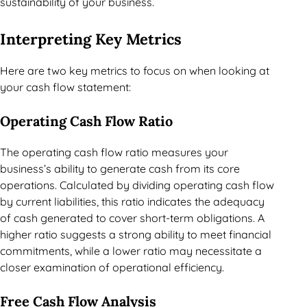
sustainability of your business.
Interpreting Key Metrics
Here are two key metrics to focus on when looking at
your cash flow statement:
Operating Cash Flow Ratio
The operating cash flow ratio measures your
business’s ability to generate cash from its core
operations. Calculated by dividing operating cash flow
by current liabilities, this ratio indicates the adequacy
of cash generated to cover short-term obligations. A
higher ratio suggests a strong ability to meet financial
commitments, while a lower ratio may necessitate a
closer examination of operational efficiency.
Free Cash Flow Analysis