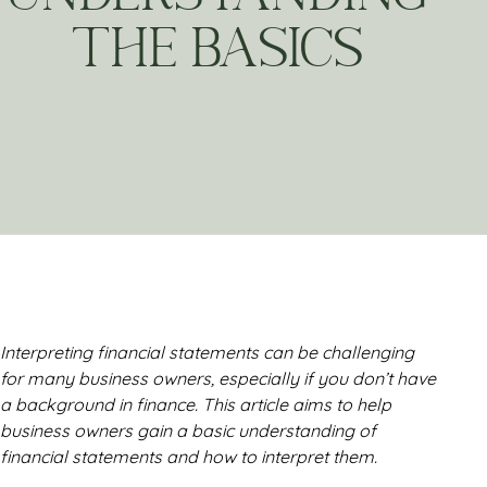
THE BASICS
Interpreting financial statements can be challenging
for many business owners, especially if you don’t have
a background in finance. This article aims to help
business owners gain a basic understanding of
financial statements and how to interpret them.