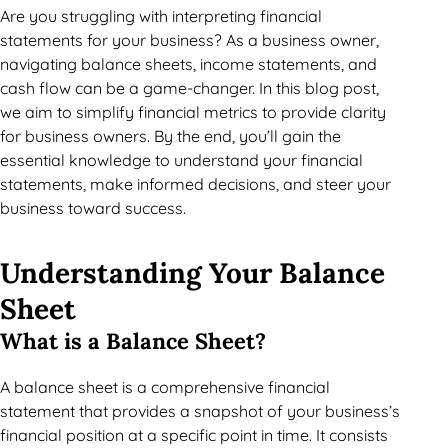
Are you struggling with interpreting financial
statements for your business? As a business owner,
navigating balance sheets, income statements, and
cash flow can be a game-changer. In this blog post,
we aim to simplify financial metrics to provide clarity
for business owners. By the end, you’ll gain the
essential knowledge to understand your financial
statements, make informed decisions, and steer your
business toward success.
Understanding Your Balance
Sheet
What is a Balance Sheet?
A balance sheet is a comprehensive financial
statement that provides a snapshot of your business’s
financial position at a specific point in time. It consists