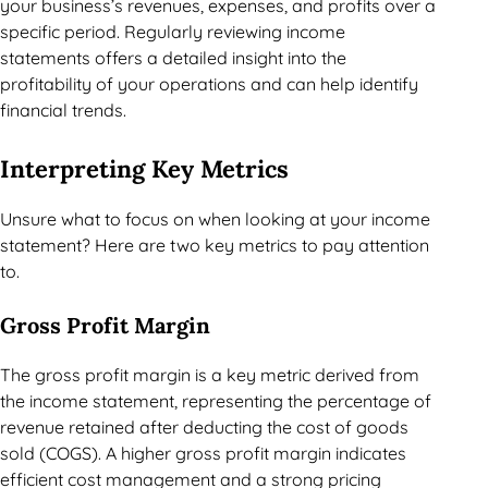
your business’s revenues, expenses, and profits over a
specific period. Regularly reviewing income
statements offers a detailed insight into the
profitability of your operations and can help identify
financial trends.
Interpreting Key Metrics
Unsure what to focus on when looking at your income
statement? Here are two key metrics to pay attention
to.
Gross Profit Margin
The gross profit margin is a key metric derived from
the income statement, representing the percentage of
revenue retained after deducting the cost of goods
sold (COGS). A higher gross profit margin indicates
efficient cost management and a strong pricing