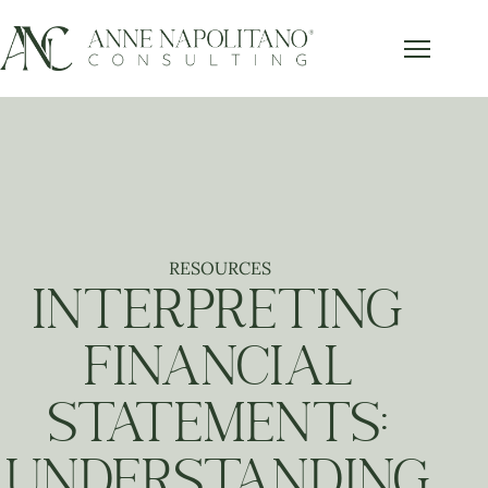
Get Our FREE Accounting Best
x
Practices Guide
Subscribe below and get our free guide sent right to
your inbox.
RESOURCES
Send it to Me!
INTERPRETING
FINANCIAL
STATEMENTS:
UNDERSTANDING