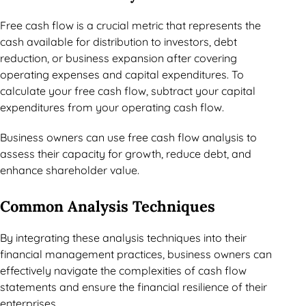
Free cash flow is a crucial metric that represents the
cash available for distribution to investors, debt
reduction, or business expansion after covering
operating expenses and capital expenditures. To
calculate your free cash flow, subtract your capital
expenditures from your operating cash flow.
Business owners can use free cash flow analysis to
assess their capacity for growth, reduce debt, and
enhance shareholder value.
Common Analysis Techniques
By integrating these analysis techniques into their
financial management practices, business owners can
effectively navigate the complexities of cash flow
statements and ensure the financial resilience of their
enterprises.