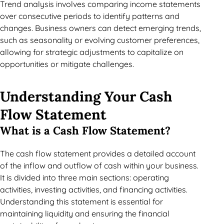
Trend analysis involves comparing income statements
over consecutive periods to identify patterns and
changes. Business owners can detect emerging trends,
such as seasonality or evolving customer preferences,
allowing for strategic adjustments to capitalize on
opportunities or mitigate challenges.
Understanding Your Cash
Flow Statement
What is a Cash Flow Statement?
The cash flow statement provides a detailed account
of the inflow and outflow of cash within your business.
It is divided into three main sections: operating
activities, investing activities, and financing activities.
Understanding this statement is essential for
maintaining liquidity and ensuring the financial