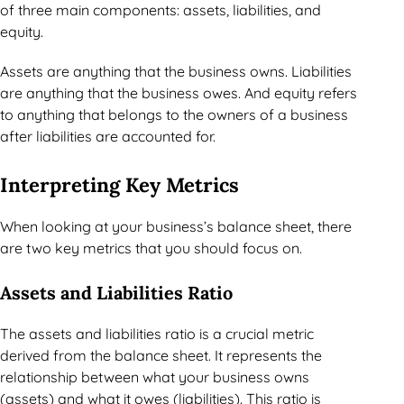
of three main components: assets, liabilities, and
equity.
Assets are anything that the business owns. Liabilities
are anything that the business owes. And equity refers
to anything that belongs to the owners of a business
after liabilities are accounted for.
Interpreting Key Metrics
When looking at your business’s balance sheet, there
are two key metrics that you should focus on.
Assets and Liabilities Ratio
The assets and liabilities ratio is a crucial metric
derived from the balance sheet. It represents the
relationship between what your business owns
(assets) and what it owes (liabilities). This ratio is