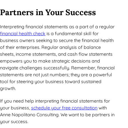
Partners in Your Success
Interpreting financial statements as a part of a regular
financial health check
is a fundamental skill for
business owners seeking to secure the financial health
of their enterprises. Regular analysis of balance
sheets, income statements, and cash flow statements
empowers you to make strategic decisions and
navigate challenges successfully. Remember, financial
statements are not just numbers; they are a powerful
tool for steering your business toward sustained
growth.
If you need help interpreting financial statements for
your business,
schedule your free consultation
with
Anne Napolitano Consulting. We want to be partners in
your success.