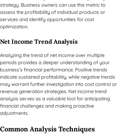
strategy. Business owners can use this metric to
assess the profitability of individual products or
services and identify opportunities for cost
optimization.
Net Income Trend Analysis
Analyzing the trend of net income over multiple
periods provides a deeper understanding of your
business’s financial performance. Positive trends
indicate sustained profitability, while negative trends
may warrant further investigation into cost control or
revenue generation strategies. Net income trend
analysis serves as a valuable tool for anticipating
financial challenges and making proactive
adjustments.
Common Analysis Techniques