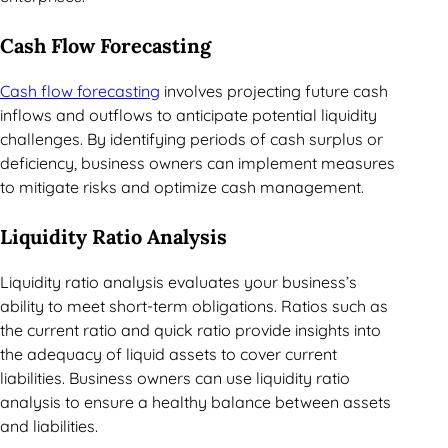
Cash Flow Forecasting
Cash flow forecasting
involves projecting future cash
inflows and outflows to anticipate potential liquidity
challenges. By identifying periods of cash surplus or
deficiency, business owners can implement measures
to mitigate risks and optimize cash management.
Liquidity Ratio Analysis
Liquidity ratio analysis evaluates your business’s
ability to meet short-term obligations. Ratios such as
the current ratio and quick ratio provide insights into
the adequacy of liquid assets to cover current
liabilities. Business owners can use liquidity ratio
analysis to ensure a healthy balance between assets
and liabilities.