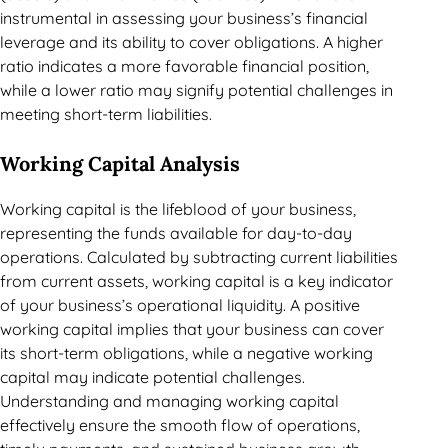
instrumental in assessing your business’s financial
leverage and its ability to cover obligations. A higher
ratio indicates a more favorable financial position,
while a lower ratio may signify potential challenges in
meeting short-term liabilities.
Working Capital Analysis
Working capital is the lifeblood of your business,
representing the funds available for day-to-day
operations. Calculated by subtracting current liabilities
from current assets, working capital is a key indicator
of your business’s operational liquidity. A positive
working capital implies that your business can cover
its short-term obligations, while a negative working
capital may indicate potential challenges.
Understanding and managing working capital
effectively ensure the smooth flow of operations,