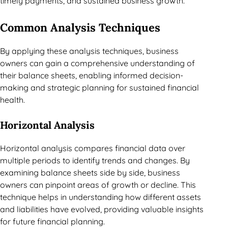
timely payments, and sustained business growth.
Common Analysis Techniques
By applying these analysis techniques, business
owners can gain a comprehensive understanding of
their balance sheets, enabling informed decision-
making and strategic planning for sustained financial
health.
Horizontal Analysis
Horizontal analysis compares financial data over
multiple periods to identify trends and changes. By
examining balance sheets side by side, business
owners can pinpoint areas of growth or decline. This
technique helps in understanding how different assets
and liabilities have evolved, providing valuable insights
for future financial planning.