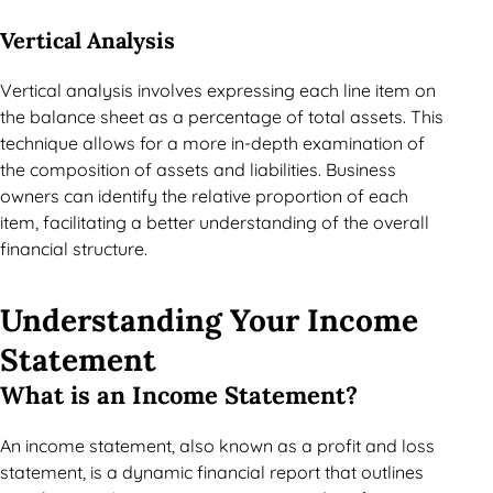
Vertical Analysis
Vertical analysis involves expressing each line item on
the balance sheet as a percentage of total assets. This
technique allows for a more in-depth examination of
the composition of assets and liabilities. Business
owners can identify the relative proportion of each
item, facilitating a better understanding of the overall
financial structure.
Understanding Your Income
Statement
What is an Income Statement?
An income statement, also known as a profit and loss
statement, is a dynamic financial report that outlines