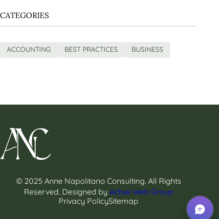
CATEGORIES
ACCOUNTING
BEST PRACTICES
BUSINESS
© 2025 Anne Napolitano Consulting. All Rights
Reserved. Designed by
Active Web Group
Privacy Policy
Sitemap