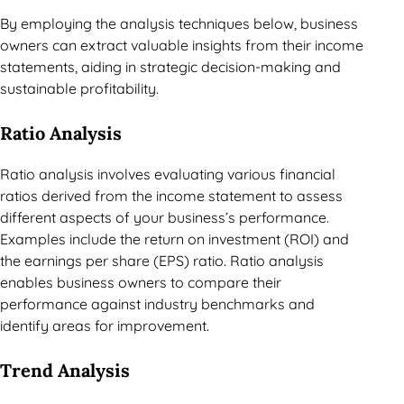
By employing the analysis techniques below, business
owners can extract valuable insights from their income
statements, aiding in strategic decision-making and
sustainable profitability.
Ratio Analysis
Ratio analysis involves evaluating various financial
ratios derived from the income statement to assess
different aspects of your business’s performance.
Examples include the return on investment (ROI) and
the earnings per share (EPS) ratio. Ratio analysis
enables business owners to compare their
performance against industry benchmarks and
identify areas for improvement.
Trend Analysis