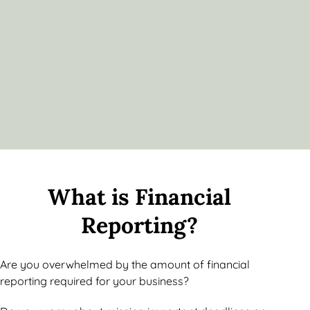
What is Financial
Reporting?
Are you overwhelmed by the amount of financial
reporting required for your business?