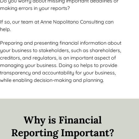
Do you worry about missing important deadlines or
making errors in your reports?
If so, our team at Anne Napolitano Consulting can
help.
Preparing and presenting financial information about
your business to stakeholders, such as shareholders,
creditors, and regulators, is an important aspect of
managing your business. Doing so helps to provide
transparency and accountability for your business,
while enabling decision-making and planning.
Why is Financial
Reporting Important?