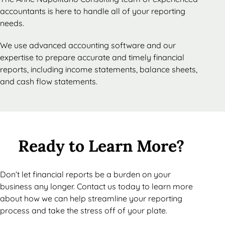
accountants is here to handle all of your reporting
needs.
We use advanced accounting software and our
expertise to prepare accurate and timely financial
reports, including income statements, balance sheets,
and cash flow statements.
Ready to Learn More?
Don’t let financial reports be a burden on your
business any longer. Contact us today to learn more
about how we can help streamline your reporting
process and take the stress off of your plate.