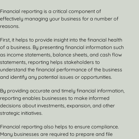
Financial reporting is a critical component of
effectively managing your business for a number of
reasons.
First, it helps to provide insight into the financial health
of a business. By presenting financial information such
as income statements, balance sheets, and cash flow
statements, reporting helps stakeholders to
understand the financial performance of the business
and identify any potential issues or opportunities.
By providing accurate and timely financial information,
reporting enables businesses to make informed
decisions about investments, expansion, and other
strategic initiatives.
Financial reporting also helps to ensure compliance.
Many businesses are required to prepare and file