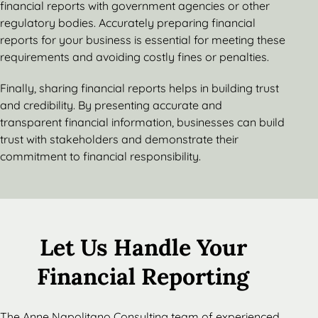
financial reports with government agencies or other
regulatory bodies. Accurately preparing financial
reports for your business is essential for meeting these
requirements and avoiding costly fines or penalties.
Finally, sharing financial reports helps in building trust
and credibility. By presenting accurate and
transparent financial information, businesses can build
trust with stakeholders and demonstrate their
commitment to financial responsibility.
Let Us Handle Your
Financial Reporting
The Anne Napolitano Consulting team of experienced