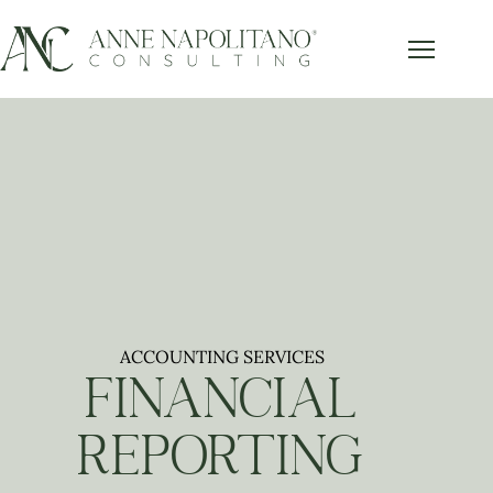
ACCOUNTING SERVICES
FINANCIAL
REPORTING