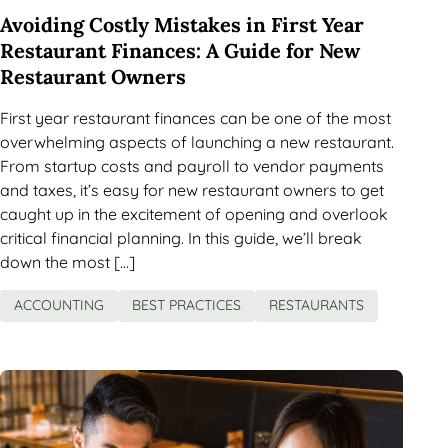
Avoiding Costly Mistakes in First Year
Restaurant Finances: A Guide for New
Restaurant Owners
First year restaurant finances can be one of the most
overwhelming aspects of launching a new restaurant.
From startup costs and payroll to vendor payments
and taxes, it’s easy for new restaurant owners to get
caught up in the excitement of opening and overlook
critical financial planning. In this guide, we’ll break
down the most […]
ACCOUNTING
BEST PRACTICES
RESTAURANTS