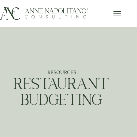
RESOURCES
RESTAURANT
BUDGETING