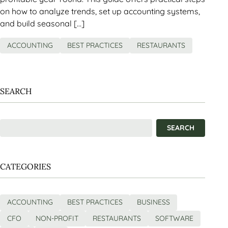
on how to analyze trends, set up accounting systems,
and build seasonal […]
ACCOUNTING
BEST PRACTICES
RESTAURANTS
SEARCH
CATEGORIES
ACCOUNTING
BEST PRACTICES
BUSINESS
CFO
NON-PROFIT
RESTAURANTS
SOFTWARE