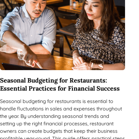
Seasonal Budgeting for Restaurants:
Essential Practices for Financial Success
Seasonal budgeting for restaurants is essential to
handle fluctuations in sales and expenses throughout
the year. By understanding seasonal trends and
setting up the right financial processes, restaurant
owners can create budgets that keep their business
profitable year-round. This guide offers practical steps