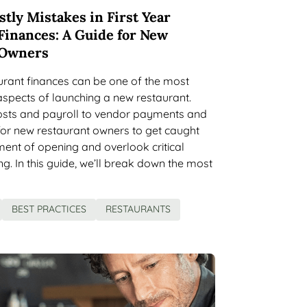
tly Mistakes in First Year
Finances: A Guide for New
 Owners
aurant finances can be one of the most
spects of launching a new restaurant.
osts and payroll to vendor payments and
y for new restaurant owners to get caught
ement of opening and overlook critical
ng. In this guide, we’ll break down the most
BEST PRACTICES
RESTAURANTS