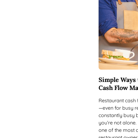
Simple Ways 
Cash Flow M
Restaurant cash 
—even for busy re
constantly busy 
you’re not alone
one of the most 
restaurant owner