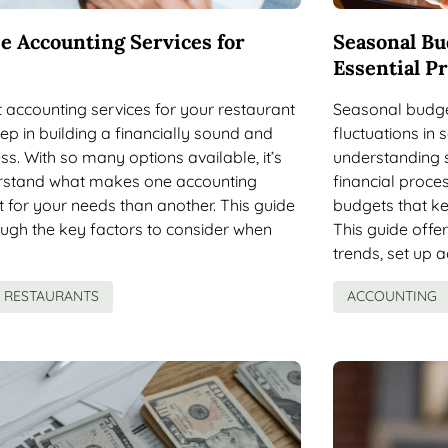
e Accounting Services for
Seasonal Bu
Essential Pr
ht accounting services for your restaurant
Seasonal budget
tep in building a financially sound and
fluctuations in
ss. With so many options available, it’s
understanding s
erstand what makes one accounting
financial proce
it for your needs than another. This guide
budgets that ke
ough the key factors to consider when
This guide offe
trends, set up 
RESTAURANTS
ACCOUNTING