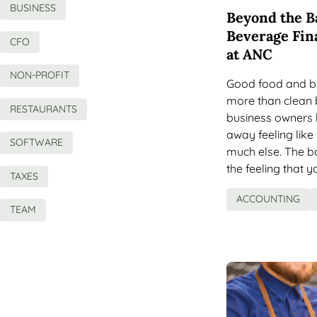
BUSINESS
Beyond the B
Beverage Fin
CFO
at ANC
NON-PROFIT
Good food and b
more than clean 
RESTAURANTS
business owners 
away feeling like
SOFTWARE
much else. The bo
the feeling that 
TAXES
ACCOUNTING
TEAM