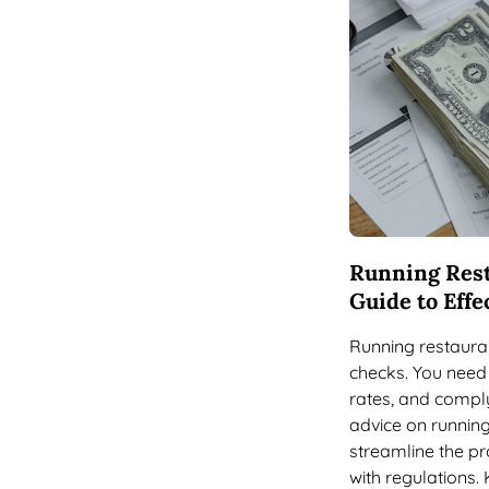
Running Rest
Guide to Eff
Running restauran
checks. You need 
rates, and comply
advice on running
streamline the pr
with regulations