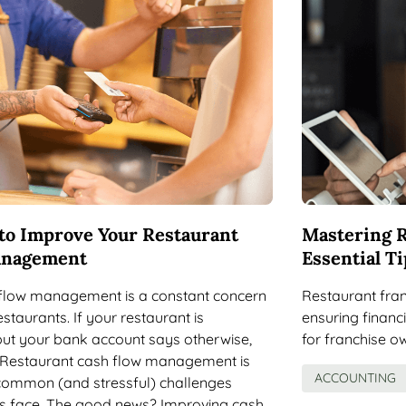
to Improve Your Restaurant
Mastering R
anagement
Essential Ti
flow management is a constant concern
Restaurant franc
staurants. If your restaurant is
ensuring financi
but your bank account says otherwise,
for franchise o
. Restaurant cash flow management is
ACCOUNTING
common (and stressful) challenges
s face. The good news? Improving cash