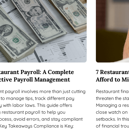
aurant Payroll: A Complete
7 Restaurant
ective Payroll Management
Afford to M
t payroll involves more than just cutting
Restaurant fina
to manage tips, track different pay
threaten the sta
 with labor laws. This guide offers
Managing a rest
 restaurant payroll to help you
close watch on 
ocess, avoid errors, and stay compliant
setbacks. In this
. Key Takeaways Compliance is Key:
of financial tr