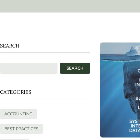
SEARCH
CATEGORIES
ACCOUNTING
BEST PRACTICES