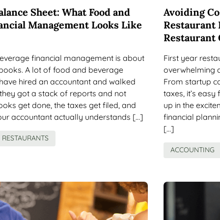
alance Sheet: What Food and
Avoiding Cos
ancial Management Looks Like
Restaurant 
Restaurant
everage financial management is about
First year rest
books. A lot of food and beverage
overwhelming a
have hired an accountant and walked
From startup c
 they got a stack of reports and not
taxes, it’s eas
oks get done, the taxes get filed, and
up in the excit
your accountant actually understands […]
financial planni
[…]
RESTAURANTS
ACCOUNTING