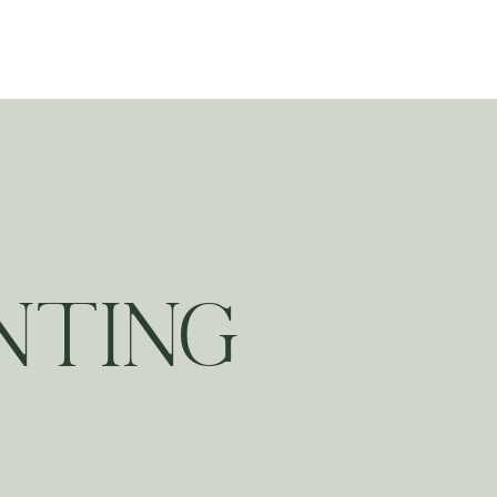
ting
NTING