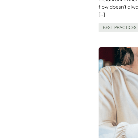
flow doesn’t alw
[…]
BEST PRACTICES