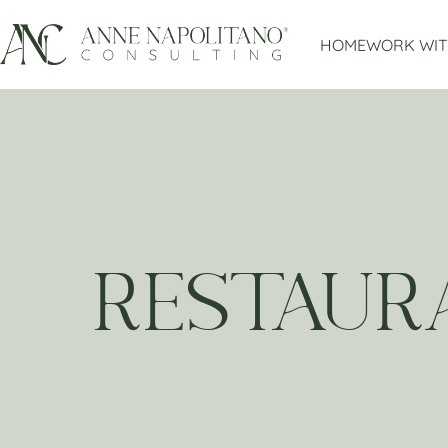
HOME
WORK WIT
RESTAUR