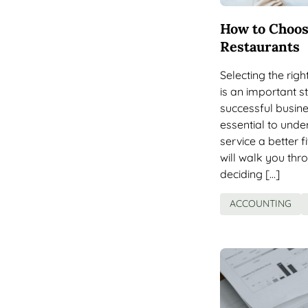
How to Choos
Restaurants
Selecting the rig
is an important s
successful busine
essential to und
service a better f
will walk you thr
deciding […]
ACCOUNTING