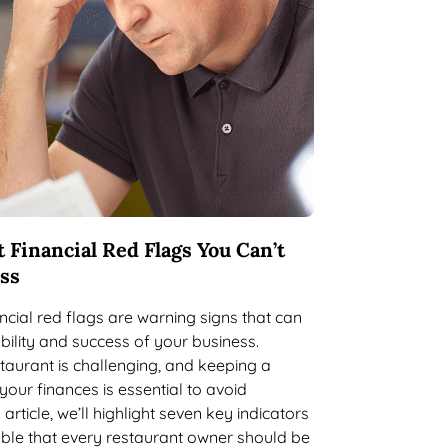
 Financial Red Flags You Can’t
iss
ncial red flags are warning signs that can
bility and success of your business.
aurant is challenging, and keeping a
your finances is essential to avoid
 article, we’ll highlight seven key indicators
ouble that every restaurant owner should be