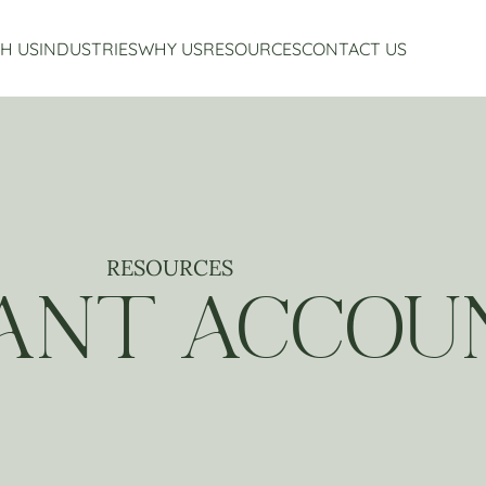
H US
INDUSTRIES
WHY US
RESOURCES
CONTACT US
Accounting Services
Restaurant Accounting And Consulting
About Us
Virtual CFO Services
Craft Beverage Industry Accounting And Consul
Our Story
Financial Planning And Analysis
Hospitality Accounting And Consulting
Who We Work With
Non-Profit Accounting
Testimonials
RESOURCES
ANT ACCOU