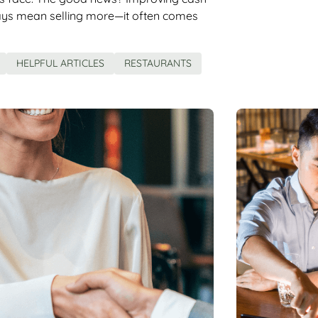
ays mean selling more—it often comes
HELPFUL ARTICLES
RESTAURANTS