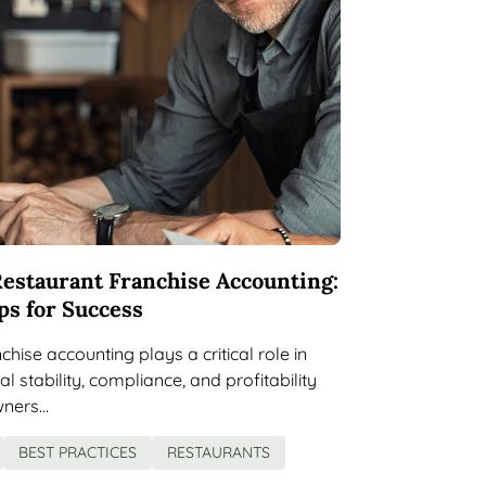
estaurant Franchise Accounting:
ps for Success
hise accounting plays a critical role in
al stability, compliance, and profitability
wners…
BEST PRACTICES
RESTAURANTS