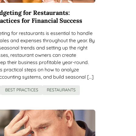
dgeting for Restaurants:
actices for Financial Success
ing for restaurants is essential to handle
 sales and expenses throughout the year. By
easonal trends and setting up the right
sses, restaurant owners can create
ep their business profitable year-round.
rs practical steps on how to analyze
accounting systems, and build seasonal […]
BEST PRACTICES
RESTAURANTS