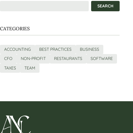
CATEGORIES
ACCOUNTING
BEST PRACTICES
BUSINESS
CFO
NON-PROFIT
RESTAURANTS
SOFTWARE
TAXES
TEAM