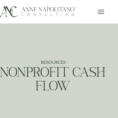
RESOURCES
NONPROFIT CASH
FLOW