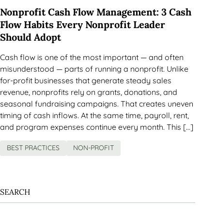
Nonprofit Cash Flow Management: 3 Cash
Flow Habits Every Nonprofit Leader
Should Adopt
Cash flow is one of the most important — and often
misunderstood — parts of running a nonprofit. Unlike
for-profit businesses that generate steady sales
revenue, nonprofits rely on grants, donations, and
seasonal fundraising campaigns. That creates uneven
timing of cash inflows. At the same time, payroll, rent,
and program expenses continue every month. This […]
BEST PRACTICES
NON-PROFIT
SEARCH