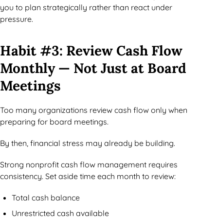
you to plan strategically rather than react under
pressure.
Habit #3: Review Cash Flow
Monthly — Not Just at Board
Meetings
Too many organizations review cash flow only when
preparing for board meetings.
By then, financial stress may already be building.
Strong nonprofit cash flow management requires
consistency. Set aside time each month to review:
Total cash balance
Unrestricted cash available