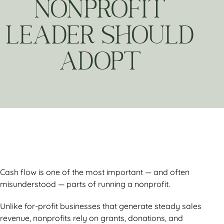
NONPROFIT
LEADER SHOULD
ADOPT
Cash flow is one of the most important — and often
misunderstood — parts of running a nonprofit.
Unlike for-profit businesses that generate steady sales
revenue, nonprofits rely on grants, donations, and