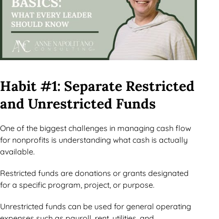
Habit #1: Separate Restricted
and Unrestricted Funds
One of the biggest challenges in managing cash flow
for nonprofits is understanding what cash is actually
available.
Restricted funds are donations or grants designated
for a specific program, project, or purpose.
Unrestricted funds can be used for general operating
expenses such as payroll, rent, utilities, and