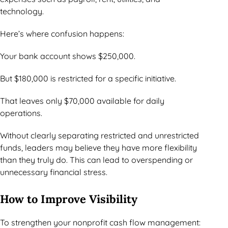
technology.
Here’s where confusion happens:
Your bank account shows $250,000.
But $180,000 is restricted for a specific initiative.
That leaves only $70,000 available for daily
operations.
Without clearly separating restricted and unrestricted
funds, leaders may believe they have more flexibility
than they truly do. This can lead to overspending or
unnecessary financial stress.
How to Improve Visibility
To strengthen your nonprofit cash flow management: