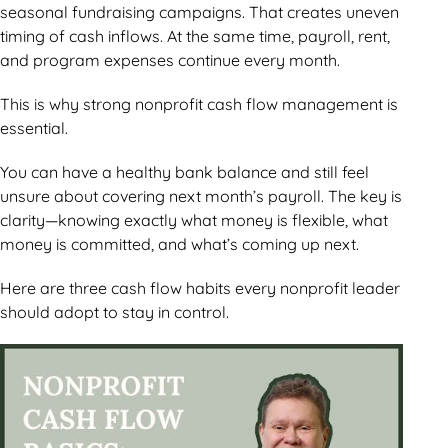
seasonal fundraising campaigns. That creates uneven
timing of cash inflows. At the same time, payroll, rent,
and program expenses continue every month.
This is why strong nonprofit cash flow management is
essential.
You can have a healthy bank balance and still feel
unsure about covering next month’s payroll. The key is
clarity—knowing exactly what money is flexible, what
money is committed, and what’s coming up next.
Here are three cash flow habits every nonprofit leader
should adopt to stay in control.