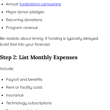
Annual
fundraising campaigns
Major donor pledges
Recurring donations
Program revenue
Be realistic about timing. If funding is typically delayed,
build that into your forecast.
Step 2: List Monthly Expenses
Include:
Payroll and benefits
Rent or facility costs
Insurance
Technology subscriptions