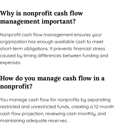
Why is nonprofit cash flow
management important?
Nonprofit cash flow management ensures your
organization has enough available cash to meet
short-term obligations. It prevents financial stress
caused by timing differences between funding and
expenses.
How do you manage cash flow in a
nonprofit?
You manage cash flow for nonprofits by separating
restricted and unrestricted funds, creating a 12-month
cash flow projection, reviewing cash monthly, and
maintaining adequate reserves.