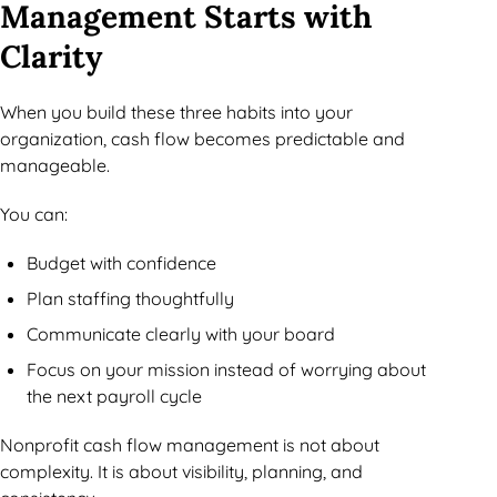
Management Starts with
Clarity
When you build these three habits into your
organization, cash flow becomes predictable and
manageable.
You can:
Budget with confidence
Plan staffing thoughtfully
Communicate clearly with your board
Focus on your mission instead of worrying about
the next payroll cycle
Nonprofit cash flow management is not about
complexity. It is about visibility, planning, and