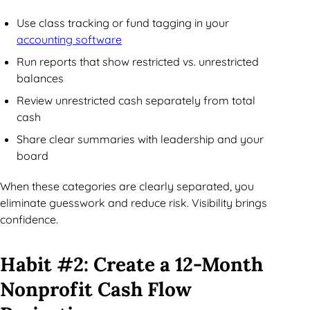
Use class tracking or fund tagging in your
accounting software
Run reports that show restricted vs. unrestricted
balances
Review unrestricted cash separately from total
cash
Share clear summaries with leadership and your
board
When these categories are clearly separated, you
eliminate guesswork and reduce risk. Visibility brings
confidence.
Habit #2: Create a 12-Month
Nonprofit Cash Flow