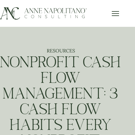
Get Our FREE Accounting Best
x
Practices Guide
Subscribe below and get our free guide sent right to
your inbox.
RESOURCES
NONPROFIT CASH
FLOW
Send it to Me!
MANAGEMENT: 3
CASH FLOW
HABITS EVERY