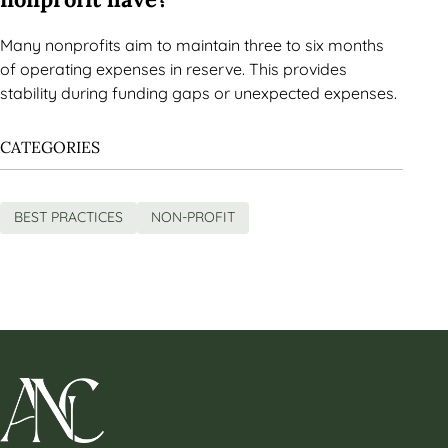
Many nonprofits aim to maintain three to six months
of operating expenses in reserve. This provides
stability during funding gaps or unexpected expenses.
CATEGORIES
BEST PRACTICES
NON-PROFIT