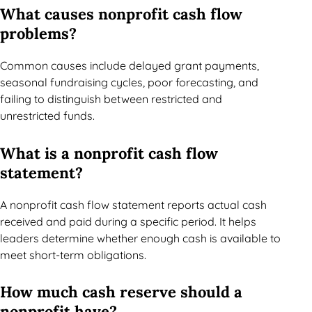
What causes nonprofit cash flow
problems?
Common causes include delayed grant payments,
seasonal fundraising cycles, poor forecasting, and
failing to distinguish between restricted and
unrestricted funds.
What is a nonprofit cash flow
statement?
A nonprofit cash flow statement reports actual cash
received and paid during a specific period. It helps
leaders determine whether enough cash is available to
meet short-term obligations.
How much cash reserve should a
nonprofit have?