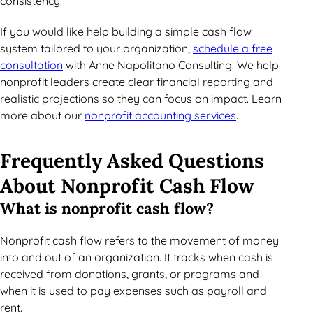
consistency.
If you would like help building a simple cash flow
system tailored to your organization,
schedule a free
consultation
with Anne Napolitano Consulting. We help
nonprofit leaders create clear financial reporting and
realistic projections so they can focus on impact. Learn
more about our
nonprofit accounting services
.
Frequently Asked Questions
About Nonprofit Cash Flow
What is nonprofit cash flow?
Nonprofit cash flow refers to the movement of money
into and out of an organization. It tracks when cash is
received from donations, grants, or programs and
when it is used to pay expenses such as payroll and
rent.