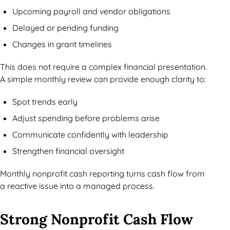
Upcoming payroll and vendor obligations
Delayed or pending funding
Changes in grant timelines
This does not require a complex financial presentation.
A simple monthly review can provide enough clarity to:
Spot trends early
Adjust spending before problems arise
Communicate confidently with leadership
Strengthen financial oversight
Monthly nonprofit cash reporting turns cash flow from
a reactive issue into a managed process.
Strong Nonprofit Cash Flow