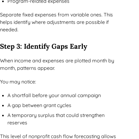
Program-related expenses
Separate fixed expenses from variable ones. This
helps identify where adjustments are possible if
needed.
Step 3: Identify Gaps Early
When income and expenses are plotted month by
month, patterns appear.
You may notice:
A shortfall before your annual campaign
A gap between grant cycles
A temporary surplus that could strengthen
reserves
This level of nonprofit cash flow forecasting allows