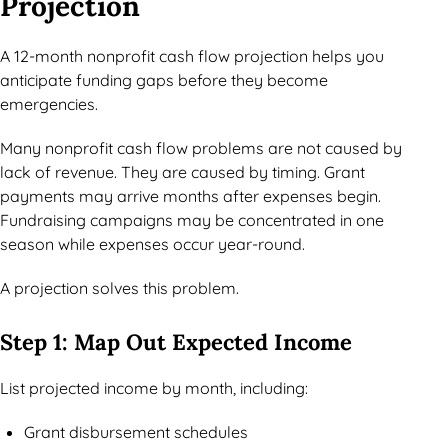
Projection
A 12-month nonprofit cash flow projection helps you
anticipate funding gaps before they become
emergencies.
Many nonprofit cash flow problems are not caused by
lack of revenue. They are caused by timing. Grant
payments may arrive months after expenses begin.
Fundraising campaigns may be concentrated in one
season while expenses occur year-round.
A projection solves this problem.
Step 1: Map Out Expected Income
List projected income by month, including:
Grant disbursement schedules