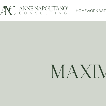
HOME
WORK WIT
MAXIM