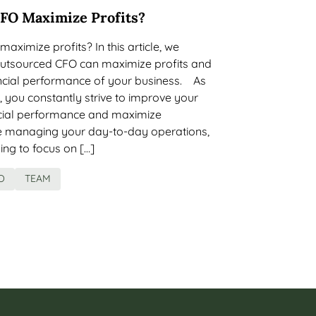
FO Maximize Profits?
ximize profits? In this article, we
utsourced CFO can maximize profits and
ancial performance of your business. As
 you constantly strive to improve your
cial performance and maximize
ile managing your day-to-day operations,
ing to focus on […]
O
TEAM