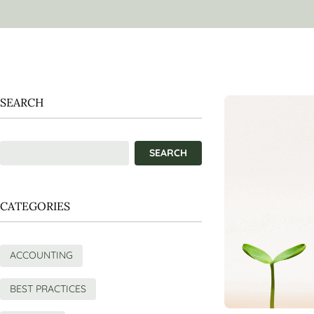
SEARCH
CATEGORIES
ACCOUNTING
BEST PRACTICES