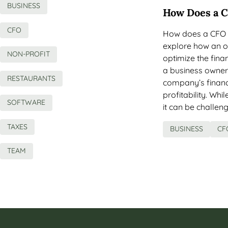
BUSINESS
How Does a C
CFO
How does a CFO ma
explore how an o
NON-PROFIT
optimize the fin
a business owner,
RESTAURANTS
company’s finan
profitability. Wh
SOFTWARE
it can be challeng
TAXES
BUSINESS
CF
TEAM