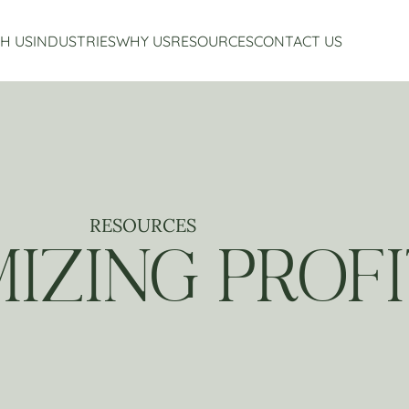
H US
INDUSTRIES
WHY US
RESOURCES
CONTACT US
Accounting Services
Restaurant Accounting And Consulting
About Us
Virtual CFO Services
Craft Beverage Industry Accounting And Consul
Our Story
Financial Planning And Analysis
Hospitality Accounting And Consulting
Who We Work With
Non-Profit Accounting
Testimonials
RESOURCES
IZING PROF