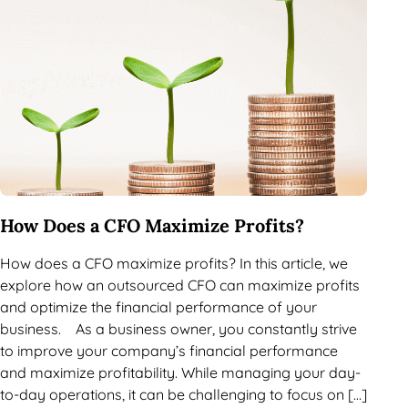
How Does a CFO Maximize Profits?
How does a CFO maximize profits? In this article, we
explore how an outsourced CFO can maximize profits
and optimize the financial performance of your
business. As a business owner, you constantly strive
to improve your company’s financial performance
and maximize profitability. While managing your day-
to-day operations, it can be challenging to focus on […]