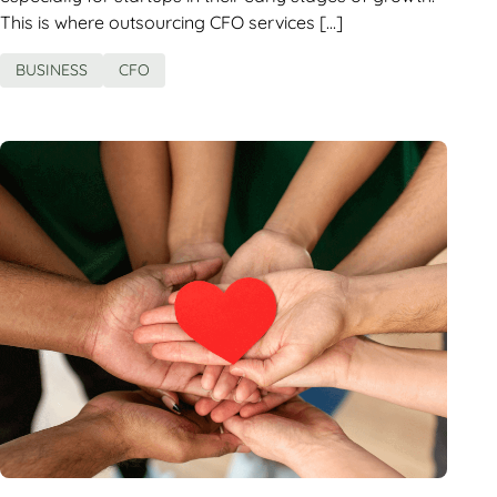
This is where outsourcing CFO services […]
BUSINESS
CFO