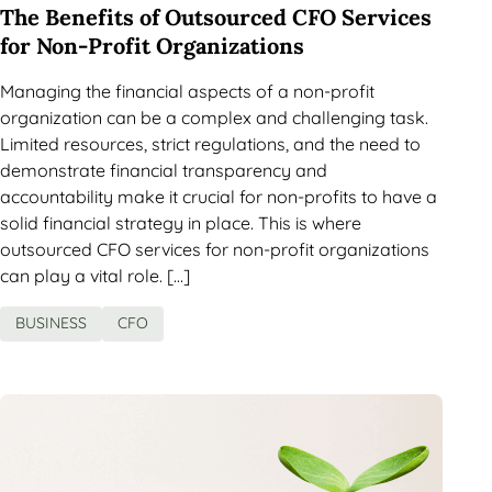
The Benefits of Outsourced CFO Services
for Non-Profit Organizations
Managing the financial aspects of a non-profit
organization can be a complex and challenging task.
Limited resources, strict regulations, and the need to
demonstrate financial transparency and
accountability make it crucial for non-profits to have a
solid financial strategy in place. This is where
outsourced CFO services for non-profit organizations
can play a vital role. […]
BUSINESS
CFO