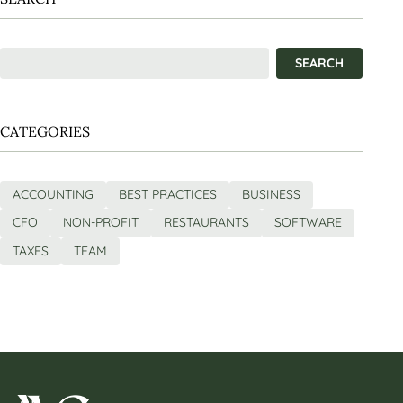
CATEGORIES
ACCOUNTING
BEST PRACTICES
BUSINESS
CFO
NON-PROFIT
RESTAURANTS
SOFTWARE
TAXES
TEAM