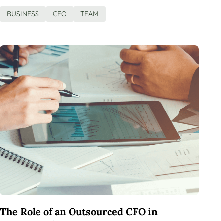
BUSINESS
CFO
TEAM
The Role of an Outsourced CFO in