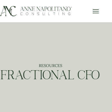
RESOURCES
FRACTIONAL CFO