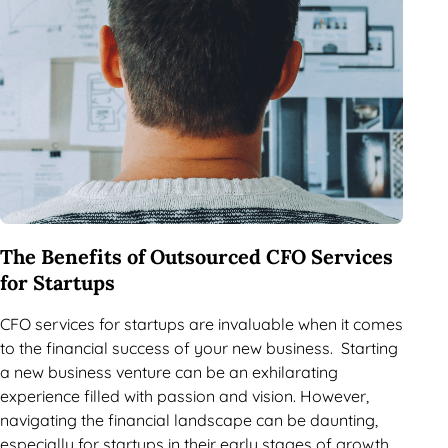
The Benefits of Outsourced CFO Services
for Startups
CFO services for startups are invaluable when it comes
to the financial success of your new business. Starting
a new business venture can be an exhilarating
experience filled with passion and vision. However,
navigating the financial landscape can be daunting,
especially for startups in their early stages of growth.