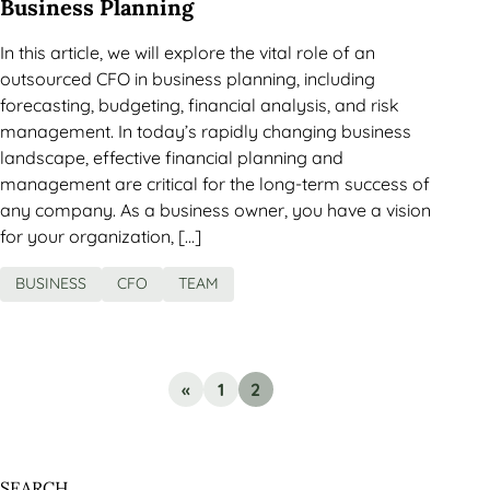
Business Planning
In this article, we will explore the vital role of an
outsourced CFO in business planning, including
forecasting, budgeting, financial analysis, and risk
management. In today’s rapidly changing business
landscape, effective financial planning and
management are critical for the long-term success of
any company. As a business owner, you have a vision
for your organization, […]
BUSINESS
CFO
TEAM
«
1
2
SEARCH