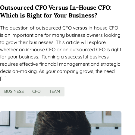
Outsourced CFO Versus In-House CFO:
Which is Right for Your Business?
The question of outsourced CFO versus in-house CFO
is an important one for many business owners looking
to grow their businesses. This article will explore
whether an in-house CFO or an outsourced CFO is right
for your business. Running a successful business
requires effective financial management and strategic
decision-making. As your company grows, the need
[…]
BUSINESS
CFO
TEAM