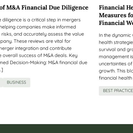
 of M&A Financial Due Diligence
Financial He
Measures fo
diligence is a critical step in mergers
Financial W
, helping companies make informed
y risks, and accurately assess the value
In the dynamic 
pany. These reviews are vital for
health strategie
merger integration and contribute
survival and gr
the overall success of M&A deals. Key
management is 
ed Decision-Making: M&A financial due
uncertainties o
…]
growth. This blo
financial health
BUSINESS
BEST PRACTIC