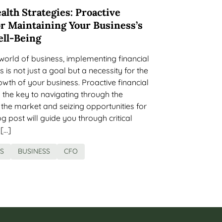
alth Strategies: Proactive
r Maintaining Your Business’s
ell-Being
world of business, implementing financial
s is not just a goal but a necessity for the
owth of your business. Proactive financial
the key to navigating through the
f the market and seizing opportunities for
g post will guide you through critical
 […]
ES
BUSINESS
CFO