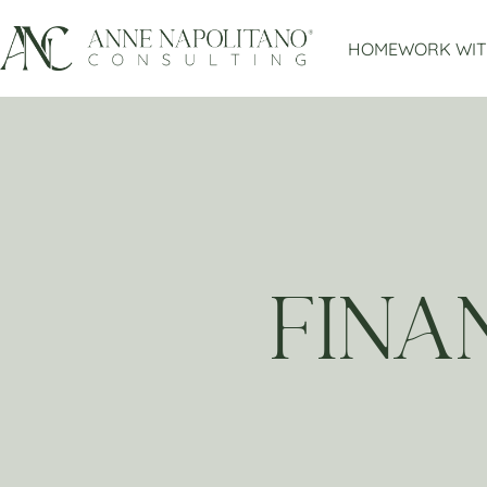
HOME
WORK WIT
FINA