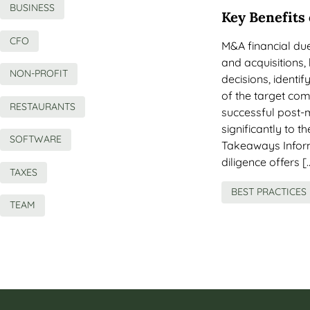
BUSINESS
Key Benefits
CFO
M&A financial due 
and acquisitions
NON-PROFIT
decisions, identif
of the target com
RESTAURANTS
successful post-
significantly to 
SOFTWARE
Takeaways Inform
diligence offers [
TAXES
BEST PRACTICES
TEAM