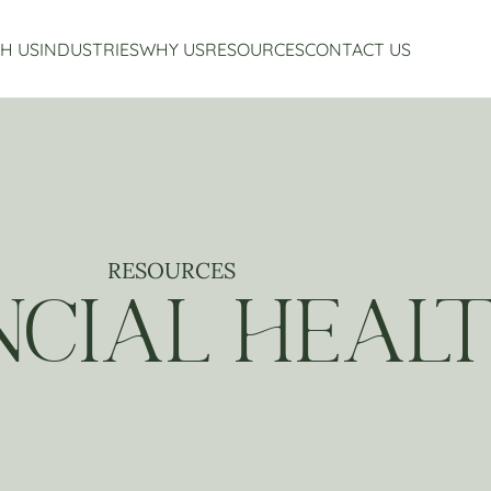
H US
INDUSTRIES
WHY US
RESOURCES
CONTACT US
Accounting Services
Restaurant Accounting And Consulting
About Us
Virtual CFO Services
Craft Beverage Industry Accounting And Consul
Our Story
Financial Planning And Analysis
Hospitality Accounting And Consulting
Who We Work With
Non-Profit Accounting
Testimonials
RESOURCES
NCIAL HEAL