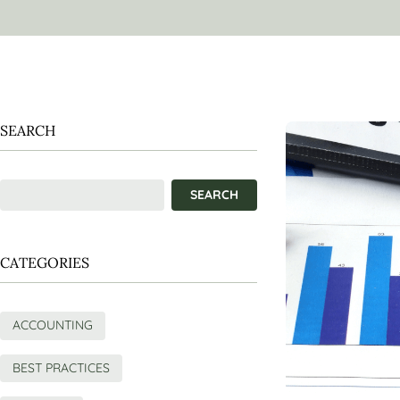
SEARCH
CATEGORIES
ACCOUNTING
BEST PRACTICES