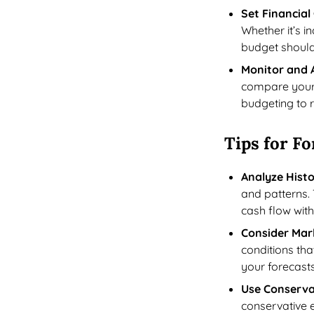
Set Financial
Whether it’s i
budget should 
Monitor and 
compare your 
budgeting to r
Tips for Fo
Analyze Histo
and patterns. 
cash flow wit
Consider Mar
conditions tha
your forecast
Use Conserva
conservative e