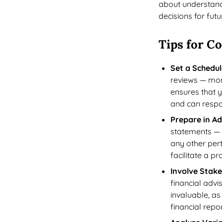
about understand
decisions for fut
Tips for C
Set a Schedul
reviews — mont
ensures that 
and can respo
Prepare in A
statements — 
any other pert
facilitate a p
Involve Stak
financial advi
invaluable, as
financial repo