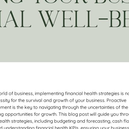
IAL WELL-B
rld of business, implementing financial health strategies
is n
ssity for the survival and growth of your business. Proactive
ent is the key to navigating through the uncertainties of the
g opportunities for growth. This blog post will guide you thr
 health strategies, including budgeting and forecasting, cash fl
understanding financial health KPIs, ensuring your busines