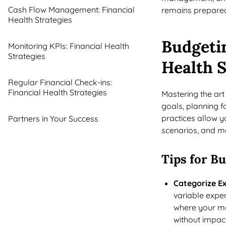
Cash Flow Management: Financial
remains prepared
Health Strategies
Budgetin
Monitoring KPIs: Financial Health
Strategies
Health S
Regular Financial Check-ins:
Financial Health Strategies
Mastering the art 
goals, planning fo
practices allow yo
Partners in Your Success
scenarios, and m
Tips for B
Categorize E
variable expen
where your mo
without impac