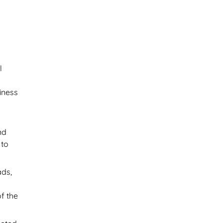
l
y
iness
nd
 to
ads,
f the