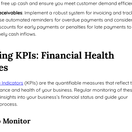
 free up cash and ensure you meet customer demand efficien
eceivables
: Implement a robust system for invoicing and trac
Use automated reminders for overdue payments and conside
discounts for early payments or penalties for late payments to
ely cash inflows.
ing KPIs
: Financial Health
es
Indicators
(KPIs) are the quantifiable measures that reflect 
ance and health of your business. Regular monitoring of the
insights into your business’s financial status and guide your
process.
o Monitor