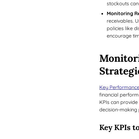
stockouts can
Monitoring R
receivables. 
policies like 
encourage tim
Monitor
Strategi
Key Performance 
financial perform
KPIs can provide 
decision-making 
Key KPIs t