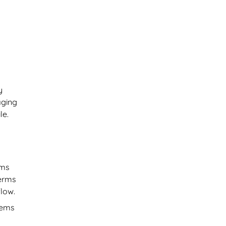
y
aging
le.
rms
terms
flow.
tems