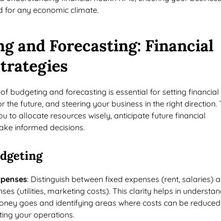
 for any economic climate.
g and Forecasting: Financial
trategies
of budgeting and forecasting is essential for setting financial
r the future, and steering your business in the right direction.
u to allocate resources wisely, anticipate future financial
ake informed decisions.
udgeting
xpenses
: Distinguish between fixed expenses (rent, salaries) 
ses (utilities, marketing costs). This clarity helps in understa
ney goes and identifying areas where costs can be reduced
ting your operations.