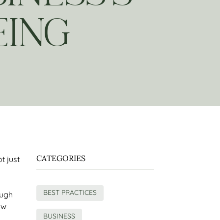
EING
CATEGORIES
ot just
BEST PRACTICES
ough
ow
BUSINESS
s