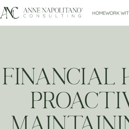
HOME
WORK WIT
FINANCIAL 
PROACTI
MAINTAINI