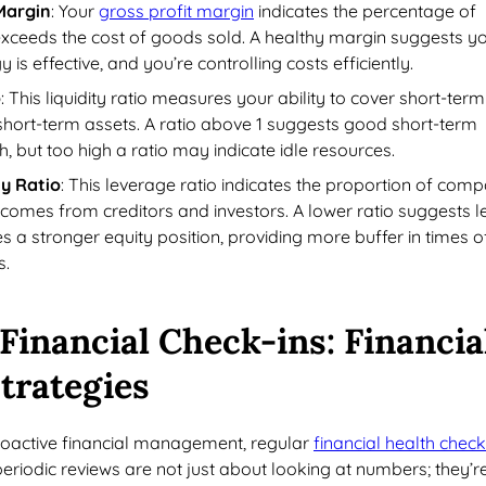
Margin
: Your
gross profit margin
indicates the percentage of
exceeds the cost of goods sold. A healthy margin suggests y
y is effective, and you’re controlling costs efficiently.
o
: This liquidity ratio measures your ability to cover short-term
th short-term assets. A ratio above 1 suggests good short-term
th, but too high a ratio may indicate idle resources.
y Ratio
: This leverage ratio indicates the proportion of com
 comes from creditors and investors. A lower ratio suggests l
es a stronger equity position, providing more buffer in times o
s.
Financial Check-ins
: Financia
trategies
proactive financial management, regular
financial health chec
periodic reviews are not just about looking at numbers; they’r