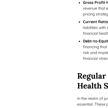
Gross Profit 
revenue that 
pricing strateg
Current Rati
liabilities wi
financial heal
Debt-to-Equit
financing that
risk and impli
financial stres
Regular 
Health S
In the realm of 
essential. These 