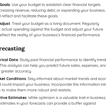
 Goals
: Use your budget to establish clear financial targets.
ncreasing revenue, reducing debt, or expanding your business,
reflect and facilitate these goals.
Adjust
: Treat your budget as a living document. Regularly
actual spending against the budget and adjust your future
eflect the reality of your business’s financial performance.
recasting
rical Data
: Study past financial performance to identify tren
This analysis can help you predict future sales, expenses, an
h greater accuracy.
ket Conditions
: Stay informed about market trends and eco
t could impact your business. Incorporate this information int
s to make them more robust and realistic.
tive Estimates
: While optimism is a valuable trait in business
stimates in your forecasts can provide a buffer against