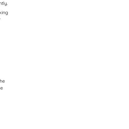
tly.
king
r
the
se