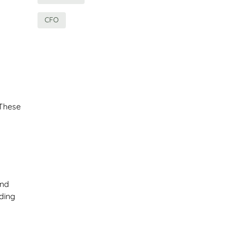
CFO
 These
and
nding