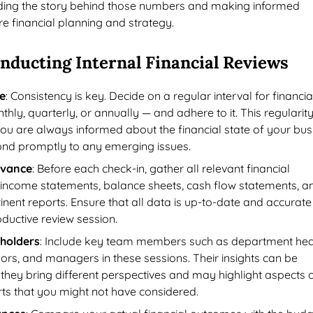
ing the story behind those numbers and making informed
ure financial planning and strategy.
onducting Internal Financial Reviews
e
: Consistency is key. Decide on a regular interval for financia
hly, quarterly, or annually — and adhere to it. This regularit
you are always informed about the financial state of your bus
nd promptly to any emerging issues.
dvance
: Before each check-in, gather all relevant financial
income statements, balance sheets, cash flow statements, a
inent reports. Ensure that all data is up-to-date and accurate
roductive review session.
eholders
: Include key team members such as department he
sors, and managers in these sessions. Their insights can be
 they bring different perspectives and may highlight aspects o
rts that you might not have considered.