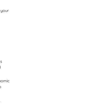
 your
ds
d
nomic
o
,