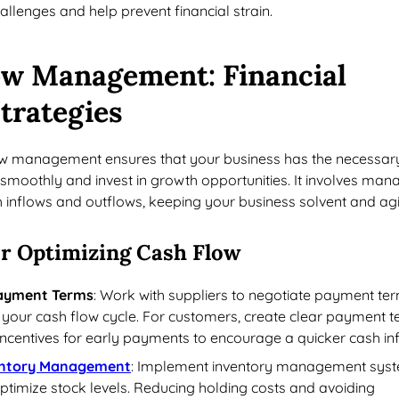
llenges and help prevent financial strain.
ow Management
: Financial
trategies
low management ensures that your business has the necessar
smoothly and invest in growth opportunities. It involves man
h inflows and outflows, keeping your business solvent and agi
r Optimizing Cash Flow
Payment Terms
: Work with suppliers to negotiate payment te
h your cash flow cycle. For customers, create clear payment 
incentives for early payments to encourage a quicker cash in
entory Management
: Implement inventory management sys
ptimize stock levels. Reducing holding costs and avoiding