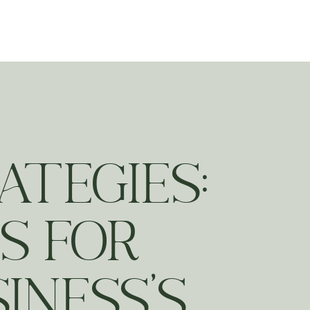
ting
ATEGIES:
S FOR
INESS’S