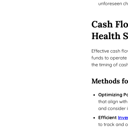
unforeseen cha
Cash Fl
Health S
Effective cash f
funds to operate 
the timing of cas
Methods fo
Optimizing 
that align wit
and consider 
Efficient
Inv
to track and o