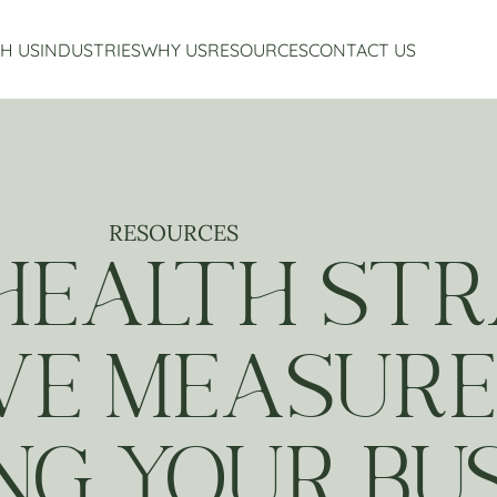
H US
INDUSTRIES
WHY US
RESOURCES
CONTACT US
Accounting Services
Restaurant Accounting And Consulting
About Us
Virtual CFO Services
Craft Beverage Industry Accounting And Consul
Our Story
Financial Planning And Analysis
Hospitality Accounting And Consulting
Who We Work With
Non-Profit Accounting
Testimonials
RESOURCES
HEALTH STR
VE MEASURE
NG YOUR BUS