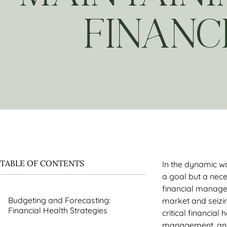
FINANC
TABLE OF CONTENTS
In the dynamic wo
a goal but a nece
financial managem
Budgeting and Forecasting:
market and seizin
Financial Health Strategies
critical financial
management, and 