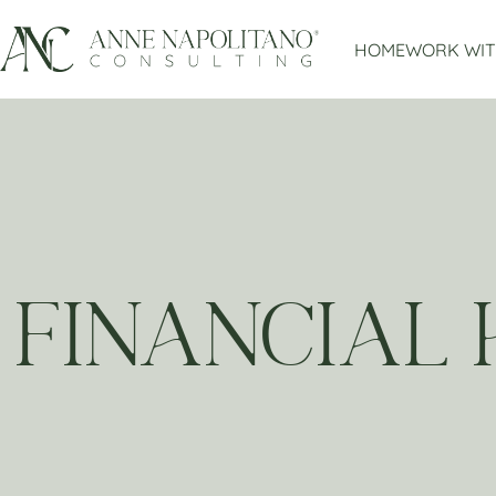
HOME
WORK WIT
FINANCIAL