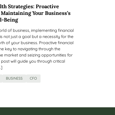
lth Strategies: Proactive
 Maintaining Your Business’s
ll-Being
rld of business, implementing financial
is not just a goal but a necessity for the
th of your business. Proactive financial
e key to navigating through the
the market and seizing opportunities for
post will guide you through critical
…]
BUSINESS
CFO