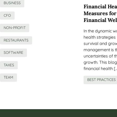
BUSINESS
Financial Hea
Measures for
CFO
Financial We
NON-PROFIT
In the dynamic wo
health strategies 
RESTAURANTS
survival and grow
management is th
SOFTWARE
uncertainties of 
growth. This blog 
TAXES
financial health [
TEAM
BEST PRACTICES