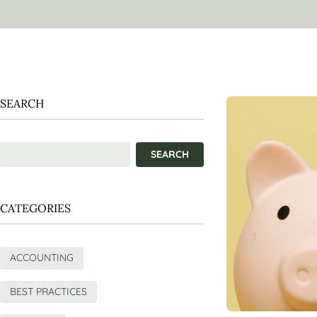
SEARCH
CATEGORIES
ACCOUNTING
BEST PRACTICES