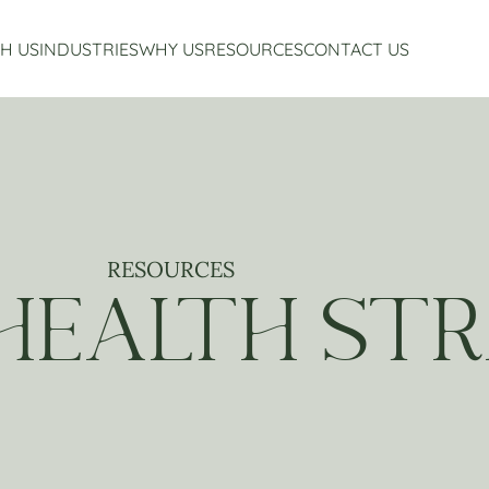
H US
INDUSTRIES
WHY US
RESOURCES
CONTACT US
Accounting Services
Restaurant Accounting And Consulting
About Us
Virtual CFO Services
Craft Beverage Industry Accounting And Consul
Our Story
Financial Planning And Analysis
Hospitality Accounting And Consulting
Who We Work With
Non-Profit Accounting
Testimonials
RESOURCES
 HEALTH STR