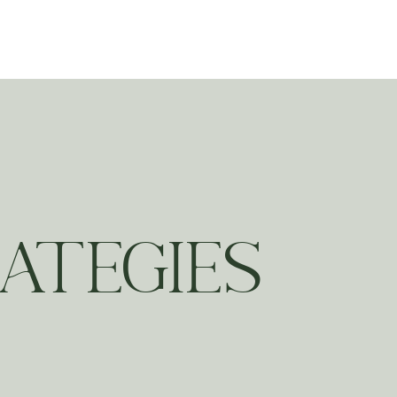
ting
ATEGIES