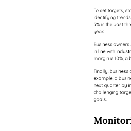
To set targets, st
identifying trend
5% in the past th
year.
Business owners 
in line with indus
margin is 10%, a 
Finally, business
example, a busine
next quarter by i
challenging targ
goals.
Monitor