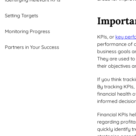
Setting Targets
Importa
Monitoring Progress
KPIs, or
key perf
performance of a 
Partners in Your Success
business goals an
They are used to
their objectives 
If you think track
By tracking KPIs, 
financial health 
informed decision
Financial KPIs he
regarding profitab
quickly identify 