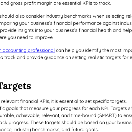
 and gross profit margin are essential KPIs to track.
should also consider industry benchmarks when selecting re
omparing your business’s financial performance against indus
ovide insights into your business’s financial health and help
here you need to improve.
n accounting professional
can help you identify the most imp
to track and provide guidance on setting realistic targets for 
Targets
elevant financial KPIs, it is essential to set specific targets.
fic goals that measure your progress for each KPI. Targets s
surable, achievable, relevant, and time-bound (SMART) to ens
track progress. These targets should be based on your busine
rmance, industry benchmarks, and future goals.