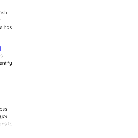
cash
n
ss has
l
is
entify
ness
 you
ons to