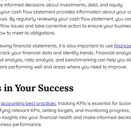
e informed decisions about investments, debt, and equity
y, your cash flow statement provides information about your 
ows. By regularly reviewing your cash flow statement, you ca
 flow issues and take corrective action to ensure your busine
w to meet its obligations.
iewing financial statements, it is also important to use
financia
track your financial data and identify trends. Financial analys
nd analysis, ratio analysis, and benchmarking can help you id
are performing well and areas where you need to improve.
 in Your Success
o
accounting best practices
, tracking KPIs is essential for busi
ifying relevant KPIs, setting targets, and monitoring progress,
 insights into your financial health and make informed decisi
siness performance.