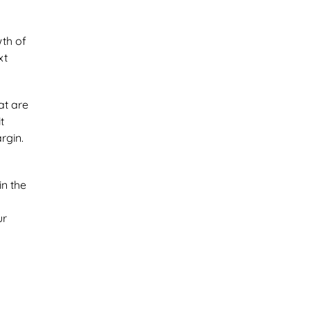
wth of
xt
at are
t
rgin.
in the
ur