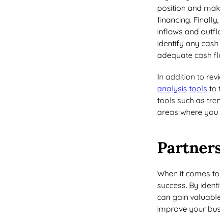
position and mak
financing. Finall
inflows and outfl
identify any cash
adequate cash flo
In addition to rev
analysis
tools
to 
tools such as tre
areas where you 
Partners
When it comes t
success. By ident
can gain valuable
improve your bu