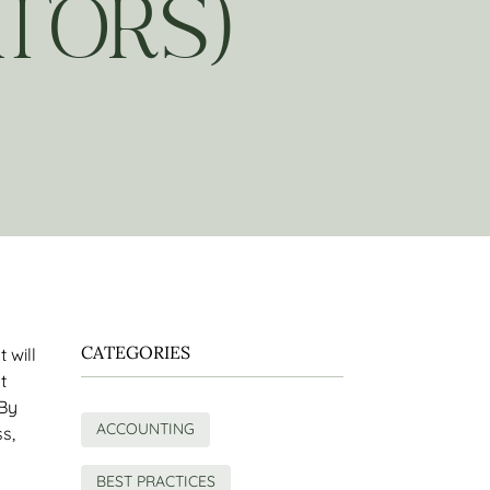
TORS)
CATEGORIES
 will
t
 By
ACCOUNTING
s,
y
BEST PRACTICES