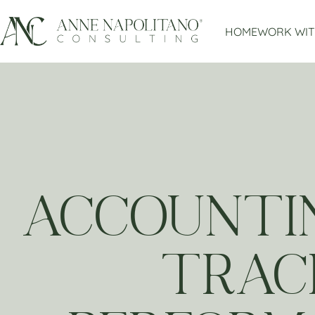
HOME
WORK WIT
ACCOUNTIN
TRACK