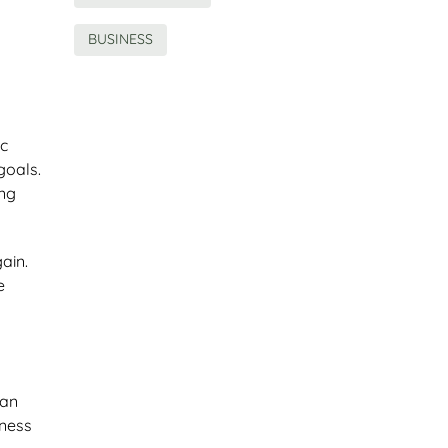
BUSINESS
ic
goals.
ing
gain.
e
can
iness