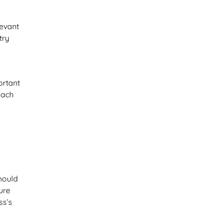
levant
try
ortant
each
hould
ure
ss’s