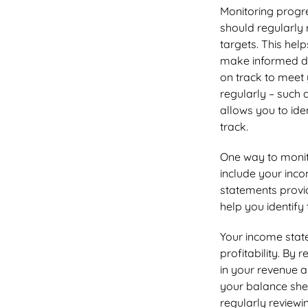
Monitoring progres
should regularly r
targets. This hel
make informed dec
on track to meet y
regularly – such 
allows you to ide
track.
One way to monit
include your inc
statements provid
help you identif
Your income stat
profitability. By
in your revenue a
your balance shee
regularly reviewi