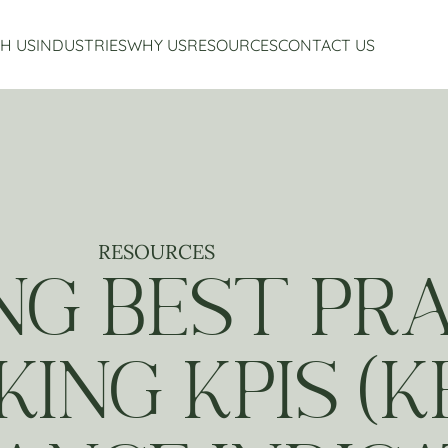
H US
INDUSTRIES
WHY US
RESOURCES
CONTACT US
Accounting Services
Restaurant Accounting And Consulting
About Us
Virtual CFO Services
Craft Beverage Industry Accounting And Consul
Our Story
Financial Planning And Analysis
Hospitality Accounting And Consulting
Who We Work With
Non-Profit Accounting
Testimonials
RESOURCES
G BEST PRA
ING KPIS (K