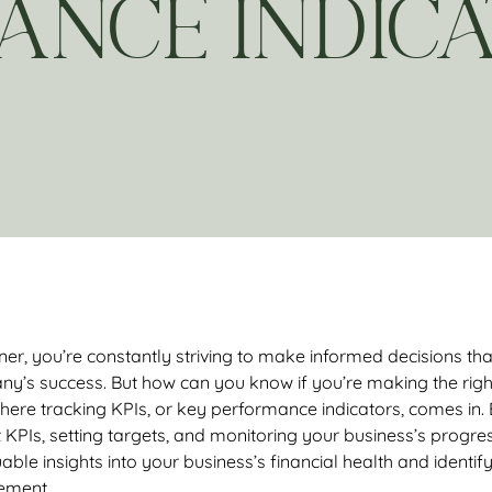
ANCE INDICA
er, you’re constantly striving to make informed decisions that
ny’s success. But how can you know if you’re making the righ
here tracking KPIs, or key performance indicators, comes in.
t KPIs, setting targets, and monitoring your business’s progres
able insights into your business’s financial health and identif
ement.