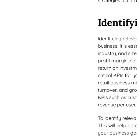
strategies accord
Identify
Identifying releva
business. It is es
industry, and si
profit margin, ne
return on investm
critical KPIs for
retail business m
turnover, and gr
KPIs such as cust
revenue per user
To identify releva
This will help det
your business goal