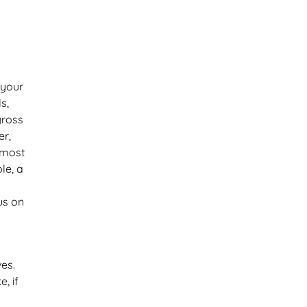
 your
s,
gross
er,
 most
le, a
us on
ves.
, if