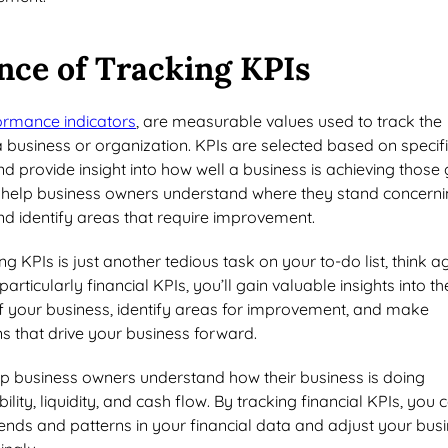
nce of Tracking KPIs
ormance indicators
, are measurable values used to track the
business or organization. KPIs are selected based on specif
d provide insight into how well a business is achieving those 
 help business owners understand where they stand concern
and identify areas that require improvement.
ing KPIs is just another tedious task on your to-do list, think a
particularly financial KPIs, you’ll gain valuable insights into th
of your business, identify areas for improvement, and make
s that drive your business forward.
lp business owners understand how their business is doing
ility, liquidity, and cash flow. By tracking financial KPIs, you 
trends and patterns in your financial data and adjust your bus