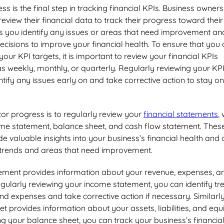
s is the final step in tracking financial KPIs. Business owners
eview their financial data to track their progress toward their
ps you identify any issues or areas that need improvement an
isions to improve your financial health. To ensure that you 
our KPI targets, it is important to review your financial KPIs
as weekly, monthly, or quarterly. Regularly reviewing your KP
ntify any issues early on and take corrective action to stay on
or progress is to regularly review your
financial statements
,
ome statement, balance sheet, and cash flow statement. Thes
e valuable insights into your business’s financial health and
y trends and areas that need improvement.
ement provides information about your revenue, expenses, a
 regularly reviewing your income statement, you can identify tr
nd expenses and take corrective action if necessary. Similarly
t provides information about your assets, liabilities, and equi
ng your balance sheet, you can track your business’s financia