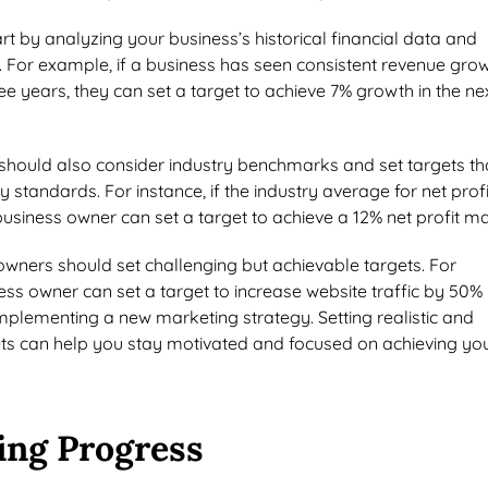
art by analyzing your business’s historical financial data and
s. For example, if a business has seen consistent revenue gro
ree years, they can set a target to achieve 7% growth in the ne
should also consider industry benchmarks and set targets th
try standards. For instance, if the industry average for net profi
business owner can set a target to achieve a 12% net profit ma
 owners should set challenging but achievable targets. For
ss owner can set a target to increase website traffic by 50% 
mplementing a new marketing strategy. Setting realistic and
ets can help you stay motivated and focused on achieving yo
ing Progress