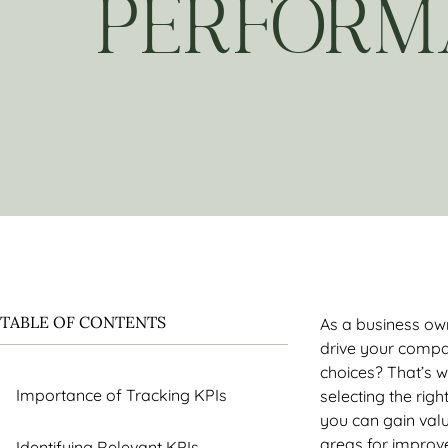
PERFORM
TABLE OF CONTENTS
As a business own
drive your compa
choices? That’s w
Importance of Tracking KPIs
selecting the righ
you can gain valu
areas for improv
Identifying Relevant KPIs