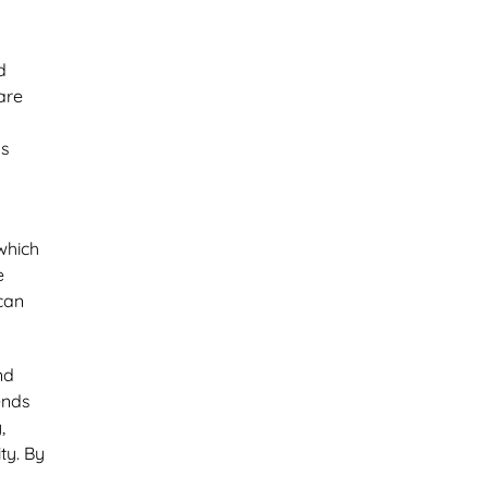
d
are
Is
 which
e
 can
nd
ends
,
ty. By
l