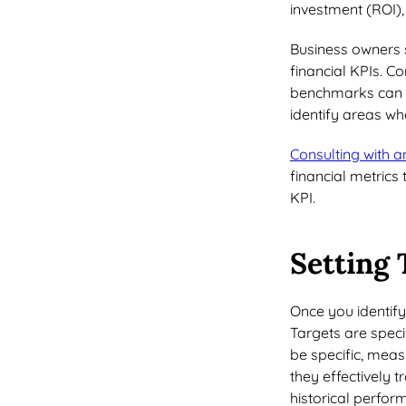
investment (ROI),
Business owners 
financial KPIs. C
benchmarks can pr
identify areas w
Consulting with a
financial metrics 
KPI.
Setting 
Once you identify r
Targets are speci
be specific, mea
they effectively 
historical perfo