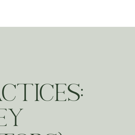
ting
CTICES:
EY