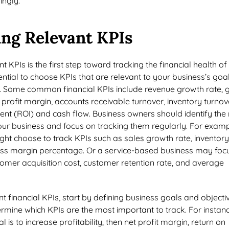
ingly.
ing Relevant KPIs
nt KPIs is the first step toward tracking the financial health of
sential to choose KPIs that are relevant to your business’s goal
ze. Some common financial KPIs include revenue growth rate, 
t profit margin, accounts receivable turnover, inventory turnov
ent (ROI) and cash flow. Business owners should identify the
 your business and focus on tracking them regularly. For examp
ight choose to track KPIs such as sales growth rate, inventory
oss margin percentage. Or a service-based business may foc
omer acquisition cost, customer retention rate, and average
.
nt financial KPIs, start by defining business goals and objecti
ermine which KPIs are the most important to track. For instance
 is to increase profitability, then net profit margin, return on