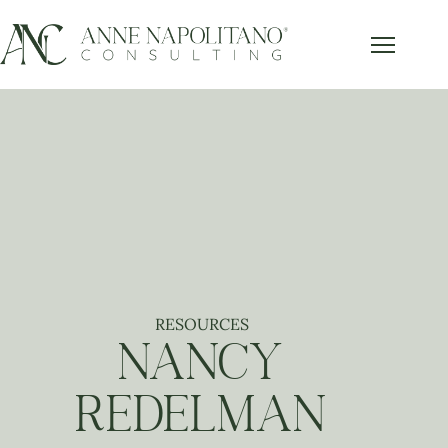
RESOURCES
NANCY
REDELMAN