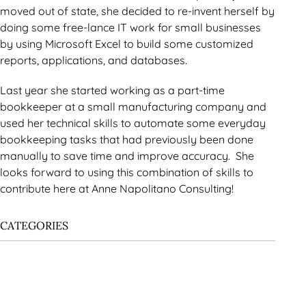
moved out of state, she decided to re-invent herself by
doing some free-lance IT work for small businesses
by using Microsoft Excel to build some customized
reports, applications, and databases.
Last year she started working as a part-time
bookkeeper at a small manufacturing company and
used her technical skills to automate some everyday
bookkeeping tasks that had previously been done
manually to save time and improve accuracy. She
looks forward to using this combination of skills to
contribute here at Anne Napolitano Consulting!
CATEGORIES