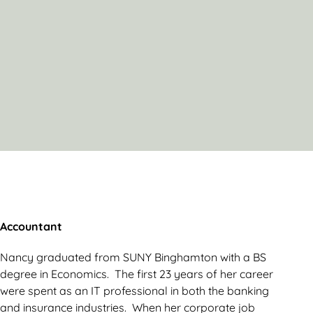
Accountant
Nancy graduated from SUNY Binghamton with a BS
degree in Economics. The first 23 years of her career
were spent as an IT professional in both the banking
and insurance industries. When her corporate job