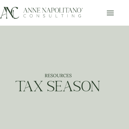
RESOURCES
TAX SEASON