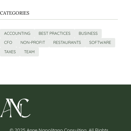
CATEGORIES
ACCOUNTING
BEST PRACTICES
BUSINESS
CFO
NON-PROFIT
RESTAURANTS
SOFTWARE
TAXES
TEAM
© 2025 Anne Napolitano Consulting. All Rights