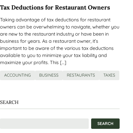
Tax Deductions for Restaurant Owners
Taking advantage of tax deductions for restaurant
owners can be overwhelming to navigate, whether you
are new to the restaurant industry or have been in
business for years. As a restaurant owner, it’s
important to be aware of the various tax deductions
available to you to minimize your tax liability and
maximize your profits. This […]
ACCOUNTING
BUSINESS
RESTAURANTS
TAXES
SEARCH