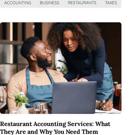
ACCOUNTING
BUSINESS
RESTAURANTS
TAXES
Restaurant Accounting Services: What
They Are and Why You Need Them