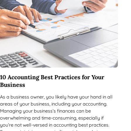
10 Accounting Best Practices for Your
Business
As a business owner, you likely have your hand in all
areas of your business, including your accounting.
Managing your business’s finances can be
overwhelming and time-consuming, especially if
you’re not well-versed in accounting best practices.