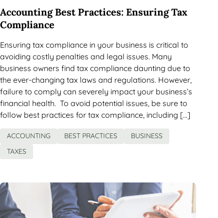
Accounting Best Practices: Ensuring Tax
Compliance
Ensuring tax compliance in your business is critical to
avoiding costly penalties and legal issues. Many
business owners find tax compliance daunting due to
the ever-changing tax laws and regulations. However,
failure to comply can severely impact your business’s
financial health. To avoid potential issues, be sure to
follow best practices for tax compliance, including […]
ACCOUNTING
BEST PRACTICES
BUSINESS
TAXES