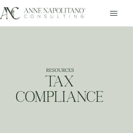
RESOURCES
TAX
COMPLIANCE