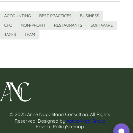
ACCOUNTING
BEST PRACTICES
BUSINESS
CFO
NON-PROFIT
RESTAURANTS
SOFTWARE
TAXES
TEAM
© 2025 Anne Napolitano Consulting. All Rights
Reserved. Designed by
Active Web Group
Privacy Policy
Sitemap