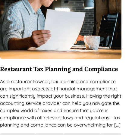
Restaurant Tax Planning and Compliance
As a restaurant owner, tax planning and compliance
are important aspects of financial management that
can significantly impact your business. Having the right
accounting service provider can help you navigate the
complex world of taxes and ensure that you’re in
compliance with all relevant laws and regulations. Tax
planning and compliance can be overwhelming for […]