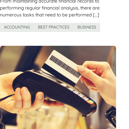
From maintaining accurate financial records to
performing regular financial analysis, there are
numerous tasks that need to be performed […]
ACCOUNTING
BEST PRACTICES
BUSINESS