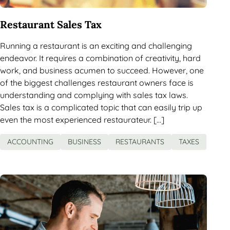
Restaurant Sales Tax
Running a restaurant is an exciting and challenging
endeavor. It requires a combination of creativity, hard
work, and business acumen to succeed. However, one
of the biggest challenges restaurant owners face is
understanding and complying with sales tax laws.
Sales tax is a complicated topic that can easily trip up
even the most experienced restaurateur. […]
ACCOUNTING
BUSINESS
RESTAURANTS
TAXES