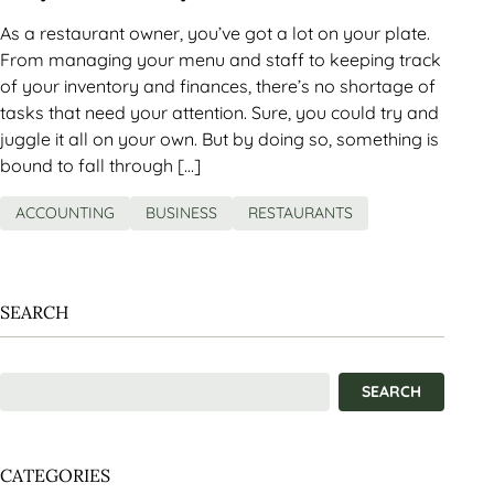
As a restaurant owner, you’ve got a lot on your plate.
From managing your menu and staff to keeping track
of your inventory and finances, there’s no shortage of
tasks that need your attention. Sure, you could try and
juggle it all on your own. But by doing so, something is
bound to fall through […]
ACCOUNTING
BUSINESS
RESTAURANTS
SEARCH
CATEGORIES