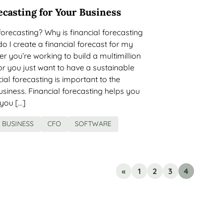
ecasting for Your Business
 forecasting? Why is financial forecasting
 I create a financial forecast for my
 you’re working to build a multimillion
r you just want to have a sustainable
cial forecasting is important to the
siness. Financial forecasting helps you
you […]
BUSINESS
CFO
SOFTWARE
«
1
2
3
4