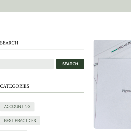
SEARCH
CATEGORIES
ACCOUNTING
BEST PRACTICES