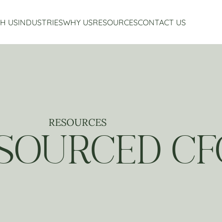
H US
INDUSTRIES
WHY US
RESOURCES
CONTACT US
Accounting Services
Restaurant Accounting And Consulting
About Us
Virtual CFO Services
Craft Beverage Industry Accounting And Consul
Our Story
Financial Planning And Analysis
Hospitality Accounting And Consulting
Who We Work With
Non-Profit Accounting
Testimonials
RESOURCES
SOURCED CF