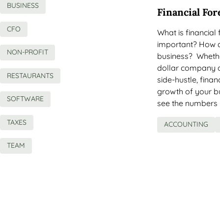
BUSINESS
Financial For
CFO
What is financial
important? How do
NON-PROFIT
business? Whether
dollar company o
RESTAURANTS
side-hustle, finan
growth of your bu
SOFTWARE
see the numbers 
TAXES
ACCOUNTING
TEAM