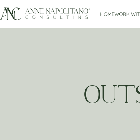
HOME
WORK WIT
OUT