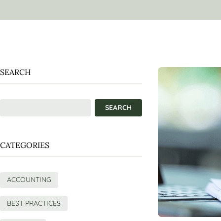
SEARCH
CATEGORIES
ACCOUNTING
BEST PRACTICES