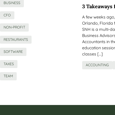
BUSINESS
3 Takeaways 
CFO
A few weeks ago
Orlando, Florida 
NON-PROFIT
SNH is a multi-d
Business Advisors
RESTAURANTS
Accountants in t
education sessio
SOFTWARE
classes […]
TAXES
ACCOUNTING
TEAM