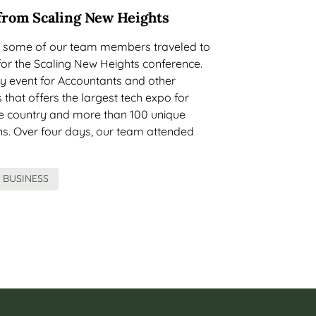
from Scaling New Heights
, some of our team members traveled to
for the Scaling New Heights conference.
ay event for Accountants and other
 that offers the largest tech expo for
he country and more than 100 unique
ns. Over four days, our team attended
BUSINESS