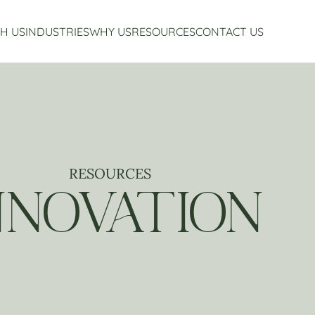
H US
INDUSTRIES
WHY US
RESOURCES
CONTACT US
Accounting Services
Restaurant Accounting And Consulting
About Us
Virtual CFO Services
Craft Beverage Industry Accounting And Consul
Our Story
Financial Planning And Analysis
Hospitality Accounting And Consulting
Who We Work With
Non-Profit Accounting
Testimonials
RESOURCES
NNOVATION