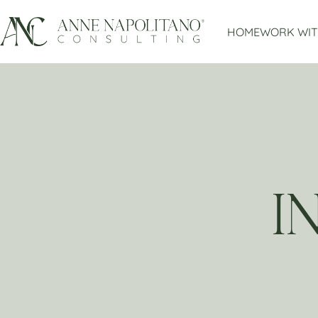
HOME
WORK WIT
I