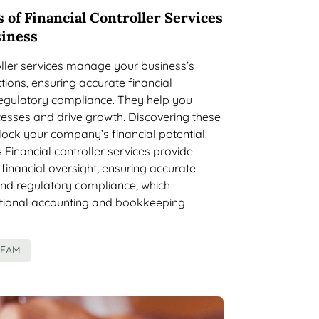
 of Financial Controller Services
siness
oller services manage your business’s
tions, ensuring accurate financial
regulatory compliance. They help you
esses and drive growth. Discovering these
lock your company’s financial potential.
inancial controller services provide
inancial oversight, ensuring accurate
and regulatory compliance, which
itional accounting and bookkeeping
TEAM