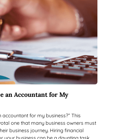
re an Accountant for My
an accountant for my business?” This
ivotal one that many business owners must
eir business journey. Hiring financial
or your business can be a daunting task,