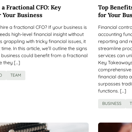
 a Fractional CFO: Key
Top Benefits
r Your Business
for Your Bu
hire a fractional CFO? If your business is
Financial contr
eds high-level financial insight without
accounting func
s grappling with tricky financial issues, it
reporting and 
time. In this article, we’ll outline the signs
streamline proc
r business could benefit from a fractional
services can un
e they […]
Key Takeaways F
comprehensive f
O
TEAM
financial data 
surpasses trad
functions. […]
BUSINESS