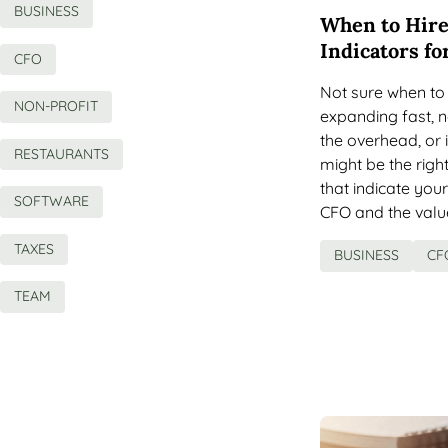
BUSINESS
When to Hire
Indicators fo
CFO
Not sure when to 
NON-PROFIT
expanding fast, ne
the overhead, or i
RESTAURANTS
might be the right 
that indicate you
SOFTWARE
CFO and the valu
TAXES
BUSINESS
CF
TEAM