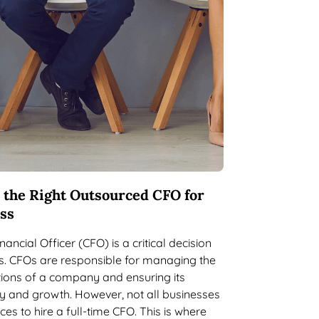
 the Right Outsourced CFO for
ss
nancial Officer (CFO) is a critical decision
s. CFOs are responsible for managing the
tions of a company and ensuring its
ity and growth. However, not all businesses
es to hire a full-time CFO. This is where