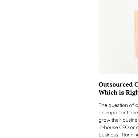
Outsourced C
Which is Righ
The question of 
an important one
grow their busines
in-house CFO or a
business. Running