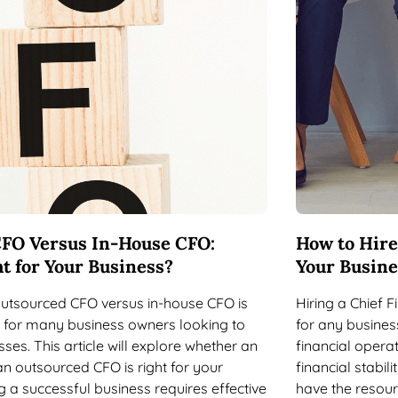
FO Versus In-House CFO:
How to Hire
t for Your Business?
Your Busine
outsourced CFO versus in-house CFO is
Hiring a Chief Fi
 for many business owners looking to
for any busines
ses. This article will explore whether an
financial opera
n outsourced CFO is right for your
financial stabil
 a successful business requires effective
have the resourc