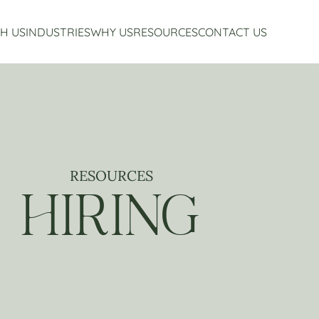
H US
INDUSTRIES
WHY US
RESOURCES
CONTACT US
Accounting Services
Restaurant Accounting And Consulting
About Us
Virtual CFO Services
Craft Beverage Industry Accounting And Consul
Our Story
Financial Planning And Analysis
Hospitality Accounting And Consulting
Who We Work With
Non-Profit Accounting
Testimonials
RESOURCES
HIRING