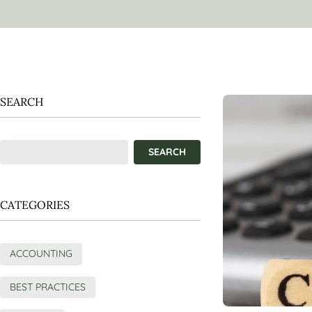
SEARCH
CATEGORIES
ACCOUNTING
BEST PRACTICES