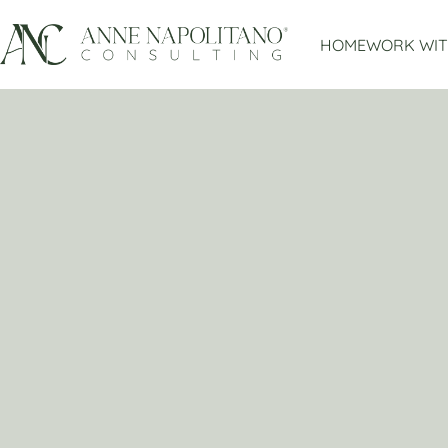
HOME
WORK WIT