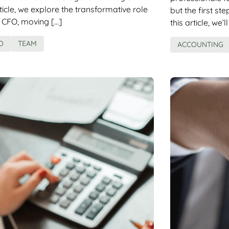
rticle, we explore the transformative role
but the first st
 CFO, moving […]
this article, we’l
O
TEAM
ACCOUNTING