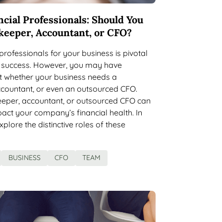
ncial Professionals: Should You
keeper, Accountant, or CFO?
 professionals for your business is pivotal
rm success. However, you may have
t whether your business needs a
countant, or even an outsourced CFO.
eeper, accountant, or outsourced CFO can
pact your company’s financial health. In
explore the distinctive roles of these
BUSINESS
CFO
TEAM