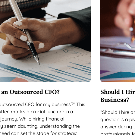
e an Outsourced CFO?
Should I Hi
Business?
 outsourced CFO for my business?” This
often marks a crucial juncture in a
“Should I hire 
journey. While hiring financial
question is a p
y seem daunting, understanding the
answer during th
need can set the stage for strategic
professionals f