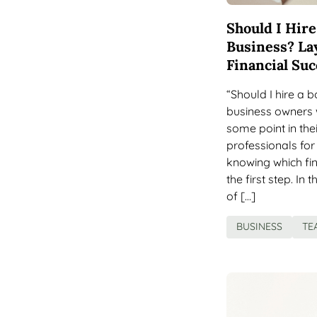
Should I Hir
Business? La
Financial Suc
“Should I hire a
business owners w
some point in thei
professionals for
knowing which fin
the first step. In 
of […]
BUSINESS
TE