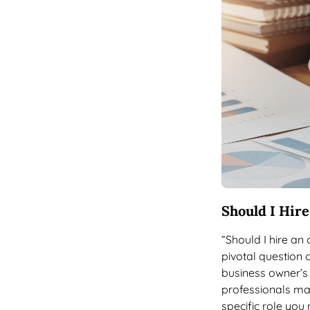
Should I Hir
“Should I hire an
pivotal question 
business owner’s 
professionals ma
specific role you 