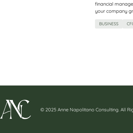
financial manage
your company gro
BUSINESS
CF
© 2025 Anne Napolitano Consulting. All R