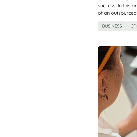
success. In this a
of an outsourced
BUSINESS
CF