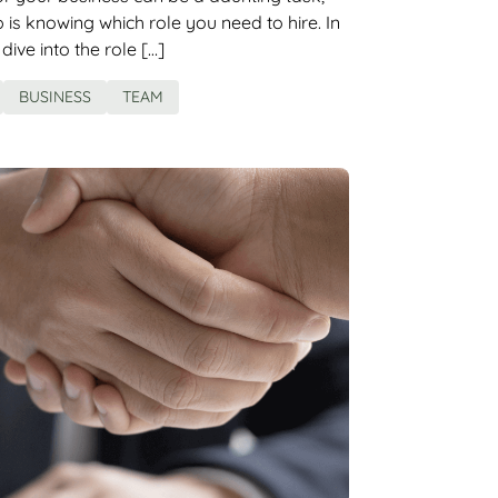
ep is knowing which role you need to hire. In
l dive into the role […]
BUSINESS
TEAM