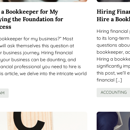
e a Bookkeeper for My
Hiring Fina
ying the Foundation for
Hire a Book
cess
Hiring financial
to its long-te
 bookkeeper for my business?” Most
questions abou
ill ask themselves this question at
bookkeeper, ac
r business journey. Hiring financial
Hiring a bookk
 your business can be daunting, and
significantly im
ancial professional you need to hire is
this post, we’ll 
this article, we delve into the intricate world
financial […]
ACCOUNTING
AM