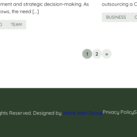
ment and strategic decision-making. As
outsourcing a C
ws, the need […]
BUSINESS
O
TEAM
1
2
»
Privacy Policy
S
ights Reserved. Designed by
Active Web Group