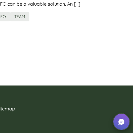
FO can be a valuable solution. An […]
CFO
TEAM
itemap