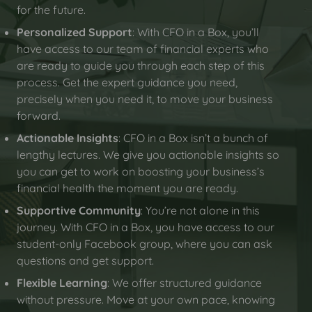
for the future.
Personalized Support
: With CFO in a Box, you’ll
have access to our team of financial experts who
are ready to guide you through each step of this
process. Get the expert guidance you need,
precisely when you need it, to move your business
forward.
Actionable Insights
: CFO in a Box isn’t a bunch of
lengthy lectures. We give you actionable insights so
you can get to work on boosting your business’s
financial health the moment you are ready.
Supportive Community
: You’re not alone in this
journey. With CFO in a Box, you have access to our
student-only Facebook group, where you can ask
questions and get support.
Flexible Learning
: We offer structured guidance
without pressure. Move at your own pace, knowing