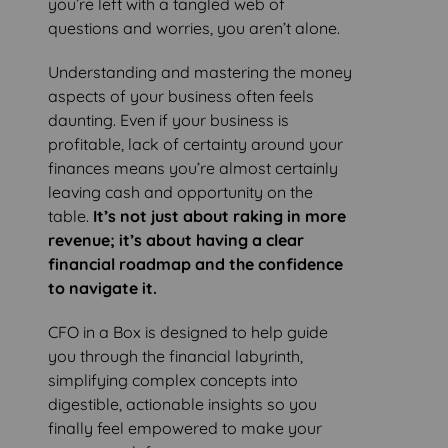
you’re left with a tangled web of
questions and worries, you aren’t alone.
Understanding and mastering the money
aspects of your business often feels
daunting. Even if your business is
profitable, lack of certainty around your
finances means you’re almost certainly
leaving cash and opportunity on the
table.
It’s not just about raking in more
revenue; it’s about having a clear
financial roadmap and the confidence
to navigate it.
CFO in a Box is designed to help guide
you through the financial labyrinth,
simplifying complex concepts into
digestible, actionable insights so you
finally feel empowered to make your