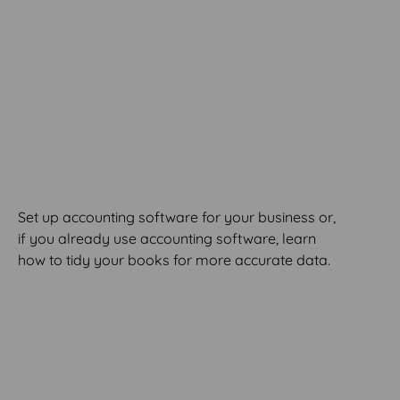
MODULE 3
Software Set-Up &
Clean-Up
Set up accounting software for your business or,
if you already use accounting software, learn
how to tidy your books for more accurate data.