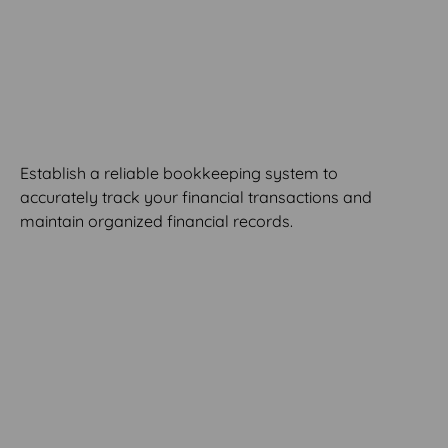
MODULE 4
Build Your Bookkeeping
System
Establish a reliable bookkeeping system to
accurately track your financial transactions and
maintain organized financial records.
MODULE 5
Decipher Financial