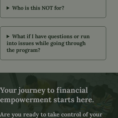
Who is this NOT for?
What if I have questions or run
into issues while going through
the program?
Your journey to financial
empowerment starts here.
Are you ready to take control of your