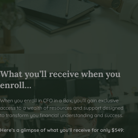
What you’ll receive when you
enroll…
When you enroll in CFO in a Box, you’ll gain exclusive
access to a wealth of resources and support designed
to transform you financial understanding and success.
Here’s a glimpse of what you’ll receive for only $549: