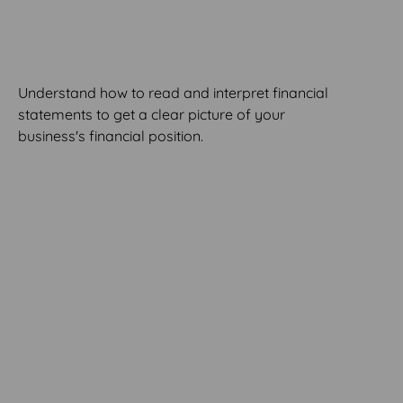
Statements
Understand how to read and interpret financial
statements to get a clear picture of your
business's financial position.
MODULE 6
Managing Your
Cashflow