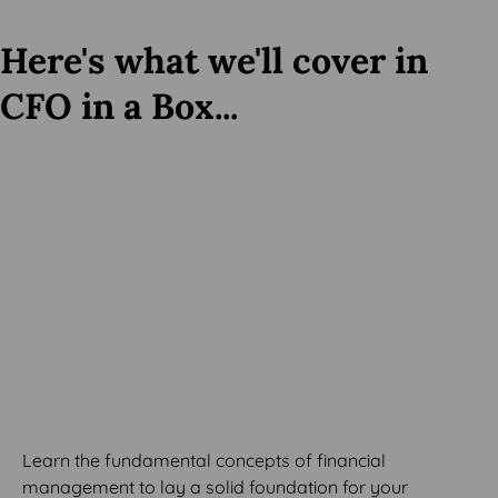
Here's what we'll cover in
CFO in a Box...
MODULE 1
Financial Management
Basics
Learn the fundamental concepts of financial
management to lay a solid foundation for your