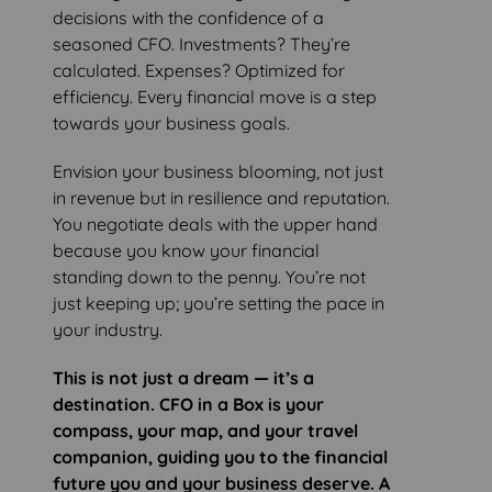
decisions with the confidence of a
seasoned CFO. Investments? They’re
calculated. Expenses? Optimized for
efficiency. Every financial move is a step
towards your business goals.
Envision your business blooming, not just
in revenue but in resilience and reputation.
You negotiate deals with the upper hand
because you know your financial
standing down to the penny. You’re not
just keeping up; you’re setting the pace in
your industry.
This is not just a dream — it’s a
destination. CFO in a Box is your
compass, your map, and your travel
companion, guiding you to the financial
future you and your business deserve. A