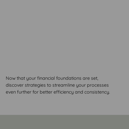
MODULE 9
Streamlining Your
Processes
Now that your financial foundations are set,
discover strategies to streamline your processes
even further for better efficiency and consistency.