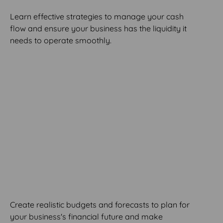
Learn effective strategies to manage your cash
flow and ensure your business has the liquidity it
needs to operate smoothly.
MODULE 7
Budgeting and
Forecasting
Create realistic budgets and forecasts to plan for
your business's financial future and make