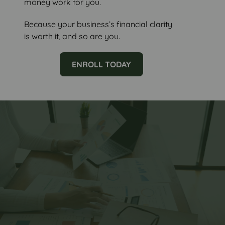
money work for you.
Because your business’s financial clarity
is worth it, and so are you.
ENROLL TODAY