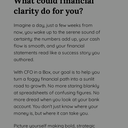
What could financial
clarity do for you?
Imagine a day, just a few weeks from
now, you wake up to the serene sound of
certainty: the numbers add up, your cash
flow is smooth, and your financial
statements read like a success story you
authored.
With CFO in a Box, our goal is to help you
turn a foggy financial path into a sunlit
road to growth. No more staring blankly
at spreadsheets of confusing figures. No
more dread when you look at your bank
account. You don’t just know where your
money is, but where it can take you.
Picture yourself making bold, strategic