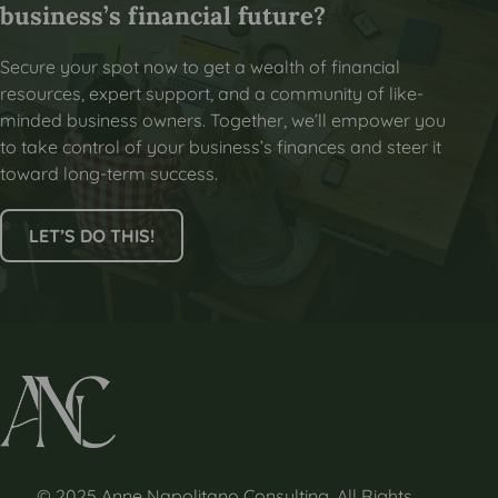
business’s financial future?
Secure your spot now to get a wealth of financial
resources, expert support, and a community of like-
minded business owners. Together, we’ll empower you
to take control of your business’s finances and steer it
toward long-term success.
LET’S DO THIS!
© 2025 Anne Napolitano Consulting. All Rights