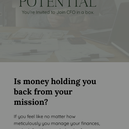
POTENTIAL
You’re Invited to Join CFO in a box.
Is money holding you
back from your
mission?
If you feel like no matter how
meticulously you manage your finances,