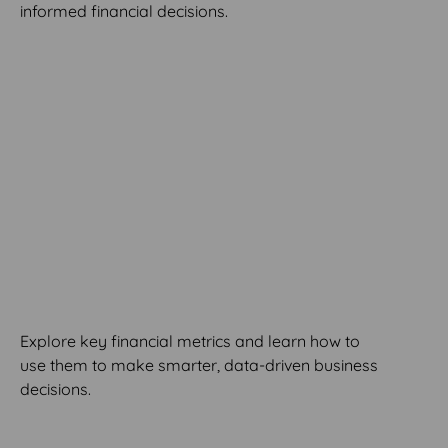
informed financial decisions.
MODULE 8
Metrics and Decision-
Making
Explore key financial metrics and learn how to
use them to make smarter, data-driven business
decisions.