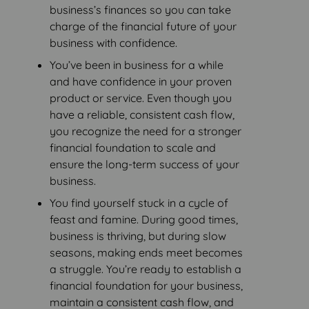
business’s finances so you can take
charge of the financial future of your
business with confidence.
You’ve been in business for a while
and have confidence in your proven
product or service. Even though you
have a reliable, consistent cash flow,
you recognize the need for a stronger
financial foundation to scale and
ensure the long-term success of your
business.
You find yourself stuck in a cycle of
feast and famine. During good times,
business is thriving, but during slow
seasons, making ends meet becomes
a struggle. You’re ready to establish a
financial foundation for your business,
maintain a consistent cash flow, and