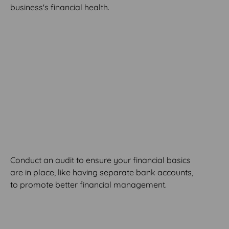
business's financial health.
MODULE 2
Financial Basics Audit
Conduct an audit to ensure your financial basics
are in place, like having separate bank accounts,
to promote better financial management.