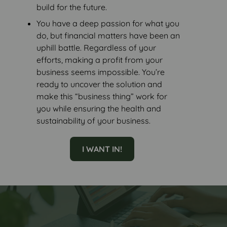
build for the future.
You have a deep passion for what you
do, but financial matters have been an
uphill battle. Regardless of your
efforts, making a profit from your
business seems impossible. You’re
ready to uncover the solution and
make this “business thing” work for
you while ensuring the health and
sustainability of your business.
I WANT IN!