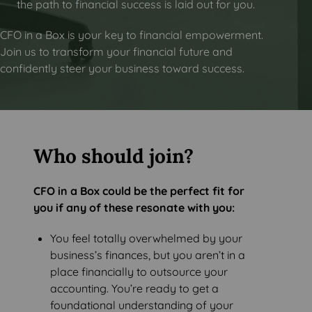
the path to financial success is laid out for you.
CFO in a Box is your key to financial empowerment.
Join us to transform your financial future and
confidently steer your business toward success.
Who should join?
CFO in a Box could be the perfect fit for
you if any of these resonate with you:
You feel totally overwhelmed by your
business’s finances, but you aren’t in a
place financially to outsource your
accounting. You’re ready to get a
foundational understanding of your