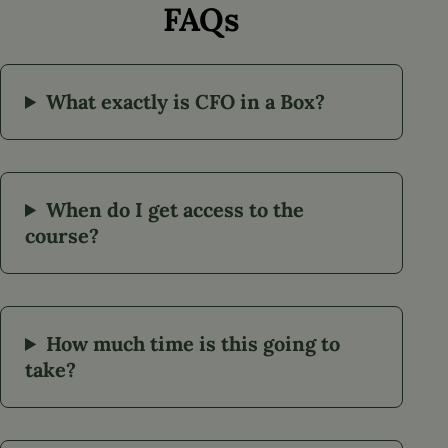
FAQs
What exactly is CFO in a Box?
When do I get access to the
course?
How much time is this going to
take?