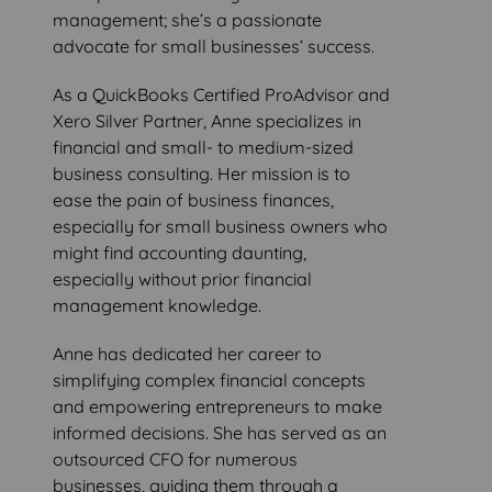
management; she’s a passionate
advocate for small businesses’ success.
As a QuickBooks Certified ProAdvisor and
Xero Silver Partner, Anne specializes in
financial and small- to medium-sized
business consulting. Her mission is to
ease the pain of business finances,
especially for small business owners who
might find accounting daunting,
especially without prior financial
management knowledge.
Anne has dedicated her career to
simplifying complex financial concepts
and empowering entrepreneurs to make
informed decisions. She has served as an
outsourced CFO for numerous
businesses, guiding them through a