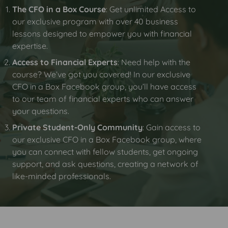
The CFO in a Box Course
: Get unlimited Access to
our exclusive program with over 40 business
lessons designed to empower you with financial
expertise.
Access to Financial Experts
: Need help with the
course? We’ve got you covered! In our exclusive
CFO in a Box Facebook group, you’ll have access
to our team of financial experts who can answer
your questions.
Private Student-Only Community
: Gain access to
our exclusive CFO in a Box Facebook group, where
you can connect with fellow students, get ongoing
support, and ask questions, creating a network of
like-minded professionals.