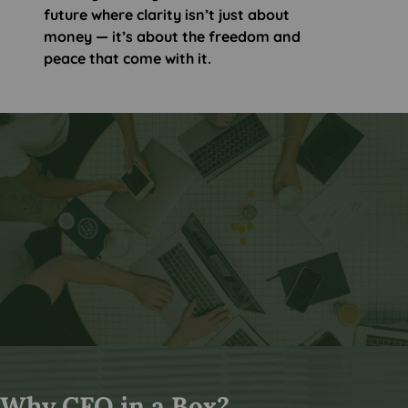
future where clarity isn’t just about
money — it’s about the freedom and
peace that come with it.
Why CFO in a Box?