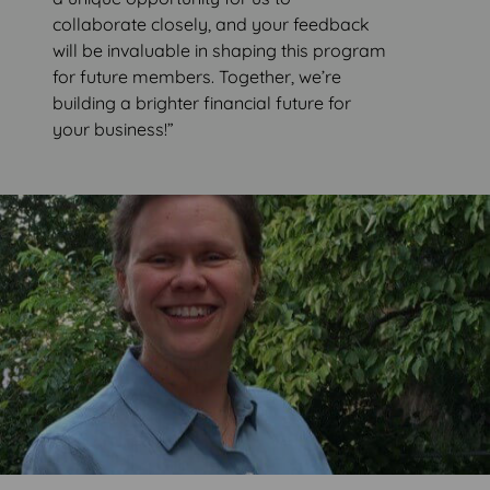
collaborate closely, and your feedback
will be invaluable in shaping this program
for future members. Together, we’re
building a brighter financial future for
your business!”