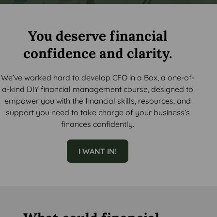
You deserve financial
confidence and clarity.
We’ve worked hard to develop CFO in a Box, a one-of-
a-kind DIY financial management course, designed to
empower you with the financial skills, resources, and
support you need to take charge of your business’s
finances confidently.
I WANT IN!