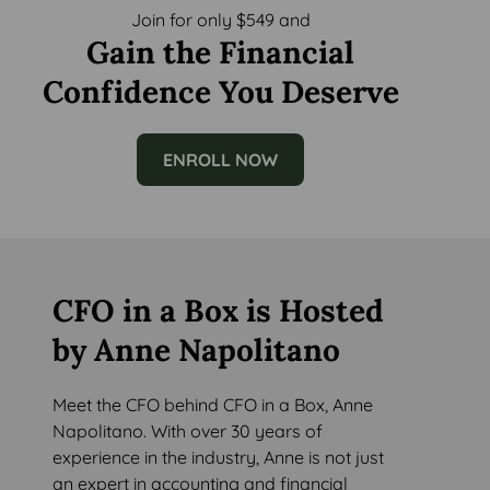
Join for only $549 and
Gain the Financial
Confidence You Deserve
ENROLL NOW
CFO in a Box is Hosted
by Anne Napolitano
Meet the CFO behind CFO in a Box, Anne
Napolitano. With over 30 years of
experience in the industry, Anne is not just
an expert in accounting and financial