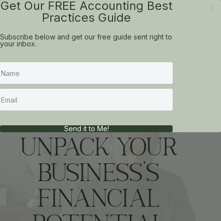
Get Our FREE Accounting Best
x
Practices Guide
Subscribe below and get our free guide sent right to
your inbox.
CFO IN A BOX
Send it to Me!
UNPACK YOUR
BUSINESS'S
FINANCIAL