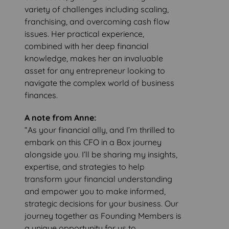
variety of challenges including scaling,
franchising, and overcoming cash flow
issues. Her practical experience,
combined with her deep financial
knowledge, makes her an invaluable
asset for any entrepreneur looking to
navigate the complex world of business
finances.
A note from Anne:
“As your financial ally, and I’m thrilled to
embark on this CFO in a Box journey
alongside you. I’ll be sharing my insights,
expertise, and strategies to help
transform your financial understanding
and empower you to make informed,
strategic decisions for your business. Our
journey together as Founding Members is
a unique opportunity for us to