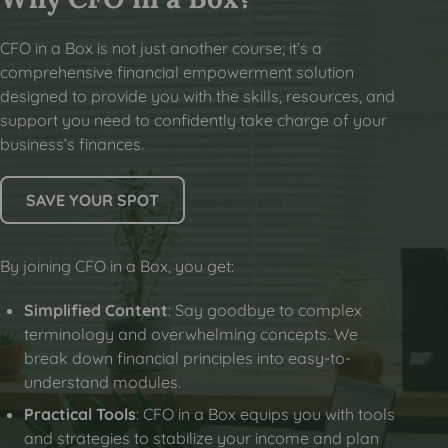
CFO in a Box is not just another course; it’s a
comprehensive financial empowerment solution
designed to provide you with the skills, resources, and
support you need to confidently take charge of your
business’s finances.
SAVE YOUR SPOT
By joining CFO in a Box, you get:
Simplified Content
: Say goodbye to complex
terminology and overwhelming concepts. We
break down financial principles into easy-to-
understand modules.
Practical Tools
: CFO in a Box equips you with tools
and strategies to stabilize your income and plan