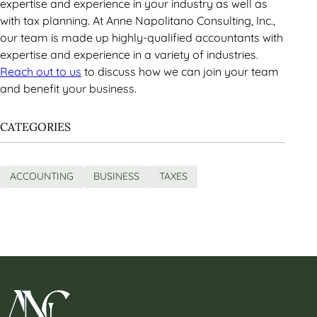
expertise and experience in your industry as well as
with tax planning. At Anne Napolitano Consulting, Inc.,
our team is made up highly-qualified accountants with
expertise and experience in a variety of industries.
Reach out to us
to discuss how we can join your team
and benefit your business.
CATEGORIES
ACCOUNTING
BUSINESS
TAXES