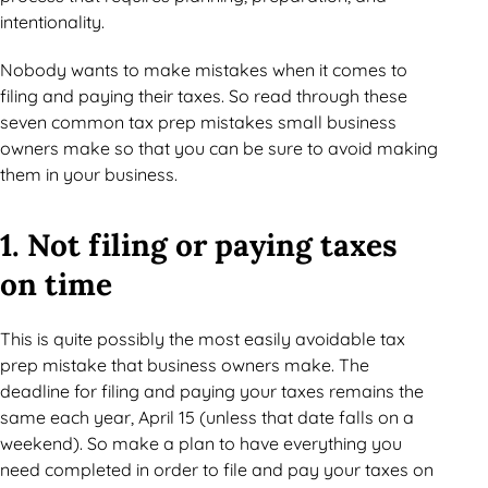
intentionality.
Nobody wants to make mistakes when it comes to
filing and paying their taxes. So read through these
seven common tax prep mistakes small business
owners make so that you can be sure to avoid making
them in your business.
1. Not filing or paying taxes
on time
This is quite possibly the most easily avoidable tax
prep mistake that business owners make. The
deadline for filing and paying your taxes remains the
same each year, April 15 (unless that date falls on a
weekend). So make a plan to have everything you
need completed in order to file and pay your taxes on