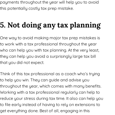
payments throughout the year will help you to avoid
this potentially costly tax prep mistake.
5. Not doing any tax planning
One way to avoid making major tax prep mistakes is
to work with a tax professional throughout the year
who can help you with tax planning. At the very least,
they can help you avoid a surprisingly large tax bill
that you did not expect.
Think of this tax professional as a coach who’s trying
to help you win. They can guide and advise you
throughout the year, which comes with many benefits.
Working with a tax professional regularly can help to
reduce your stress during tax time. It also can help you
to file early instead of having to rely on extensions to
get everything done. Best of all, engaging in this