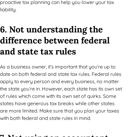
proactive tax planning can help you lower your tax
liability.
6. Not understanding the
difference between federal
and state tax rules
As a business owner, it’s important that you’re up to
date on both federal and state tax rules. Federal rules
apply to every person and every business, no matter
the state you’re in. However, each state has its own set
of rules which come with its own set of quirks. Some
states have generous tax breaks while other states
are more limited. Make sure that you plan your taxes
with both federal and state rules in mind.