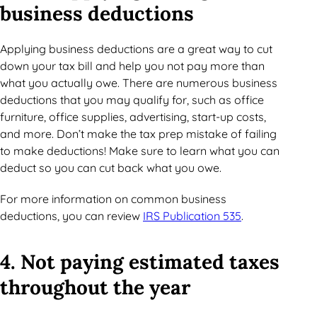
business deductions
Applying business deductions are a great way to cut
down your tax bill and help you not pay more than
what you actually owe. There are numerous business
deductions that you may qualify for, such as office
furniture, office supplies, advertising, start-up costs,
and more. Don’t make the tax prep mistake of failing
to make deductions! Make sure to learn what you can
deduct so you can cut back what you owe.
For more information on common business
deductions, you can review
IRS Publication 535
.
4. Not paying estimated taxes
throughout the year