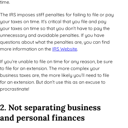
time.
The IRS imposes stiff penalties for failing to file or pay
your taxes on time. It’s critical that you file and pay
your taxes on time so that you don’t have to pay the
unnecessary and avoidable penalties. If you have
questions about what the penalties are, you can find
more information on the
IRS Website
.
If you’re unable to file on time for any reason, be sure
to file for an extension. The more complex your
business taxes are, the more likely you’ll need to file
for an extension. But don’t use this as an excuse to
procrastinate!
2. Not separating business
and personal finances