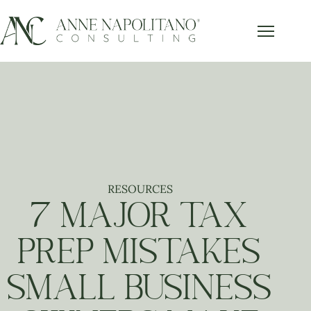
RESOURCES
7 MAJOR TAX
PREP MISTAKES
SMALL BUSINESS