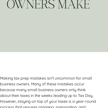
OWNERS MAKE
Making tax prep mistakes isn’t uncommon for small
business owners. Many of these mistakes occur
because many small business owners only think
about their taxes in the weeks leading up to Tax Day.
However, staying on top of your taxes is a year-round
process that requires planning, preparation, and