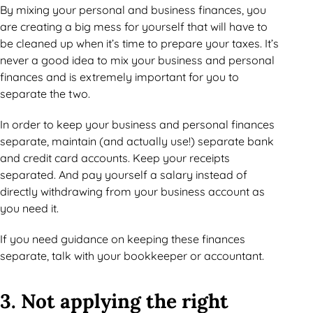
By mixing your personal and business finances, you
are creating a big mess for yourself that will have to
be cleaned up when it’s time to prepare your taxes. It’s
never a good idea to mix your business and personal
finances and is extremely important for you to
separate the two.
In order to keep your business and personal finances
separate, maintain (and actually use!) separate bank
and credit card accounts. Keep your receipts
separated. And pay yourself a salary instead of
directly withdrawing from your business account as
you need it.
If you need guidance on keeping these finances
separate, talk with your bookkeeper or accountant.
3. Not applying the right