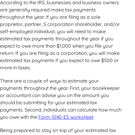
According to the IRS, businesses and business owners
are generally required make tax payments
throughout the year. If you are filing as a sole
proprietor, partner, S corporation shareholder, and/or
self-employed individual, you will need to make
estimated tax payments throughout the year if you
expect to owe more than $1,000 when you file your
return. If you are filing as a corporation, you will make
estimated tax payments if you expect to owe $500 or
more in taxes.
There are a couple of ways to estimate your
payments throughout the year. First, your bookkeeper
or accountant can advise you on the amount you
should be submitting for your estimated tax
payments. Second, individuals can calculate how much
you owe with the
Form 1040-ES worksheet
.
Being prepared to stay on top of your estimated tax