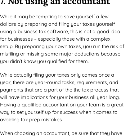
7. Not using an accountant
While it may be tempting to save yourself a few
dollars by preparing and filing your taxes yourself
using a business tax software, this is not a good idea
for businesses – especially those with a complex
setup. By preparing your own taxes, you run the risk of
misfiling or missing some major deductions because
you didn’t know you qualified for them.
While actually filing your taxes only comes once a
year, there are year-round tasks, requirements, and
payments that are a part of the the tax process that
will have implications for your business all year long.
Having a qualified accountant on your team is a great
way to set yourself up for success when it comes to
avoiding tax prep mistakes.
When choosing an accountant, be sure that they have